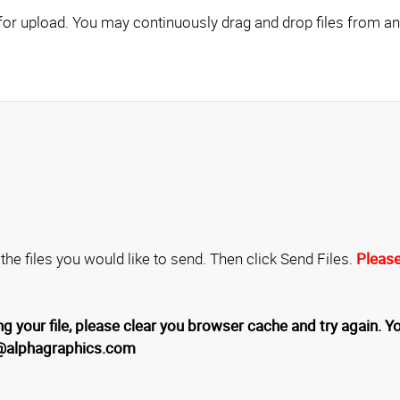
Click here to add files for upload. You may continuously drag and drop fil
 the files you would like to send. Then click Send Files.
Please
g your file, please clear you browser cache and try again. Yo
1@alphagraphics.com