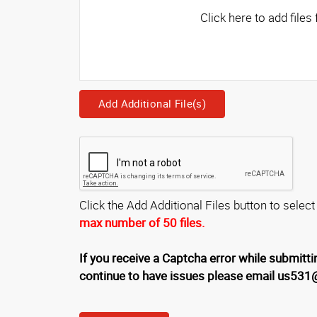
Add Additional File(s)
Click the Add Additional Files button to select
max number of 50 files.
If you receive a Captcha error while submittin
continue to have issues please email us53