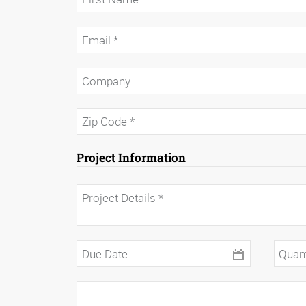
Project Information