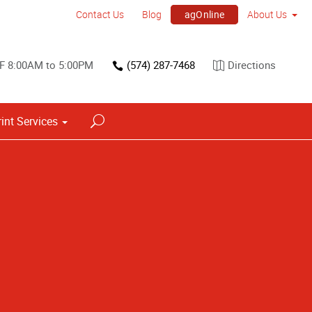
agOnline
Contact Us
Blog
About Us
F 8:00AM to 5:00PM
(574) 287-7468
Directions
rint Services
Point of Purchase & Promotional