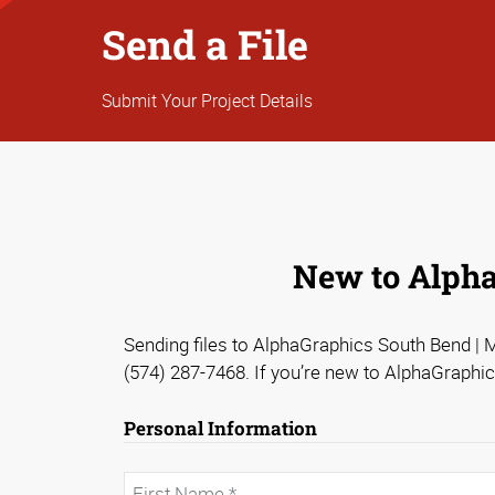
Send a File
Submit Your Project Details
New to AlphaG
Sending files to AlphaGraphics South Bend | Ma
(574) 287-7468. If you’re new to AlphaGraphic
Personal Information