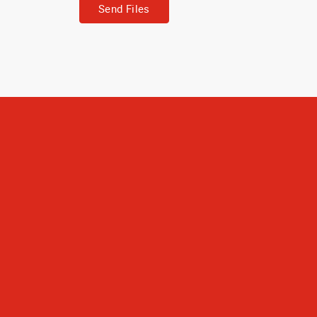
Send Files
The journals tu
used