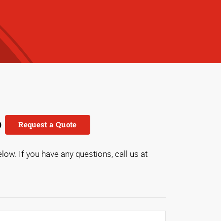
o
Request a Quote
low. If you have any questions, call us at