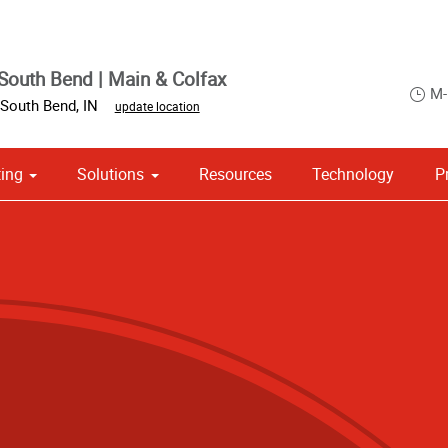
South Bend | Main & Colfax
M-
South Bend
,
IN
update location
ing
Solutions
Resources
Technology
P
 Campaign Print Marketing Solutions