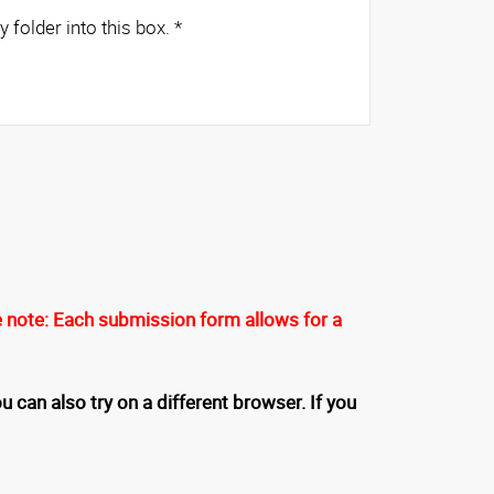
es from any folder into this box.
*
 note: Each submission form allows for a
u can also try on a different browser. If you