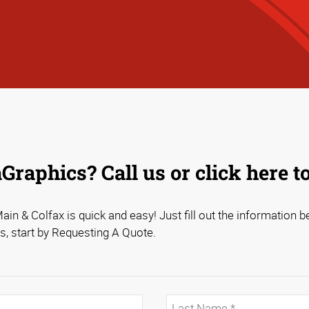
raphics? Call us or click here t
in & Colfax is quick and easy! Just fill out the information be
s, start by Requesting A Quote.