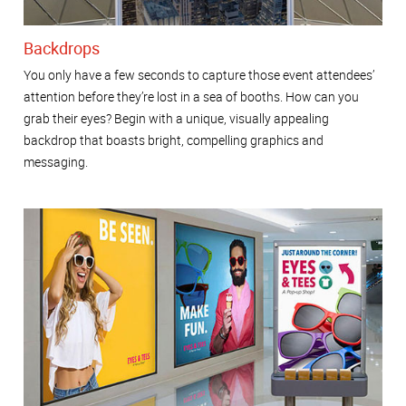
Backdrops
You only have a few seconds to capture those event attendees’
attention before they’re lost in a sea of booths. How can you
grab their eyes? Begin with a unique, visually appealing
backdrop that boasts bright, compelling graphics and
messaging.