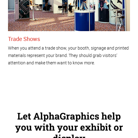
Trade Shows
When you attend a trade show, your booth, signage and printed
materials represent your brand. They should grab visitors’
attention and make them want to know more.
Let AlphaGraphics help
you with your exhibit or