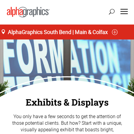
AlphaGraphics South Bend | Main & Colfax
Exhibits & Displays
You only have a few seconds to get the attention of
those potential clients. But how? Start with a unique,
visually appealing exhibit that boasts bright,