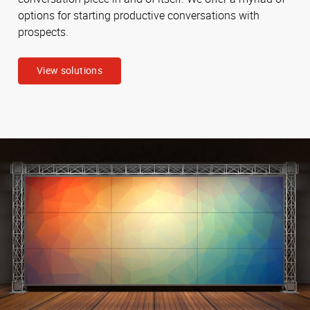
options for starting productive conversations with
prospects.
View solutions