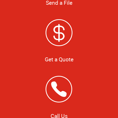
Send a File
Get a Quote
Call Us