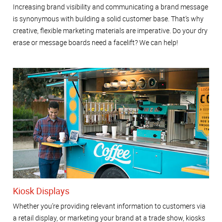
Increasing brand visibility and communicating a brand message
is synonymous with building a solid customer base. That’s why
creative, flexible marketing materials are imperative. Do your dry
erase or message boards need a facelift? We can help!
Kiosk Displays
Whether you’re providing relevant information to customers via
a retail display, or marketing your brand at a trade show, kiosks