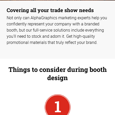
Covering all your trade show needs
Not only can AlphaGraphics marketing experts help you
confidently represent your company with a branded
booth, but our full-service solutions include everything
you’ll need to stock and adorn it. Get high-quality
promotional materials that truly reflect your brand.
Things to consider during booth
design