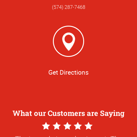
(574) 287-7468
Get Directions
What our Customers are Saying
5
Star