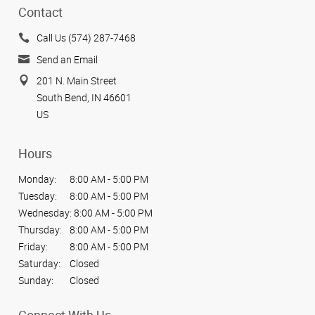
Contact
Call Us (574) 287-7468
Send an Email
201 N. Main Street
South Bend, IN 46601
US
Hours
Monday:
8:00 AM - 5:00 PM
Tuesday:
8:00 AM - 5:00 PM
Wednesday:
8:00 AM - 5:00 PM
Thursday:
8:00 AM - 5:00 PM
Friday:
8:00 AM - 5:00 PM
Saturday:
Closed
Sunday:
Closed
Connect With Us