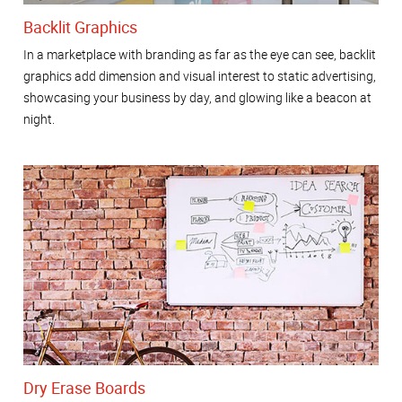
Backlit Graphics
In a marketplace with branding as far as the eye can see, backlit
graphics add dimension and visual interest to static advertising,
showcasing your business by day, and glowing like a beacon at
night.
Dry Erase Boards