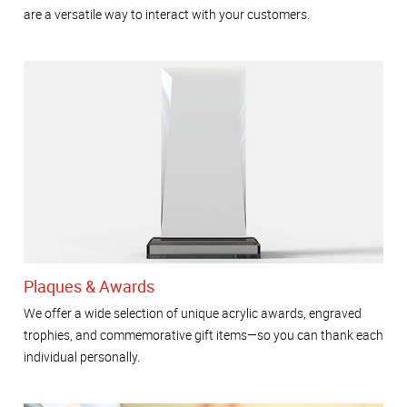
are a versatile way to interact with your customers.
Plaques & Awards
We offer a wide selection of unique acrylic awards, engraved
trophies, and commemorative gift items—so you can thank each
individual personally.