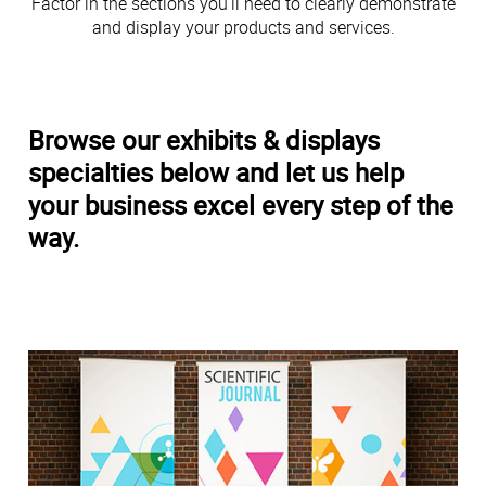
Factor in the sections you’ll need to clearly demonstrate
and display your products and services.
Browse our exhibits & displays
specialties below and let us help
your business excel every step of the
way.