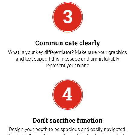
Communicate clearly
What is your key differentiator? Make sure your graphics
and text support this message and unmistakably
represent your brand
Don't sacrifice function
Design your booth to be spacious and easily navigated.