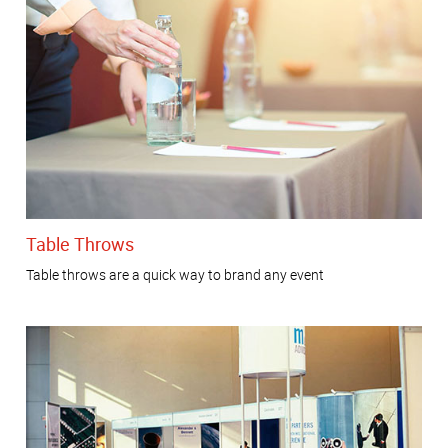
Table Throws
Table throws are a quick way to brand any event