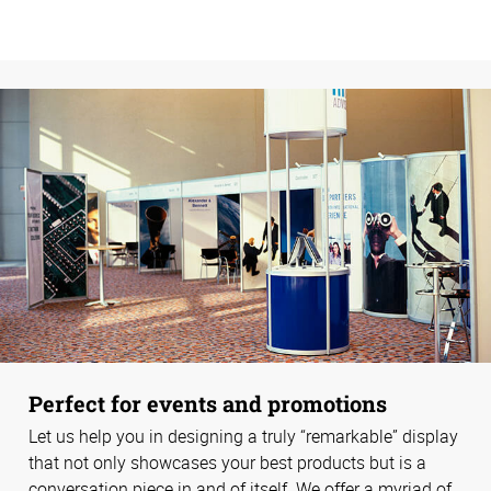
Perfect for events and promotions
Let us help you in designing a truly “remarkable” display
that not only showcases your best products but is a
conversation piece in and of itself. We offer a myriad of