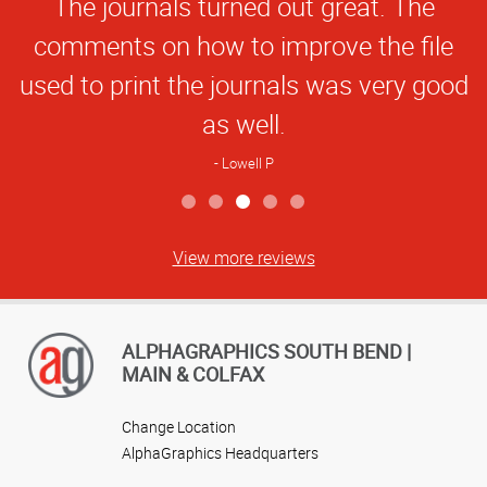
The journals turned out great. The
Rating
comments on how to improve the file
used to print the journals was very good
as well.
Lowell P
View more reviews
ALPHAGRAPHICS SOUTH BEND |
MAIN & COLFAX
Change Location
AlphaGraphics Headquarters