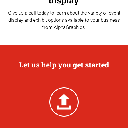
display
Give us a call today to learn about the variety of event
display and exhibit options available to your business
from AlphaGraphics.
Let us help you get started