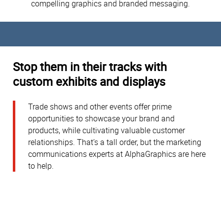
compelling graphics and branded messaging.
Stop them in their tracks with
custom exhibits and displays
Trade shows and other events offer prime
opportunities to showcase your brand and
products, while cultivating valuable customer
relationships. That’s a tall order, but the marketing
communications experts at AlphaGraphics are here
to help.