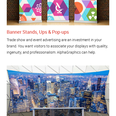
Banner Stands, Ups & Pop-ups
Trade show and event advertising are an investment in your
brand. You want visitors to associate your displays with quality,
ingenuity, and professionalism. AlphaGraphics can help.