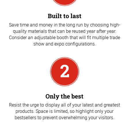
Built to last
Save time and money in the long run by choosing high-
quality materials that can be reused year after year.
Consider an adjustable booth that will fit multiple trade
show and expo configurations.
Only the best
Resist the urge to display all of your latest and greatest
products. Space is limited, so highlight only your
bestsellers to prevent overwhelming your visitors.