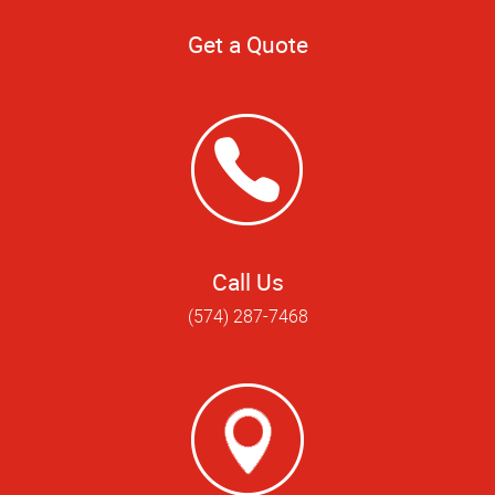
Get a Quote
Call Us
(574) 287-7468