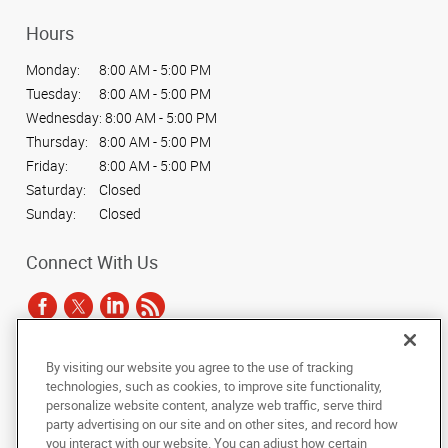
Hours
Monday:
8:00 AM - 5:00 PM
Tuesday:
8:00 AM - 5:00 PM
Wednesday:
8:00 AM - 5:00 PM
Thursday:
8:00 AM - 5:00 PM
Friday:
8:00 AM - 5:00 PM
Saturday:
Closed
Sunday:
Closed
Connect With Us
By visiting our website you agree to the use of tracking
Under the copyright laws, this documentation may not be copied,
technologies, such as cookies, to improve site functionality,
photocopied, reproduced, translated, or reduced to any electronic medium or
personalize website content, analyze web traffic, serve third
machine-readable form, in whole or in part, without the prior written consent
party advertising on our site and on other sites, and record how
of AlphaGraphics, Inc.
you interact with our website. You can adjust how certain