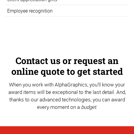
Employee recognition
Contact us or request an
online quote to get started
When you work with AlphaGraphics, you'll know your
award items will be exceptional to the last detail. And,
thanks to our advanced technologies, you can award
every moment on a
budget.