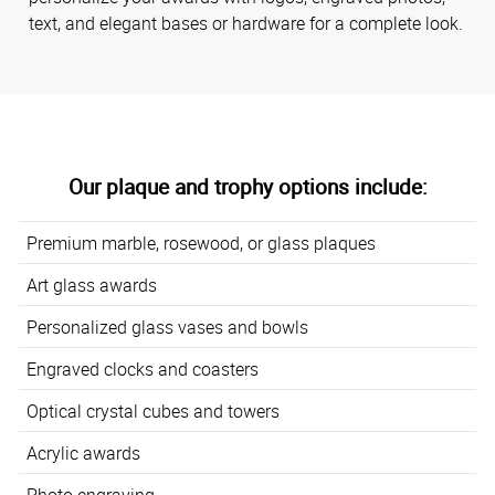
text, and elegant bases or hardware for a complete look.
Our plaque and trophy options include:
Premium marble, rosewood, or glass plaques
Art glass awards
Personalized glass vases and bowls
Engraved clocks and coasters
Optical crystal cubes and towers
Acrylic awards
Photo engraving