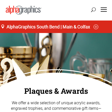
AlphaGraphics South Bend | Main & Colfax
Plaques & Awards
We offer a wide selection of unique acrylic awards,
engraved trophies, and commemorative gift items—