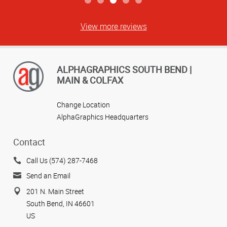
View more reviews
ALPHAGRAPHICS SOUTH BEND |
MAIN & COLFAX
Change Location
AlphaGraphics Headquarters
Contact
Call Us (574) 287-7468
Send an Email
201 N. Main Street
South Bend, IN 46601
US