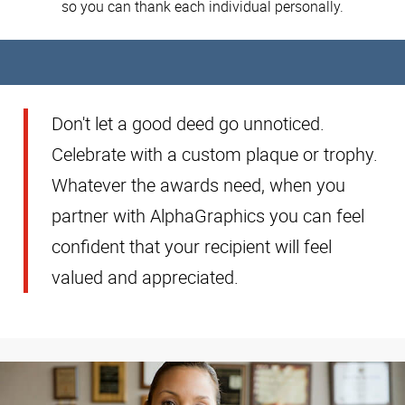
so you can thank each individual personally.
Don't let a good deed go unnoticed.
Celebrate with a custom plaque or trophy.
Whatever the awards need, when you
partner with AlphaGraphics you can feel
confident that your recipient will feel
valued and appreciated.