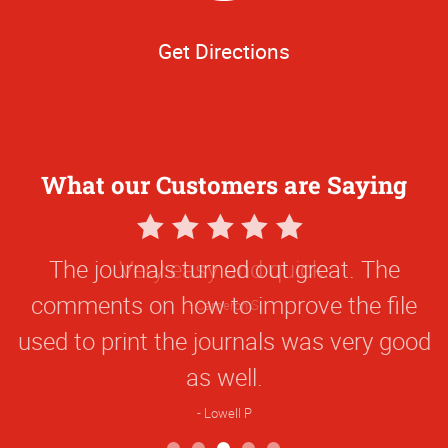
Get Directions
What our Customers are Saying
5
Star
The journals turned out great. The
Rating
comments on how to improve the file
used to print the journals was very good
as well.
Lowell P