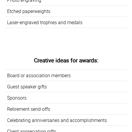
Etched paperweights
Laser-engraved trophies and medals
Creative ideas for awards:
Board or association members
Guest speaker gifts
Sponsors
Retirement send-offs
Celebrating anniversaries and accomplishments
Client appreciation gifts