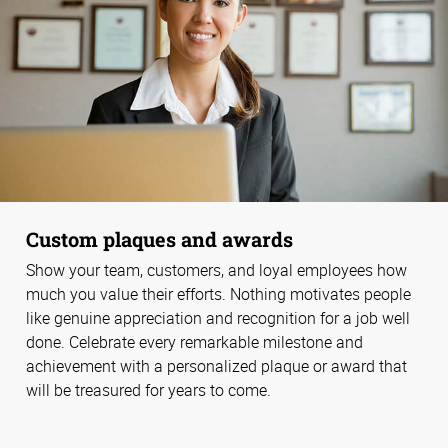
Custom plaques and awards
Show your team, customers, and loyal employees how
much you value their efforts. Nothing motivates people
like genuine appreciation and recognition for a job well
done. Celebrate every remarkable milestone and
achievement with a personalized plaque or award that
will be treasured for years to come.