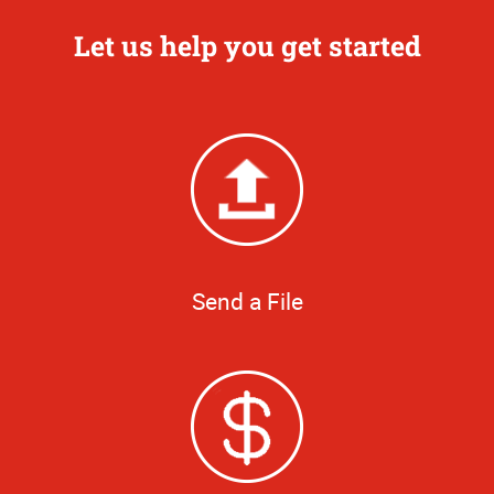
Let us help you get started
Send a File