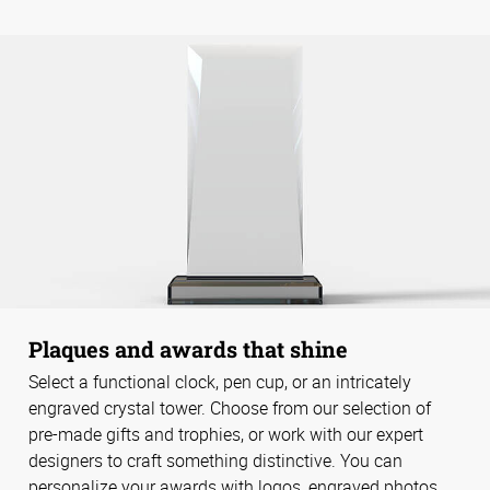
Plaques and awards that shine
Select a functional clock, pen cup, or an intricately
engraved crystal tower. Choose from our selection of
pre-made gifts and trophies, or work with our expert
designers to craft something distinctive. You can
personalize your awards with logos, engraved photos,