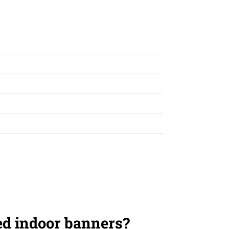
ed indoor banners?