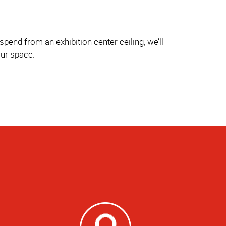
pend from an exhibition center ceiling, we’ll
our space.