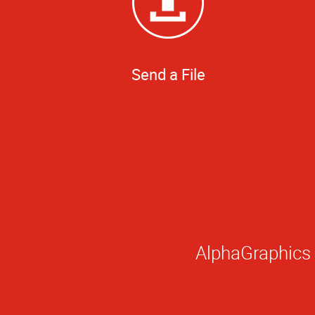
Send a File
AlphaGraphics i