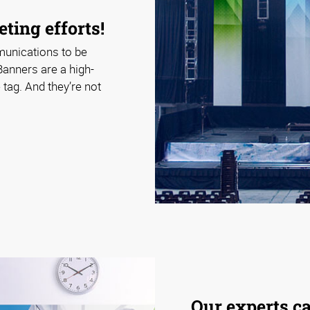
ting efforts!
munications to be
Banners are a high-
tag. And they’re not
Our experts c