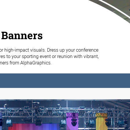
 Banners
or high-impact visuals. Dress up your conference
es to your sporting event or reunion with vibrant,
nners from AlphaGraphics.