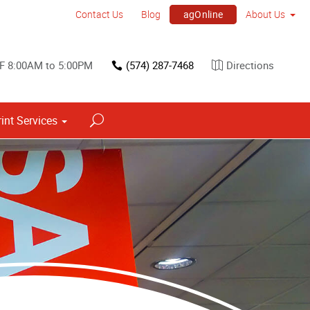
agOnline
Contact Us
Blog
About Us
F 8:00AM to 5:00PM
(574) 287-7468
Directions
rint Services
Point of Purchase & Promotional