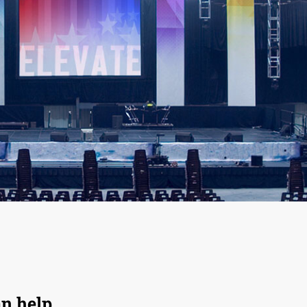
an help