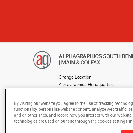
ALPHAGRAPHICS SOUTH BEN
| MAIN & COLFAX
Change Location
AlphaGraphics Headquarters
By visiting our website you agree to the use of tracking technolog
functionality, personalize website content, analyze web traffic, se
and on other sites, and record how you interact with our website
technologies are used on our site through the cookies settings lin
Under the copyright laws, this documentation may not be cop