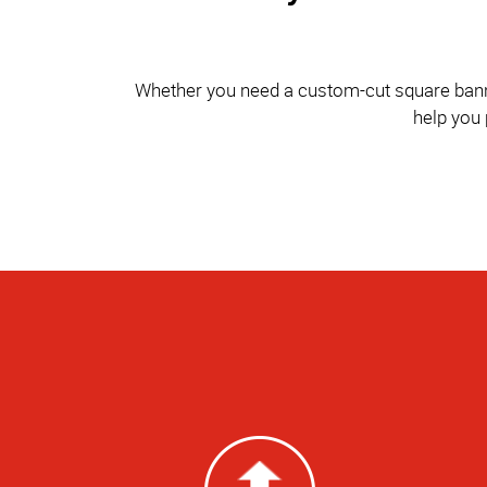
Whether you need a custom-cut square banner 
help you 