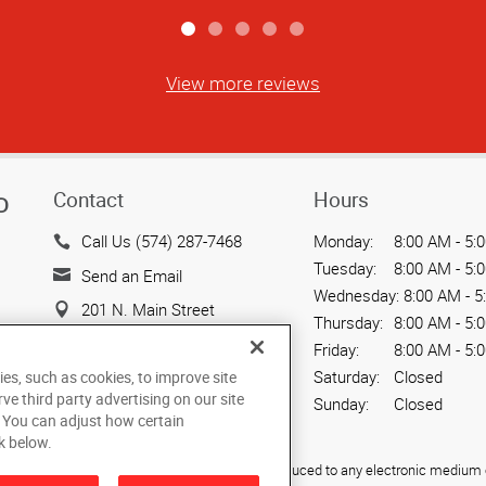
View more reviews
Contact
Hours
D
Call Us (574) 287-7468
Monday:
8:00 AM - 5:
Tuesday:
8:00 AM - 5:
Send an Email
Wednesday:
8:00 AM - 5
201 N. Main Street
Thursday:
8:00 AM - 5:
South Bend, IN 46601
Friday:
8:00 AM - 5:
US
Saturday:
Closed
ies, such as cookies, to improve site
rve third party advertising on our site
Sunday:
Closed
. You can adjust how certain
k below.
ied, photocopied, reproduced, translated, or reduced to any electronic medium o