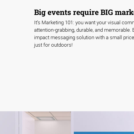
Big events require BIG marke
It’s Marketing 101: you want your visual com
attention-grabbing, durable, and memorable. 
impact messaging solution with a small price 
just for outdoors!