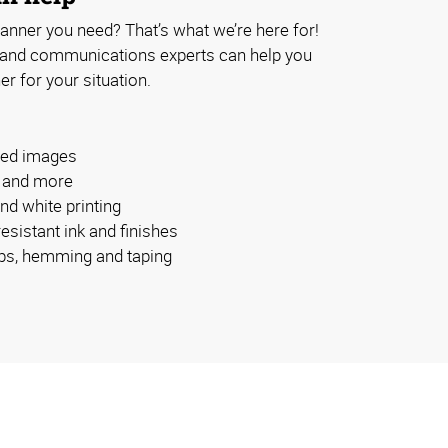
anner you need? That’s what we’re here for!
 and communications experts can help you
er for your situation.
ided images
s and more
and white printing
esistant ink and finishes
bs, hemming and taping