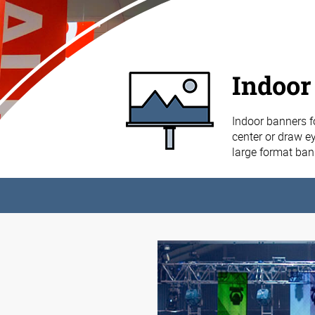
Indoor
Indoor banners f
center or draw ey
large format ba