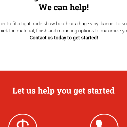
We can help!
to fit a tight trade show booth or a huge vinyl banner to sus
pick the material, finish and mounting options to maximize y
Contact us today to get started!
Let us help you get started