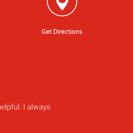
Get Directions
elpful. I always