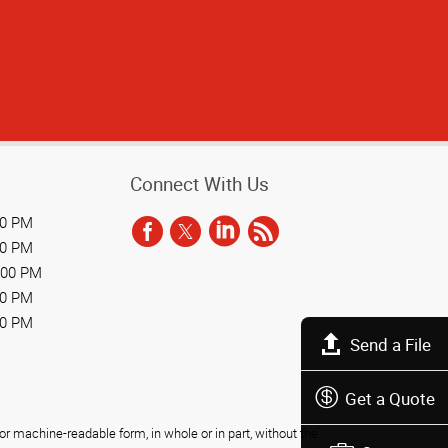
Connect With Us
00 PM
00 PM
:00 PM
00 PM
00 PM
Send a File
Get a Quote
r machine-readable form, in whole or in part, without the