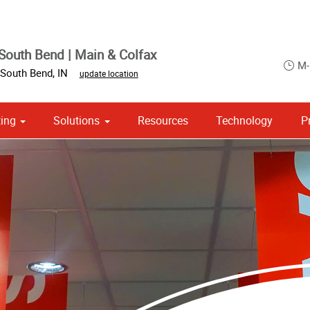
South Bend | Main & Colfax
M-
South Bend
,
IN
update location
ing
Solutions
Resources
Technology
P
 Campaign Print Marketing Solutions