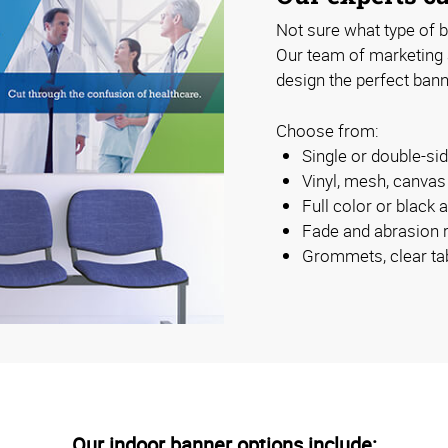
Not sure what type of b
Our team of marketing
design the perfect bann
Choose from:
Single or double-s
Vinyl, mesh, canva
Full color or black 
Fade and abrasion r
Grommets, clear ta
Our indoor banner options include: