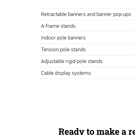
Retractable banners and banner pop-ups
A-frame stands
Indoor pole banners
Tension pole stands
Adjustable rigid-pole stands
Cable display systems
Ready to make a r