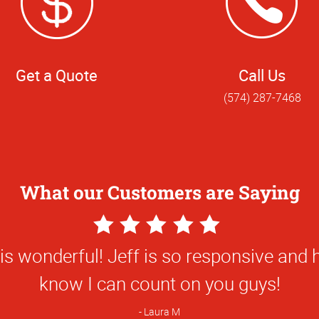
Get a Quote
Call Us
(574) 287-7468
What our Customers are Saying
5
Star
s wonderful! Jeff is so responsive and h
Rating
know I can count on you guys!
Laura M