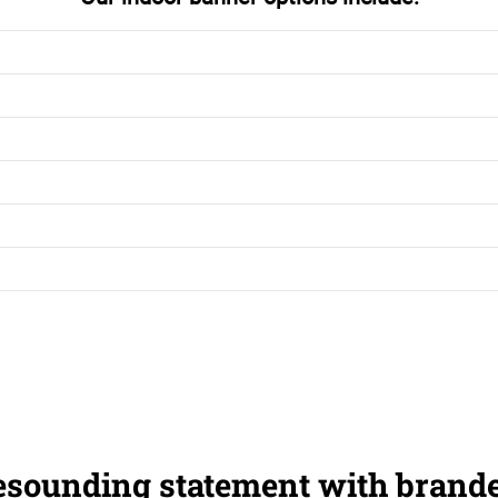
esounding statement with brand