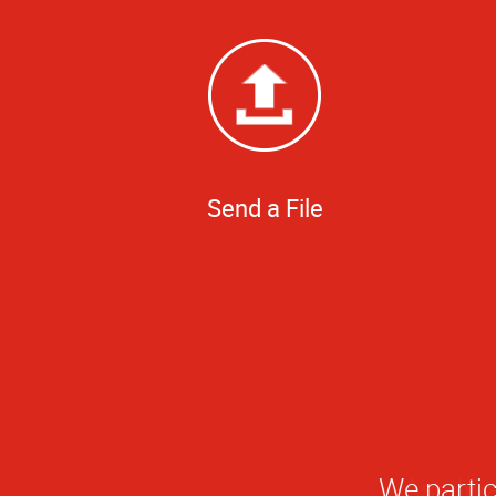
Send a File
We partic