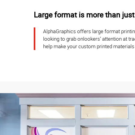
Large format is more than just
AlphaGraphics offers large format printi
looking to grab onlookers’ attention at t
help make your custom printed materials