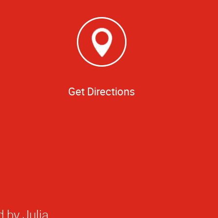
Get Directions
 by Julia.