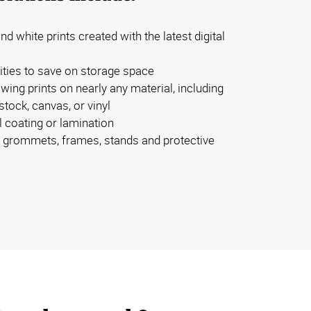
nd white prints created with the latest digital
tities to save on storage space
owing prints on nearly any material, including
tock, canvas, or vinyl
l coating or lamination
e, grommets, frames, stands and protective