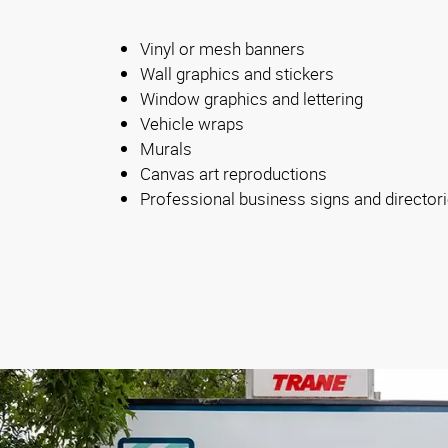
Vinyl or mesh banners
Wall graphics and stickers
Window graphics and lettering
Vehicle wraps
Murals
Canvas art reproductions
Professional business signs and director