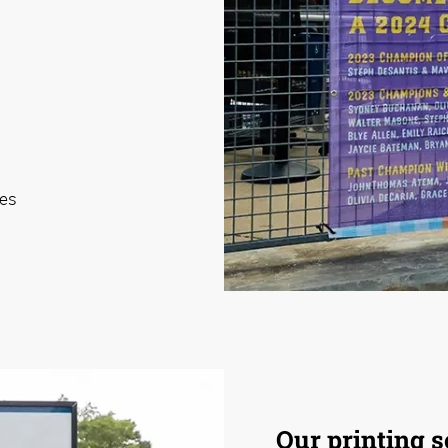
ies
Our printing s