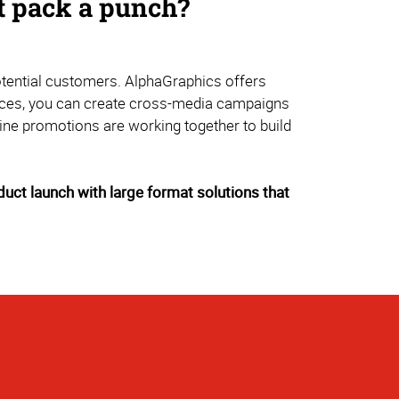
at pack a punch?
potential customers. AlphaGraphics offers
rvices, you can create cross-media campaigns
ine promotions are working together to build
uct launch with large format solutions that