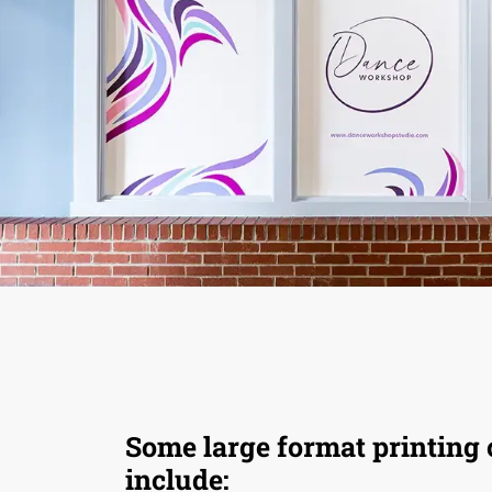
Some large format printing 
include: