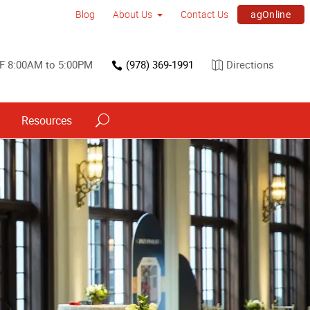
agOnline
Blog
About Us
Contact Us
F 8:00AM to 5:00PM
(978) 369-1991
Directions
Resources