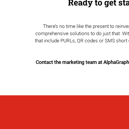
Ready to get st
There’s no time like the present to rein
comprehensive solutions to do just that. Wi
that include PURLs, QR codes or SMS short c
Contact the marketing team at AlphaGraphic