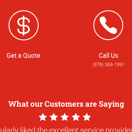
Get a Quote
Call Us
(978) 369-1991
What our Customers are Saying
5
Star
ularly liked the excellent service provided