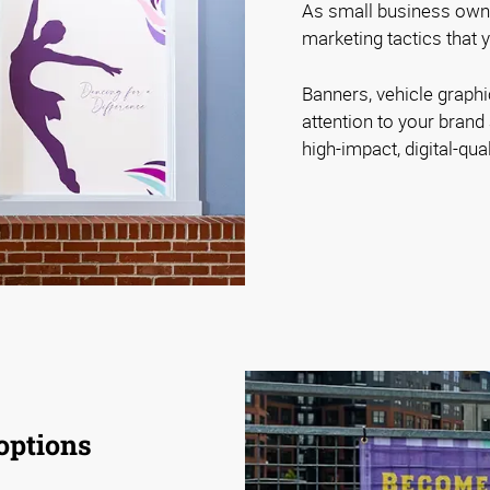
As small business owner
marketing tactics that y
Banners, vehicle graph
attention to your bra
high-impact, digital-qual
options