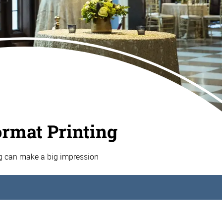
ormat Printing
ng can make a big impression