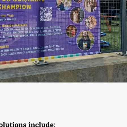
olutions include: