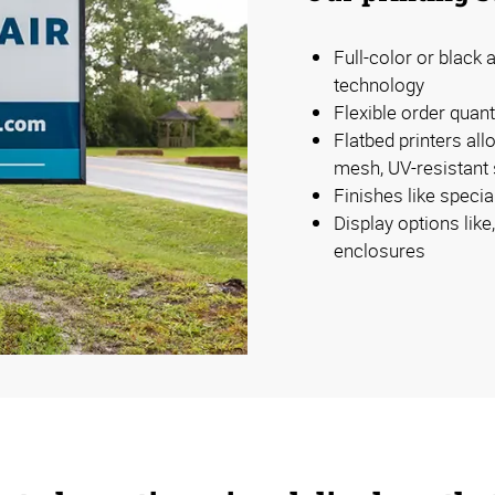
Full-color or black a
technology
Flexible order quan
Flatbed printers all
mesh, UV-resistant s
Finishes like specia
Display options lik
enclosures