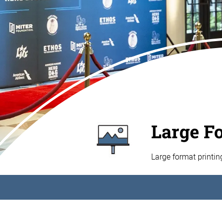
Large F
Large format printi