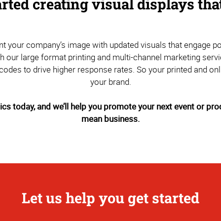
arted creating visual displays th
vent your company’s image with updated visuals that engage 
th our large format printing and multi-channel marketing se
odes to drive higher response rates. So your printed and onl
your brand.
s today, and we’ll help you promote your next event or prod
mean business.
Let us help you get started