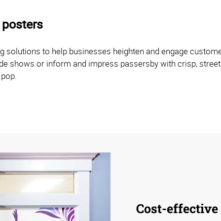
 posters
ng solutions to help businesses heighten and engage customer 
rade shows or inform and impress passersby with crisp, street
 pop.
Cost-effective