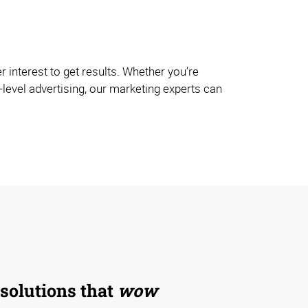
interest to get results. Whether you’re
-level advertising, our marketing experts can
 solutions that
wow