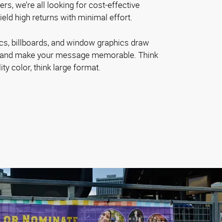
s, we’re all looking for cost-effective
ield high returns with minimal effort.
ics, billboards, and window graphics draw
nd and make your message memorable. Think
ity color, think large format.