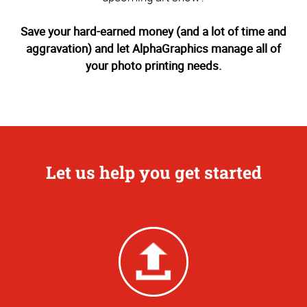
Save your hard-earned money (and a lot of time and
aggravation) and let AlphaGraphics manage all of
your photo printing needs.
Let us help you get started