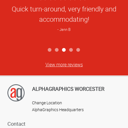
Star
Quick turn-around, very friendly and
Rating
accommodating!
Jenn B
View more reviews
ALPHAGRAPHICS WORCESTER
Change Location
AlphaGraphics Headquarters
Contact