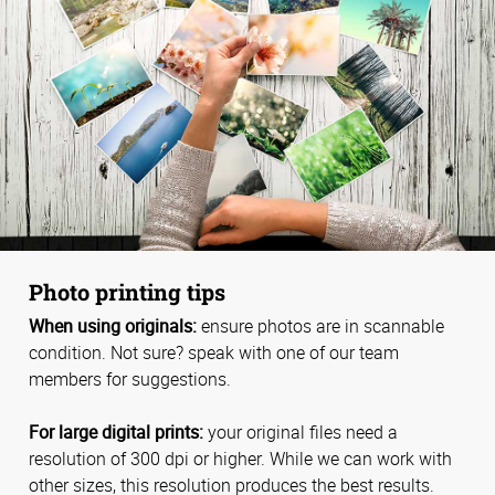
Photo printing tips
When using originals:
ensure photos are in scannable
condition. Not sure? speak with one of our team
members for suggestions.
For large digital prints:
your original files need a
resolution of 300 dpi or higher. While we can work with
other sizes, this resolution produces the best results.