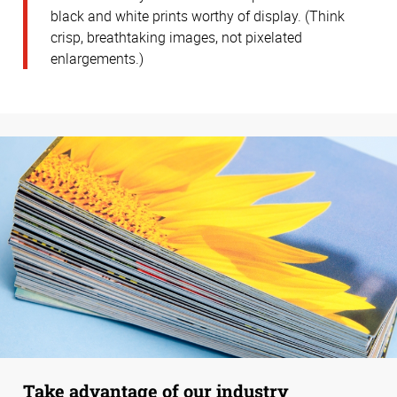
black and white prints worthy of display. (Think
crisp, breathtaking images, not pixelated
enlargements.)
Take advantage of our industry