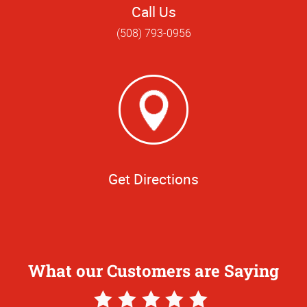
Call Us
(508) 793-0956
Get Directions
What our Customers are Saying
5