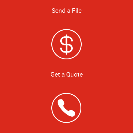
Send a File
Get a Quote