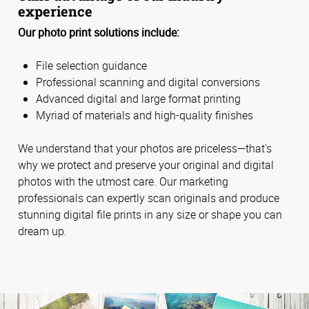
experience
Our photo print solutions include:
File selection guidance
Professional scanning and digital conversions
Advanced digital and large format printing
Myriad of materials and high-quality finishes
We understand that your photos are priceless—that's
why we protect and preserve your original and digital
photos with the utmost care. Our marketing
professionals can expertly scan originals and produce
stunning digital file prints in any size or shape you can
dream up.