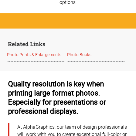
options.
Related Links
Photo Prints & Enlargements
Photo Books
Quality resolution is key when
printing large format photos.
Especially for presentations or
professional displays.
At AlphaGraphics, our team of design professionals
will work with you to create exceptional full-color or