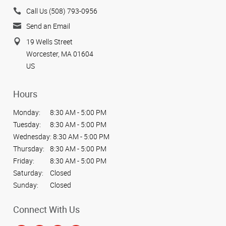
Call Us (508) 793-0956
Send an Email
19 Wells Street
Worcester, MA 01604
US
Hours
Monday:
8:30 AM - 5:00 PM
Tuesday:
8:30 AM - 5:00 PM
Wednesday:
8:30 AM - 5:00 PM
Thursday:
8:30 AM - 5:00 PM
Friday:
8:30 AM - 5:00 PM
Saturday:
Closed
Sunday:
Closed
Connect With Us