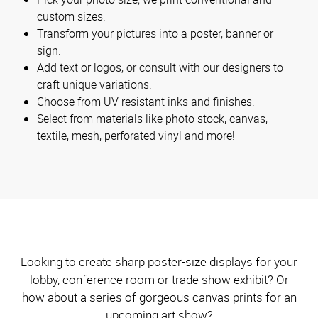
custom sizes.
Transform your pictures into a poster, banner or
sign.
Add text or logos, or consult with our designers to
craft unique variations.
Choose from UV resistant inks and finishes.
Select from materials like photo stock, canvas,
textile, mesh, perforated vinyl and more!
Looking to create sharp poster-size displays for your
lobby, conference room or trade show exhibit? Or
how about a series of gorgeous canvas prints for an
upcoming art show?