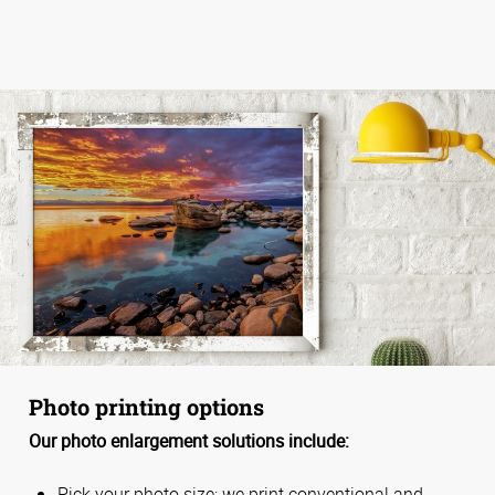
Photo printing options
Our photo enlargement solutions include:
Pick your photo size; we print conventional and