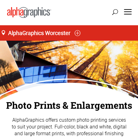
AlphaGraphics Worcester
Photo Prints & Enlargements
AlphaGraphics offers custom photo printing services
to suit your project. Full-color, black and white, digital
and large format prints, with professional finishing