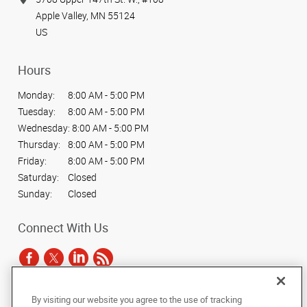
Apple Valley, MN 55124
US
Hours
Monday:
8:00 AM - 5:00 PM
Tuesday:
8:00 AM - 5:00 PM
Wednesday:
8:00 AM - 5:00 PM
Thursday:
8:00 AM - 5:00 PM
Friday:
8:00 AM - 5:00 PM
Saturday:
Closed
Sunday:
Closed
Connect With Us
By visiting our website you agree to the use of tracking
Under the copyright laws, this documentation may not be copied,