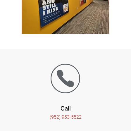
Call
(952) 953-5522