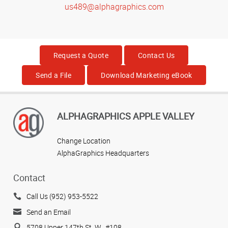
us489@alphagraphics.com
Request a Quote
Contact Us
Send a File
Download Marketing eBook
ALPHAGRAPHICS APPLE VALLEY
Change Location
AlphaGraphics Headquarters
Contact
Call Us (952) 953-5522
Send an Email
5708 Upper 147th St. W., #108