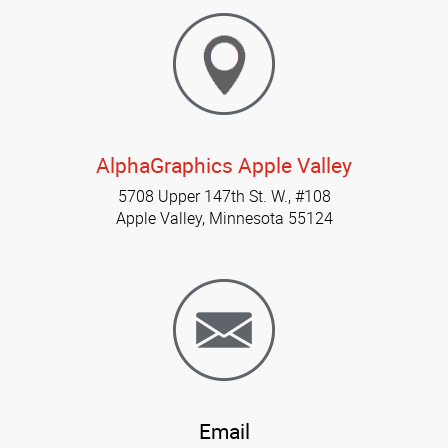
AlphaGraphics Apple Valley
5708 Upper 147th St. W., #108
Apple Valley, Minnesota 55124
Email