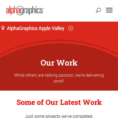
AlphaGraphics Apple Valley
Our Work
While others are talking passion, we're delivering
proof.
Some of Our Latest Work
Just some projects we've completed.