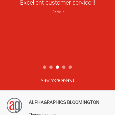
Star
Excellent customer service!!!
Rating
Daniel K
View more reviews
ALPHAGRAPHICS BLOOMINGTON
Change Location