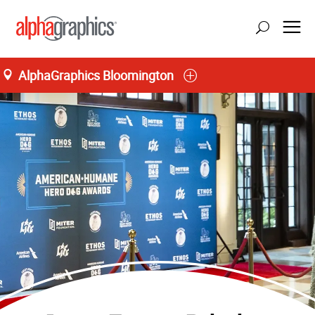
AlphaGraphics Bloomington