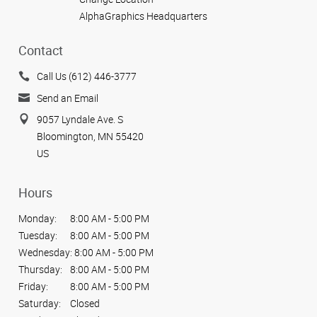
AlphaGraphics Headquarters
Contact
Call Us (612) 446-3777
Send an Email
9057 Lyndale Ave. S
Bloomington, MN 55420
US
Hours
Monday:
8:00 AM - 5:00 PM
Tuesday:
8:00 AM - 5:00 PM
Wednesday:
8:00 AM - 5:00 PM
Thursday:
8:00 AM - 5:00 PM
Friday:
8:00 AM - 5:00 PM
Saturday:
Closed