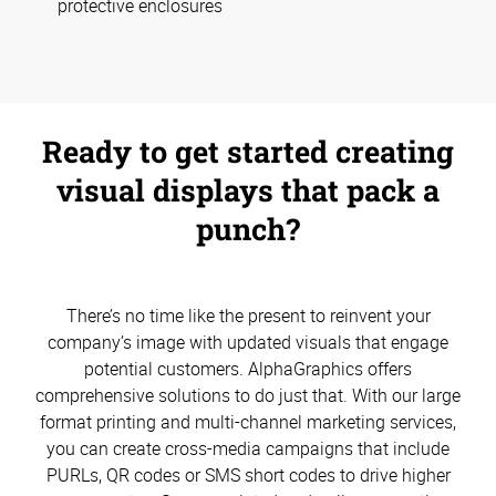
protective enclosures
Ready to get started creating
visual displays that pack a
punch?
There’s no time like the present to reinvent your
company’s image with updated visuals that engage
potential customers. AlphaGraphics offers
comprehensive solutions to do just that. With our large
format printing and multi-channel marketing services,
you can create cross-media campaigns that include
PURLs, QR codes or SMS short codes to drive higher