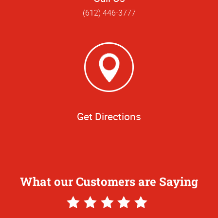
(612) 446-3777
Get Directions
What our Customers are Saying
5