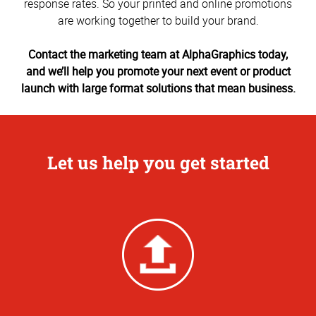
response rates. So your printed and online promotions
are working together to build your brand.
Contact the marketing team at AlphaGraphics today,
and we’ll help you promote your next event or product
launch with large format solutions that mean business.
Let us help you get started