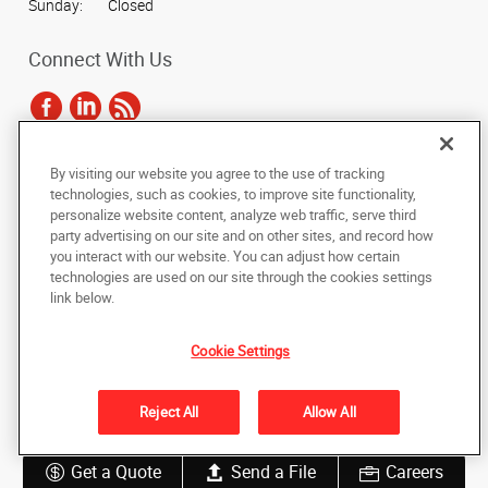
Sunday:
Closed
Connect With Us
By visiting our website you agree to the use of tracking
Under the copyright laws, this documentation may not be copied,
technologies, such as cookies, to improve site functionality,
photocopied, reproduced, translated, or reduced to any electronic medium or
personalize website content, analyze web traffic, serve third
machine-readable form, in whole or in part, without the prior written consent
party advertising on our site and on other sites, and record how
of AlphaGraphics, Inc.
you interact with our website. You can adjust how certain
technologies are used on our site through the cookies settings
Copyright © 2025 AlphaGraphics International Headquarters. All rights
link below.
reserved
9057 Lyndale Ave. S
,
Bloomington
,
Minnesota
55420
US
Cookie Settings
Back to Top
Reject All
Allow All
Privacy Policy
Do Not Sell My Personal Information
Get a Quote
Send a File
Careers