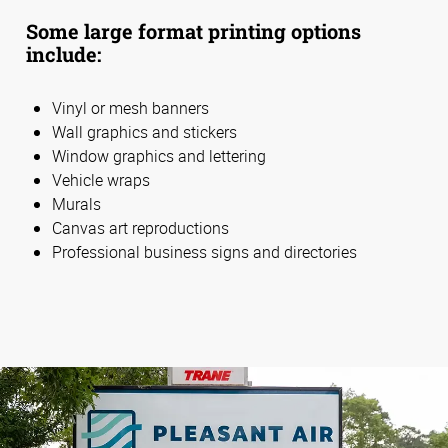
Some large format printing options
include:
Vinyl or mesh banners
Wall graphics and stickers
Window graphics and lettering
Vehicle wraps
Murals
Canvas art reproductions
Professional business signs and directories