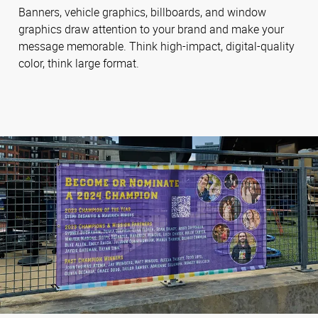
Banners, vehicle graphics, billboards, and window
graphics draw attention to your brand and make your
message memorable. Think high-impact, digital-quality
color, think large format.