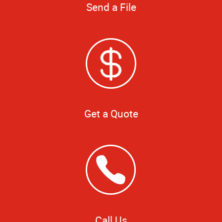
Send a File
Get a Quote
Call Us