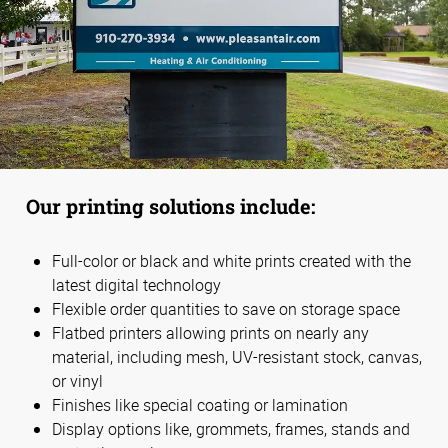
Our printing solutions include:
Full-color or black and white prints created with the
latest digital technology
Flexible order quantities to save on storage space
Flatbed printers allowing prints on nearly any
material, including mesh, UV-resistant stock, canvas,
or vinyl
Finishes like special coating or lamination
Display options like, grommets, frames, stands and