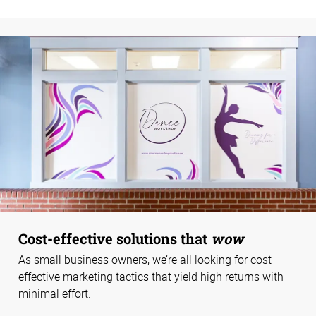
Cost-effective solutions that
wow
As small business owners, we’re all looking for cost-
effective marketing tactics that yield high returns with
minimal effort.