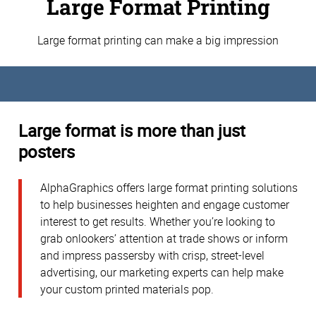
Large Format Printing
Large format printing can make a big impression
Large format is more than just
posters
AlphaGraphics offers large format printing solutions
to help businesses heighten and engage customer
interest to get results. Whether you’re looking to
grab onlookers’ attention at trade shows or inform
and impress passersby with crisp, street-level
advertising, our marketing experts can help make
your custom printed materials pop.