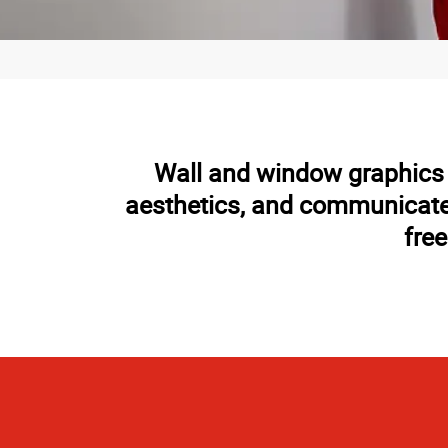
Wall and window graphics h
aesthetics, and communicate 
free