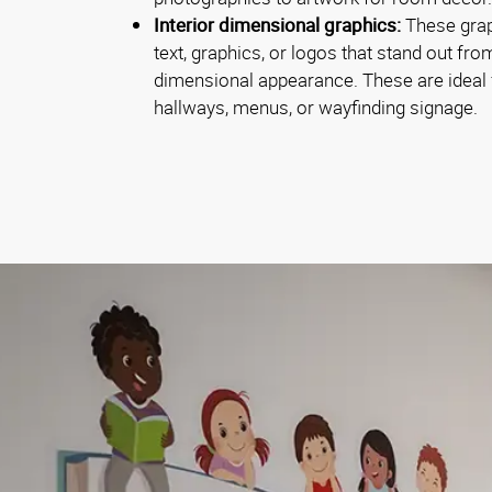
Interior dimensional graphics:
These graph
text, graphics, or logos that stand out fro
dimensional appearance. These are ideal f
hallways, menus, or wayfinding signage.