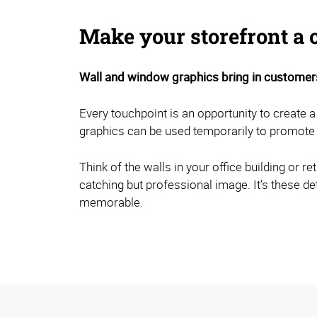
Make your storefront a 
Wall and window graphics bring in customers
Every touchpoint is an opportunity to create a
graphics can be used temporarily to promote 
Think of the walls in your office building or 
catching but professional image. It’s these de
memorable.