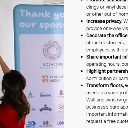
clings or vinyl deca
or other out-of-hom
Increase privacy.
Wi
provide one-way vis
Decorate the office
attract customers, 
employees, with opt
Share important inf
operating hours, con
Highlight partnersh
contribution or part
Transform floors, v
used on a variety o
Wall and window gra
business’s curb app
important informati
request a free quot