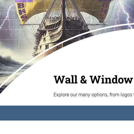
Wall & Window
Explore our many options, from logos t