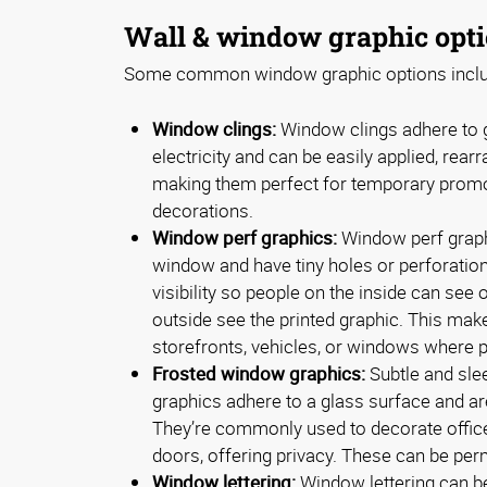
Wall & window graphic opt
Some common window graphic options inclu
Window clings:
Window clings adhere to g
electricity and can be easily applied, rea
making them perfect for temporary prom
decorations.
Window perf graphics:
Window perf graphi
window and have tiny holes or perforatio
visibility so people on the inside can see 
outside see the printed graphic. This mak
storefronts, vehicles, or windows where p
Frosted window graphics:
Subtle and sle
graphics adhere to a glass surface and ar
They’re commonly used to decorate office
doors, offering privacy. These can be pe
Window lettering:
Window lettering can be