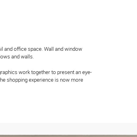
tail and office space. Wall and window
dows and walls.
 graphics work together to present an eye-
as the shopping experience is now more