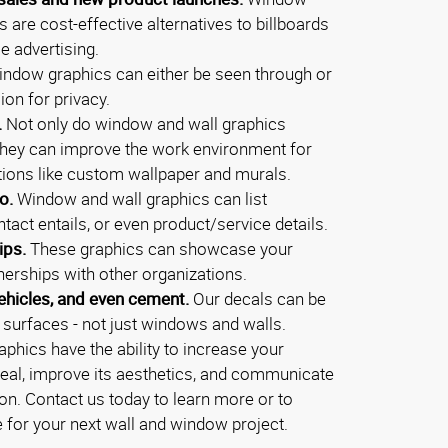
ls are cost-effective alternatives to billboards
e advertising.
ndow graphics can either be seen through or
ion for privacy.
.
Not only do window and wall graphics
they can improve the work environment for
ions like custom wallpaper and murals.
o.
Window and wall graphics can list
tact entails, or even product/service details.
ips.
These graphics can showcase your
nerships with other organizations.
ehicles, and even cement.
Our decals can be
f surfaces - not just windows and walls.
phics have the ability to increase your
eal, improve its aesthetics, and communicate
on. Contact us today to learn more or to
e for your next wall and window project.