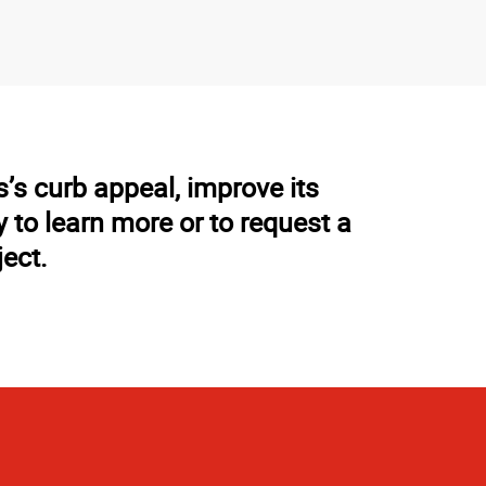
’s curb appeal, improve its
to learn more or to request a
ject.