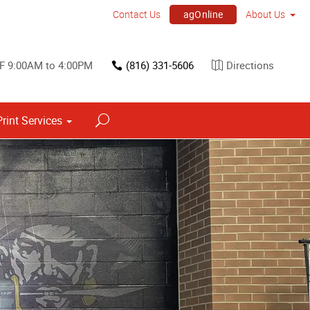
agOnline
Contact Us
About Us
 F 9:00AM to 4:00PM
(816) 331-5606
Directions
Print Services
Point of Purchase & Promotional