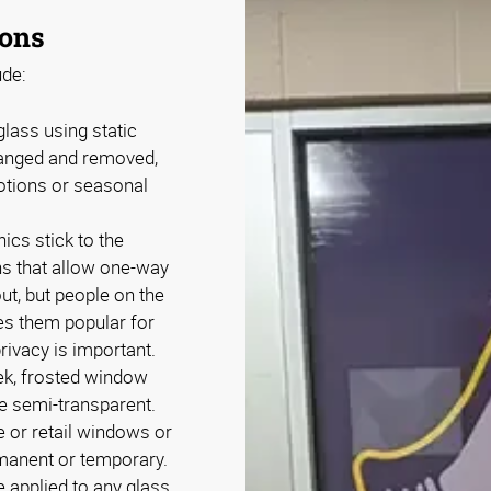
ions
de:
lass using static
rranged and removed,
otions or seasonal
cs stick to the
ns that allow one-way
out, but people on the
es them popular for
rivacy is important.
ek, frosted window
e semi-transparent.
 or retail windows or
rmanent or temporary.
 applied to any glass