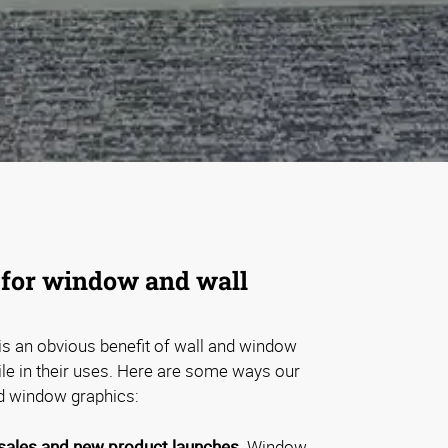
for window and wall
is an obvious benefit of wall and window
tile in their uses. Here are some ways our
d window graphics:
ales and new product launches.
Window