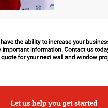
ave the ability to increase your business
important information. Contact us today 
 quote for your next wall and window pro
Let us help you get started