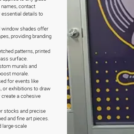
s names, contact
 essential details to
ed window shades offer
rapes, providing branding
tched patterns, printed
lass surface.
ustom murals and
boost morale.
ed for events like
, or exhibitions to draw
r create a cohesive
er stocks and precise
ed and fine art pieces.
 large-scale