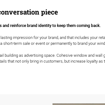
conversation piece
 and reinforce brand identity to keep them coming back.
 lasting impression for your brand, and that includes your re
a short-term sale or event or permanently to brand your win
retail building as advertising space. Cohesive window and wall
tails that not only bring in customers, but increase loyalty 