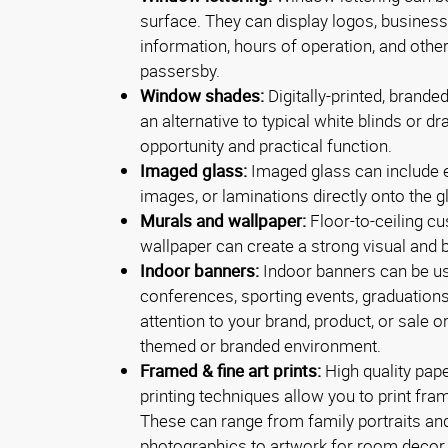
surface. They can display logos, busines
information, hours of operation, and other
passersby.
Window shades:
Digitally-printed, brand
an alternative to typical white blinds or d
opportunity and practical function.
Imaged glass:
Imaged glass can include e
images, or laminations directly onto the g
Murals and wallpaper:
Floor-to-ceiling c
wallpaper can create a strong visual and 
Indoor banners:
Indoor banners can be us
conferences, sporting events, graduations
attention to your brand, product, or sale o
themed or branded environment.
Framed & fine art prints:
High quality pap
printing techniques allow you to print fram
These can range from family portraits and
photographics to artwork for room decor.