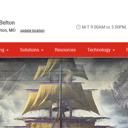
Belton
M-T 9:00AM to 5:00PM,
lton
,
MO
update location
ng
Solutions
Resources
Technology
 Campaign Print Marketing Solutions