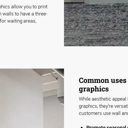
ics allow you to print
m walls to have a three-
or waiting areas,
Common uses 
graphics
While aesthetic appeal 
graphics, they’re versa
customers use wall an
Promote seasonal s