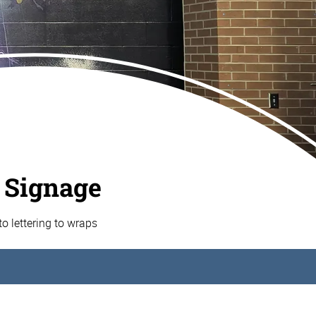
 Signage
o lettering to wraps