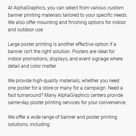
At AlphaGraphics, you can select from various custom
banner printing materials tailored to your specific needs.
We also offer mounting and finishing options for indoor
and outdoor use.
Large poster printing is another effective option if a
banner isn’t the right solution. Posters are ideal for
indoor promotions, displays, and event signage where
detail and color matter.
We provide high-quality materials, whether you need
one poster for a store or many for a campaign. Need a
fast turnaround? Many AlphaGraphics centers provide
same-day poster printing services for your convenience.
We offer a wide range of banner and poster printing
solutions, including: