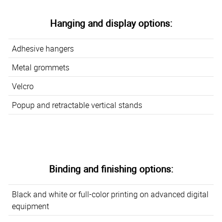
Hanging and display options:
Adhesive hangers
Metal grommets
Velcro
Popup and retractable vertical stands
Binding and finishing options:
Black and white or full-color printing on advanced digital
equipment