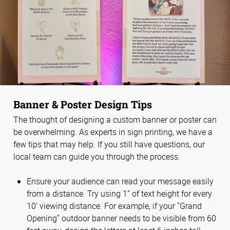
Banner & Poster Design Tips
The thought of designing a custom banner or poster can
be overwhelming. As experts in sign printing, we have a
few tips that may help. If you still have questions, our
local team can guide you through the process.
Ensure your audience can read your message easily
from a distance. Try using 1” of text height for every
10’ viewing distance. For example, if your "Grand
Opening" outdoor banner needs to be visible from 60