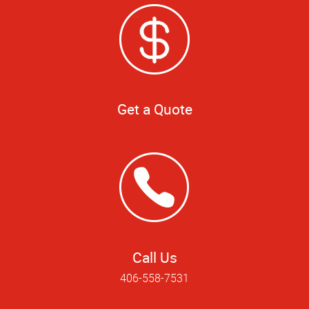
Get a Quote
Call Us
406-558-7531