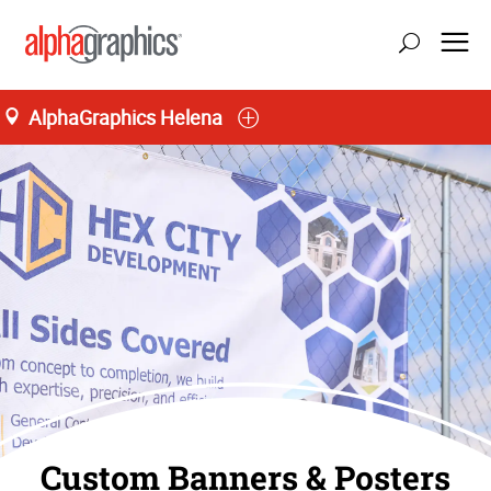
AlphaGraphics Helena
Custom Banners & Posters