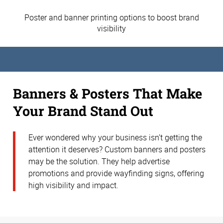
Poster and banner printing options to boost brand
visibility
Banners & Posters That Make
Your Brand Stand Out
Ever wondered why your business isn’t getting the
attention it deserves? Custom banners and posters
may be the solution. They help advertise
promotions and provide wayfinding signs, offering
high visibility and impact.