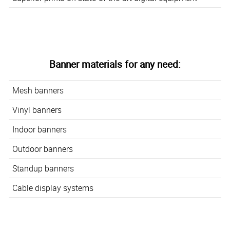
Banner materials for any need:
Mesh banners
Vinyl banners
Indoor banners
Outdoor banners
Standup banners
Cable display systems