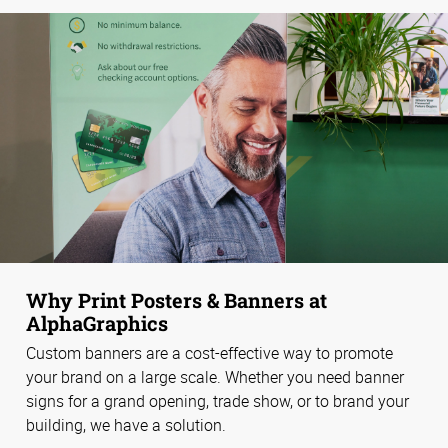
Why Print Posters & Banners at
AlphaGraphics
Custom banners are a cost-effective way to promote
your brand on a large scale. Whether you need banner
signs for a grand opening, trade show, or to brand your
building, we have a solution.