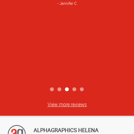
Jennifer C
View more reviews
ALPHAGRAPHICS HELENA