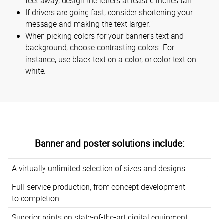
feet away, design the letters at least 6 inches tall.
If drivers are going fast, consider shortening your
message and making the text larger.
When picking colors for your banner's text and
background, choose contrasting colors. For
instance, use black text on a color, or color text on
white.
Banner and poster solutions include:
A virtually unlimited selection of sizes and designs
Full-service production, from concept development
to completion
Superior prints on state-of-the-art digital equipment