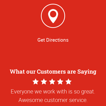
Get Directions
What our Customers are Saying
5
Star
Everyone we work with is so great.
Rating
Awesome customer service.