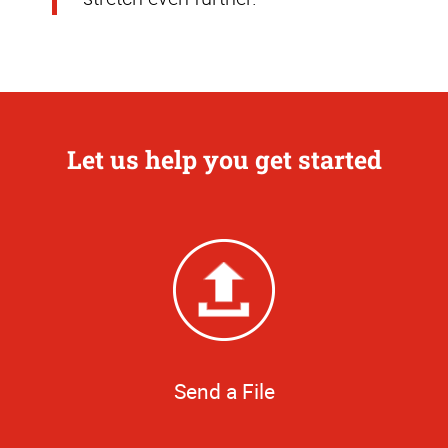
Let us help you get started
Send a File