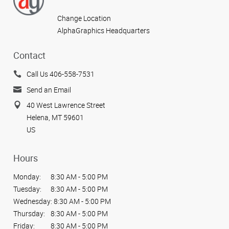
Change Location
AlphaGraphics Headquarters
Contact
Call Us 406-558-7531
Send an Email
40 West Lawrence Street
Helena, MT 59601
US
Hours
Monday:
8:30 AM - 5:00 PM
Tuesday:
8:30 AM - 5:00 PM
Wednesday:
8:30 AM - 5:00 PM
Thursday:
8:30 AM - 5:00 PM
Friday:
8:30 AM - 5:00 PM