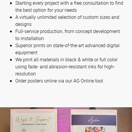
Starting every project with a free consultation to find
the best option for your needs
A virtually unlimited selection of custom sizes and
designs
Full-service production, from concept development
to installation
Superior prints on state-of-the-art advanced digital
equipment
We print all materials in black & white or full color
using fade- and abrasion-resistant inks for high-
resolution
Order posters online via our AG Online tool