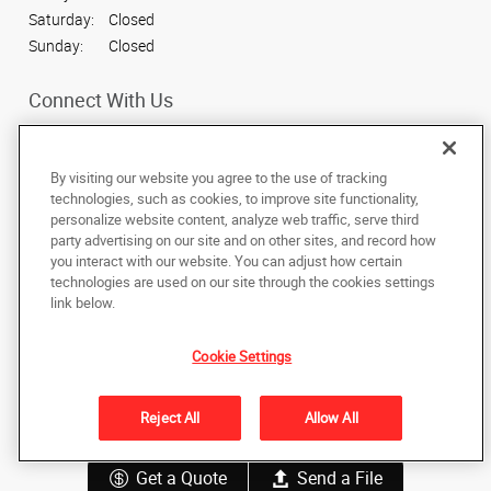
Saturday:
Closed
Sunday:
Closed
Connect With Us
By visiting our website you agree to the use of tracking
technologies, such as cookies, to improve site functionality,
personalize website content, analyze web traffic, serve third
Under the copyright laws, this documentation may not be copied,
party advertising on our site and on other sites, and record how
photocopied, reproduced, translated, or reduced to any electronic medium or
machine-readable form, in whole or in part, without the prior written consent
you interact with our website. You can adjust how certain
of AlphaGraphics, Inc.
technologies are used on our site through the cookies settings
link below.
40 West Lawrence Street
,
Helena
,
Montana
59601
US
Cookie Settings
Back to Top
Reject All
Allow All
Privacy Policy
Do Not Sell My Personal Information
Get a Quote
Send a File