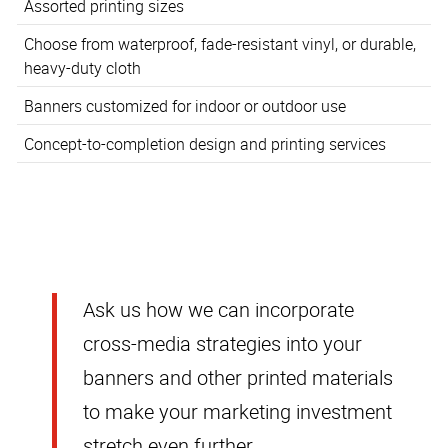
Assorted printing sizes
Choose from waterproof, fade-resistant vinyl, or durable,
heavy-duty cloth
Banners customized for indoor or outdoor use
Concept-to-completion design and printing services
Ask us how we can incorporate
cross-media strategies into your
banners and other printed materials
to make your marketing investment
stretch even further.