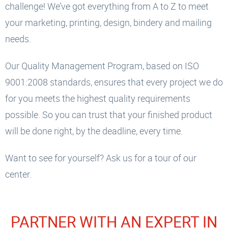
challenge! We’ve got everything from A to Z to meet
your marketing, printing, design, bindery and mailing
needs.
Our Quality Management Program, based on ISO
9001:2008 standards, ensures that every project we do
for you meets the highest quality requirements
possible. So you can trust that your finished product
will be done right, by the deadline, every time.
Want to see for yourself? Ask us for a tour of our
center.
PARTNER WITH AN EXPERT IN