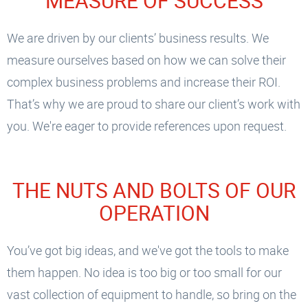
MEASURE OF SUCCESS
We are driven by our clients’ business results. We
measure ourselves based on how we can solve their
complex business problems and increase their ROI.
That’s why we are proud to share our client’s work with
you. We're eager to provide references upon request.
THE NUTS AND BOLTS OF OUR
OPERATION
You’ve got big ideas, and we've got the tools to make
them happen. No idea is too big or too small for our
vast collection of equipment to handle, so bring on the