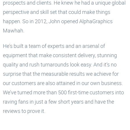
prospects and clients. He knew he had a unique global
perspective and skill set that could make things
happen. So in 2012, John opened AlphaGraphics
Mawhah.
He's built a team of experts and an arsenal of
equipment that make consistent delivery, stunning
quality and rush turnarounds look easy. And it's no
surprise that the measurable results we achieve for
our customers are also attained in our own business.
We've turned more than 500 first-time customers into
raving fans in just a few short years and have the
reviews to prove it.