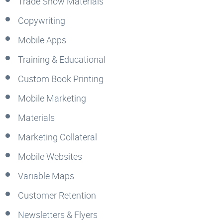
Trade Show Materials
Copywriting
Mobile Apps
Training & Educational
Custom Book Printing
Mobile Marketing
Materials
Marketing Collateral
Mobile Websites
Variable Maps
Customer Retention
Newsletters & Flyers