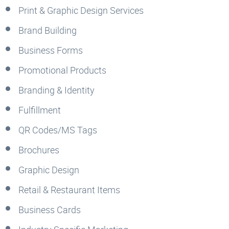
Print & Graphic Design Services
Brand Building
Business Forms
Promotional Products
Branding & Identity
Fulfillment
QR Codes/MS Tags
Brochures
Graphic Design
Retail & Restaurant Items
Business Cards