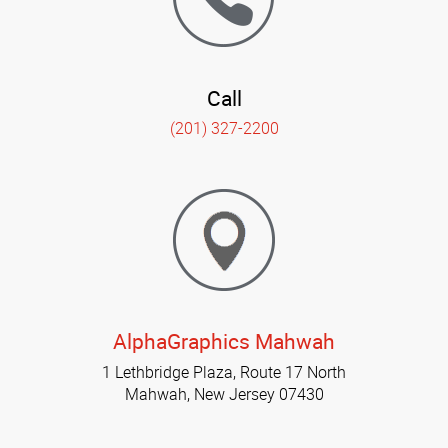
Call
(201) 327-2200
AlphaGraphics Mahwah
1 Lethbridge Plaza, Route 17 North
Mahwah, New Jersey 07430