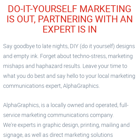
DO-IT-YOURSELF MARKETING
IS OUT, PARTNERING WITH AN
EXPERT IS IN
Say goodbye to late nights, DIY (do it yourself) designs
and empty ink. Forget about techno-stress, marketing
mishaps and haphazard results. Leave your time to
what you do best and say hello to your local marketing
communications expert, AlphaGraphics.
AlphaGraphics, is a locally owned and operated, full-
service marketing communications company.
We're experts in graphic design, printing, mailing and
signage, as well as direct marketing solutions