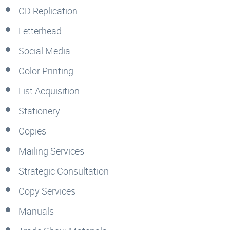
CD Replication
Letterhead
Social Media
Color Printing
List Acquisition
Stationery
Copies
Mailing Services
Strategic Consultation
Copy Services
Manuals