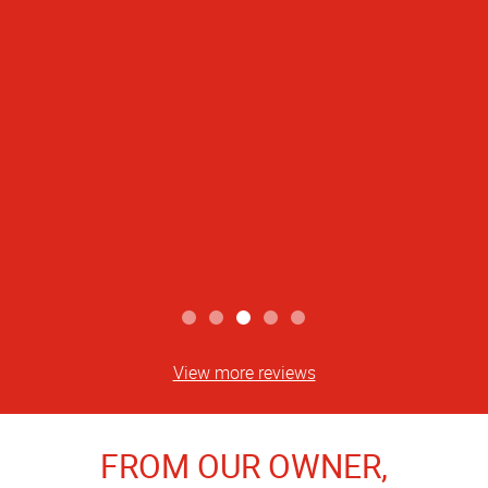
View more reviews
FROM OUR OWNER,