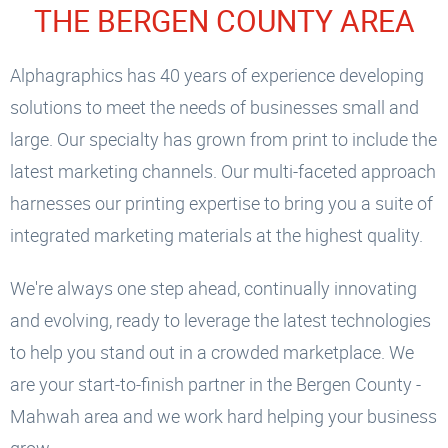
THE BERGEN COUNTY AREA
Alphagraphics has 40 years of experience developing
solutions to meet the needs of businesses small and
large. Our specialty has grown from print to include the
latest marketing channels. Our multi-faceted approach
harnesses our printing expertise to bring you a suite of
integrated marketing materials at the highest quality.
We're always one step ahead, continually innovating
and evolving, ready to leverage the latest technologies
to help you stand out in a crowded marketplace. We
are your start-to-finish partner in the Bergen County -
Mahwah area and we work hard helping your business
grow.