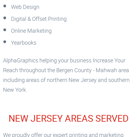
Web Design
Digital & Offset Printing
Online Marketing
Yearbooks
AlphaGraphics helping your business Increase Your
Reach throughout the Bergen County - Mahwah area
including areas of northern New Jersey and southern
New York.
NEW JERSEY AREAS SERVED
We proudly offer our expert printing and marketing