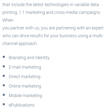
that include the latest technologies in variable data
printing, 1:1 marketing and cross-media campaigns.
When
you partner with us, you are partnering with an expert
who can drive results for your business using a multi-
channel approach:
Branding and Identity
E-mail marketing
Direct marketing
Online marketing
Mobile marketing
ePublications