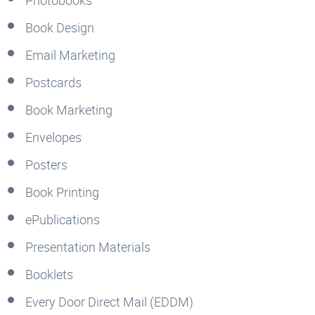
Book Design
Email Marketing
Postcards
Book Marketing
Envelopes
Posters
Book Printing
ePublications
Presentation Materials
Booklets
Every Door Direct Mail (EDDM)