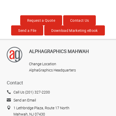
Request a Quote
Contact Us
Send a File
Download Marketing eBook
ALPHAGRAPHICS MAHWAH
Change Location
AlphaGraphics Headquarters
Contact
Call Us (201) 327-2200
Send an Email
1 Lethbridge Plaza, Route 17 North
Mahwah, NJ 07430