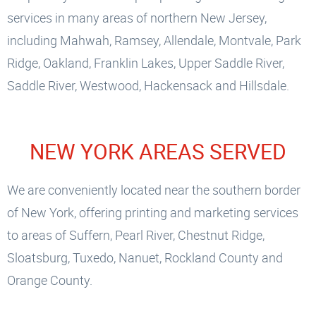
services in many areas of northern New Jersey,
including Mahwah, Ramsey, Allendale, Montvale, Park
Ridge, Oakland, Franklin Lakes, Upper Saddle River,
Saddle River, Westwood, Hackensack and Hillsdale.
NEW YORK AREAS SERVED
We are conveniently located near the southern border
of New York, offering printing and marketing services
to areas of Suffern, Pearl River, Chestnut Ridge,
Sloatsburg, Tuxedo, Nanuet, Rockland County and
Orange County.