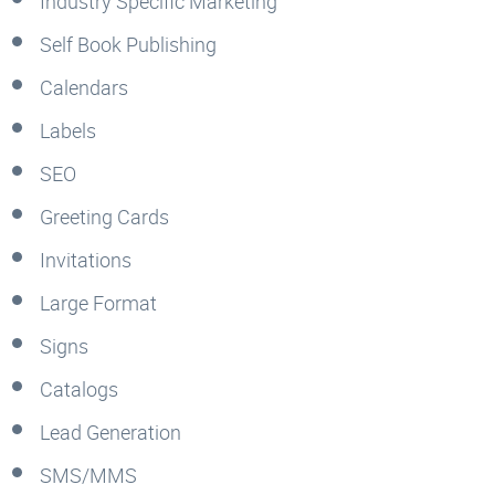
Industry Specific Marketing
Self Book Publishing
Calendars
Labels
SEO
Greeting Cards
Invitations
Large Format
Signs
Catalogs
Lead Generation
SMS/MMS