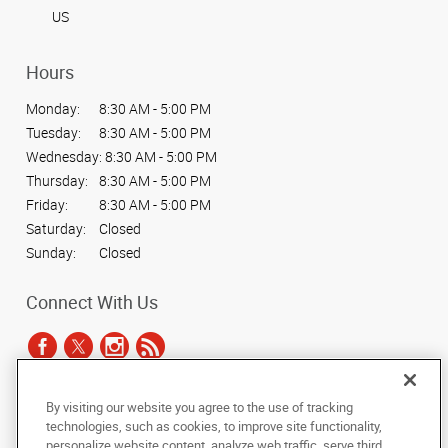
US
Hours
Monday:
8:30 AM - 5:00 PM
Tuesday:
8:30 AM - 5:00 PM
Wednesday:
8:30 AM - 5:00 PM
Thursday:
8:30 AM - 5:00 PM
Friday:
8:30 AM - 5:00 PM
Saturday:
Closed
Sunday:
Closed
Connect With Us
By visiting our website you agree to the use of tracking
Under the copyright laws, this documentation may not be copied,
technologies, such as cookies, to improve site functionality,
photocopied, reproduced, translated, or reduced to any electronic medium or
personalize website content, analyze web traffic, serve third
machine-readable form, in whole or in part, without the prior written consent