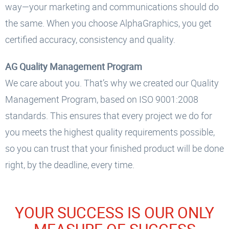
way—your marketing and communications should do
the same. When you choose AlphaGraphics, you get
certified accuracy, consistency and quality.
AG Quality Management Program
We care about you. That’s why we created our Quality
Management Program, based on ISO 9001:2008
standards. This ensures that every project we do for
you meets the highest quality requirements possible,
so you can trust that your finished product will be done
right, by the deadline, every time.
YOUR SUCCESS IS OUR ONLY