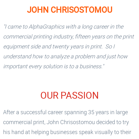
JOHN CHRISOSTOMOU
"I came to AlphaGraphics with a long career in the
commercial printing industry, fifteen years on the print
equipment side and twenty years in print. So I
understand how to analyze a problem and just how
important every solution is to a business."
OUR PASSION
After a successful career spanning 35 years in large
commercial print, John Chrisostomou decided to try
his hand at helping businesses speak visually to their