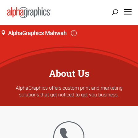
AlphaGraphics Mahwah
About Us
AlphaGraphics offers custom print and marketing
solutions that get noticed to get you business.