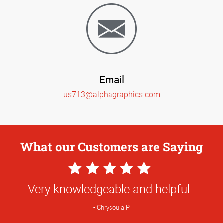
Email
us713@alphagraphics.com
What our Customers are Saying
5
Star
Very knowledgeable and helpful..
Rating
Chrysoula P