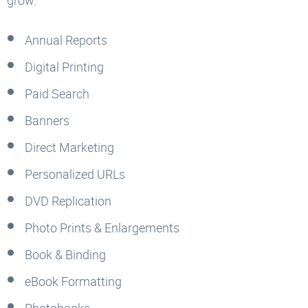
Annual Reports
Digital Printing
Paid Search
Banners
Direct Marketing
Personalized URLs
DVD Replication
Photo Prints & Enlargements
Book & Binding
eBook Formatting
Photobooks