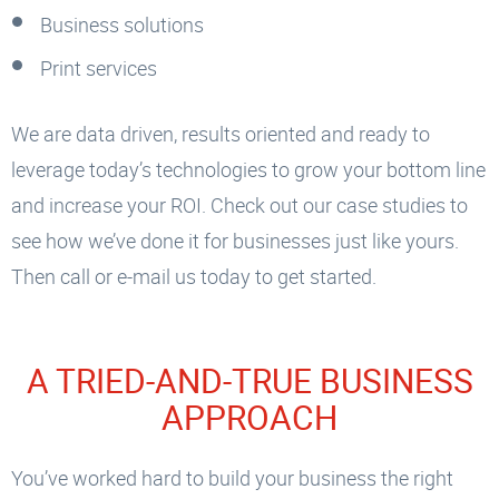
Business solutions
Print services
We are data driven, results oriented and ready to
leverage today’s technologies to grow your bottom line
and increase your ROI. Check out our case studies to
see how we’ve done it for businesses just like yours.
Then call or e-mail us today to get started.
A TRIED-AND-TRUE BUSINESS
APPROACH
You’ve worked hard to build your business the right