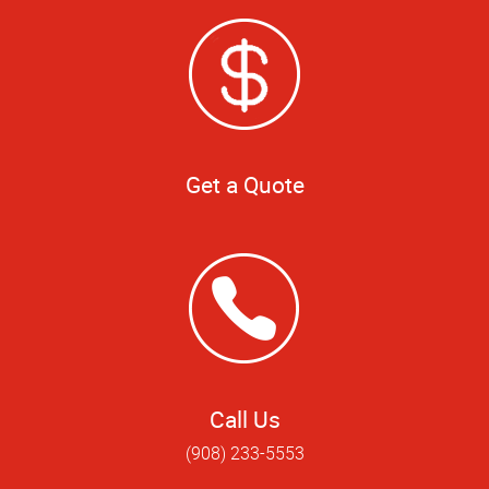
Get a Quote
Call Us
(908) 233-5553