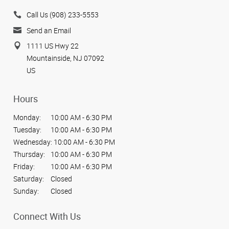
Call Us (908) 233-5553
Send an Email
1111 US Hwy 22
Mountainside, NJ 07092
US
Hours
Monday:
10:00 AM - 6:30 PM
Tuesday:
10:00 AM - 6:30 PM
Wednesday:
10:00 AM - 6:30 PM
Thursday:
10:00 AM - 6:30 PM
Friday:
10:00 AM - 6:30 PM
Saturday:
Closed
Sunday:
Closed
Connect With Us