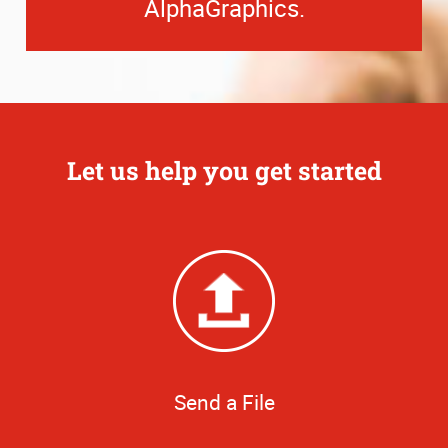
AlphaGraphics.
Let us help you get started
Send a File