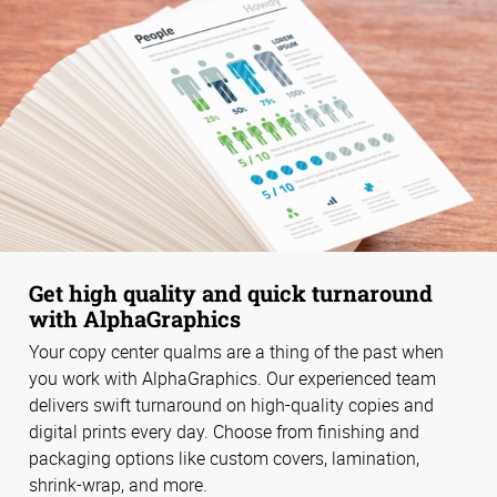
Get high quality and quick turnaround
with AlphaGraphics
Your copy center qualms are a thing of the past when
you work with AlphaGraphics. Our experienced team
delivers swift turnaround on high-quality copies and
digital prints every day. Choose from finishing and
packaging options like custom covers, lamination,
shrink-wrap, and more.