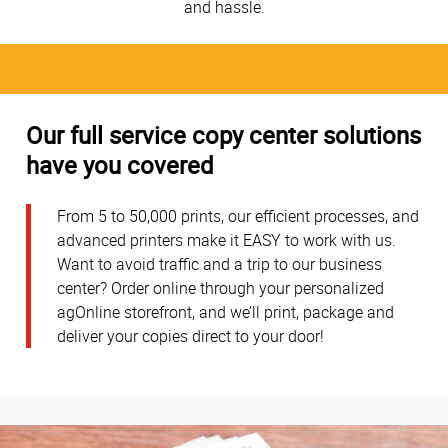
and hassle.
Our full service copy center solutions
have you covered
From 5 to 50,000 prints, our efficient processes, and
advanced printers make it EASY to work with us.
Want to avoid traffic and a trip to our business
center? Order online through your personalized
agOnline storefront, and we’ll print, package and
deliver your copies direct to your door!