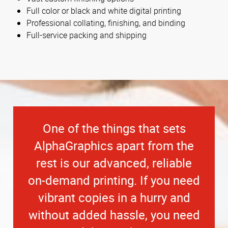
Full color or black and white digital printing
Professional collating, finishing, and binding
Full-service packing and shipping
One of the things that sets
AlphaGraphics apart from the
rest is our advanced, reliable
on-demand printing. If you need
vibrant copies in a hurry and
without added hassle, you need