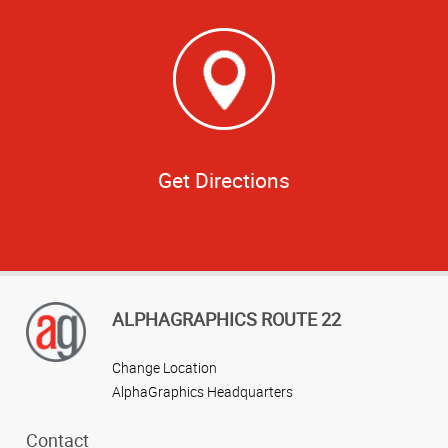
Get Directions
ALPHAGRAPHICS ROUTE 22
Change Location
AlphaGraphics Headquarters
Contact