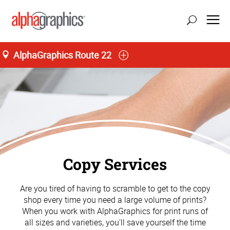
AlphaGraphics Route 22
Copy Services
Are you tired of having to scramble to get to the copy
shop every time you need a large volume of prints?
When you work with AlphaGraphics for print runs of
all sizes and varieties, you'll save yourself the time