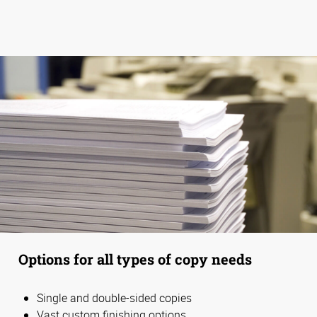
Options for all types of copy needs
Single and double-sided copies
Vast custom finishing options