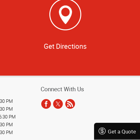
Get Directions
Connect With Us
:30 PM
:30 PM
6:30 PM
:30 PM
Get a Quote
:30 PM