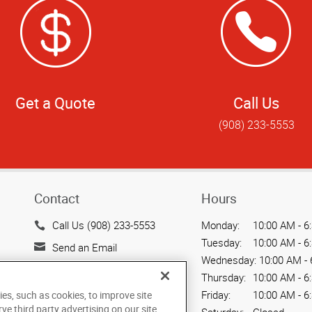
Get a Quote
Call Us
(908) 233-5553
Contact
Hours
Call Us (908) 233-5553
Monday:
10:00 AM - 6
Tuesday:
10:00 AM - 6
Send an Email
Wednesday:
10:00 AM - 
1111 US Hwy 22
Thursday:
10:00 AM - 6
Mountainside, NJ 07092
Friday:
10:00 AM - 6
ies, such as cookies, to improve site
US
rve third party advertising on our site