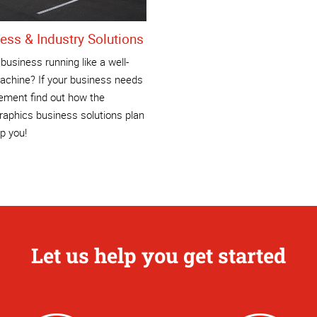
ess & Industry Solutions
 business running like a well-
achine? If your business needs
ement find out how the
aphics business solutions plan
p you!
Let us help you get started