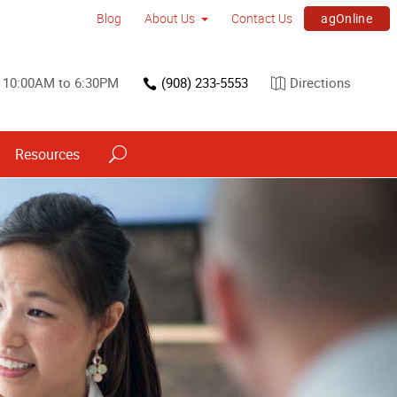
agOnline
Blog
About Us
Contact Us
 10:00AM to 6:30PM
(908) 233-5553
Directions
Resources