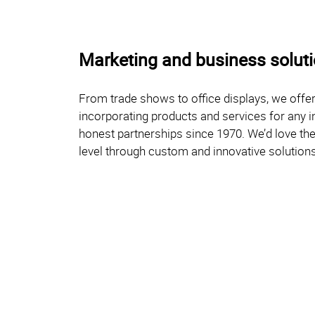
Marketing and business solutio
From trade shows to office displays, we offer
incorporating products and services for any i
honest partnerships since 1970. We’d love the 
level through custom and innovative solutions