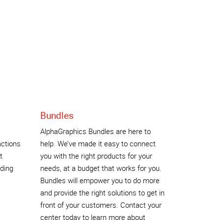
Bundles
AlphaGraphics Bundles are here to
actions
help. We’ve made it easy to connect
t
you with the right products for your
nding
needs, at a budget that works for you.
Bundles will empower you to do more
and provide the right solutions to get in
front of your customers. Contact your
center today to learn more about