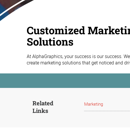
Customized Marketi
Solutions
At AlphaGraphics, your success is our success. We 
create marketing solutions that get noticed and dr
Related
Marketing
Links