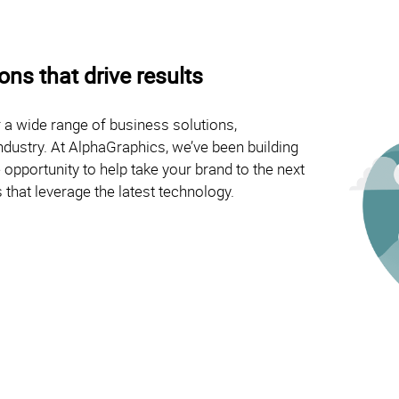
ns that drive results
 a wide range of business solutions,
ndustry. At AlphaGraphics, we’ve been building
opportunity to help take your brand to the next
 that leverage the latest technology.