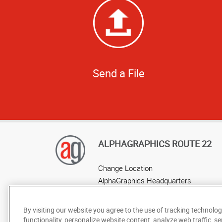
Send a File
ALPHAGRAPHICS ROUTE 22
Change Location
AlphaGraphics Headquarters
By visiting our website you agree to the use of tracking technolog
functionality, personalize website content, analyze web traffic, se