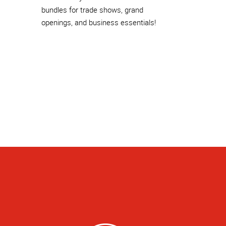
bundles for trade shows, grand
openings, and business essentials!