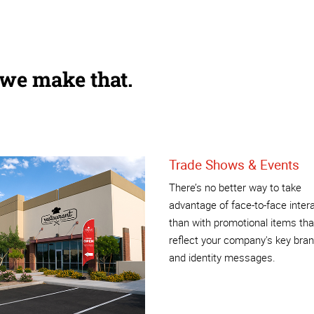
 we make that.
Trade Shows & Events
There’s no better way to take
advantage of face-to-face inter
than with promotional items tha
reflect your company's key bra
and identity messages.