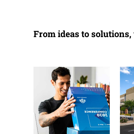
From ideas to solutions,