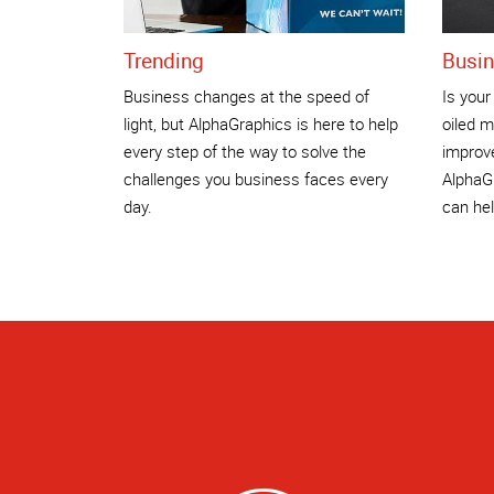
Trending
Busin
Business changes at the speed of
Is your
light, but AlphaGraphics is here to help
oiled m
every step of the way to solve the
improv
challenges you business faces every
AlphaGr
day.
can hel