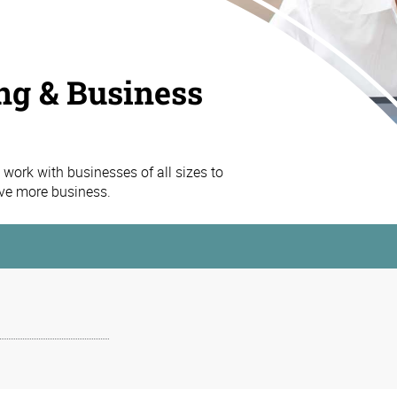
ng & Business
work with businesses of all sizes to
ive more business.