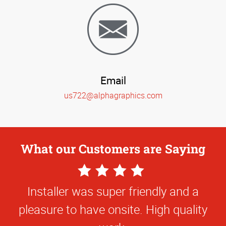
Email
us722@alphagraphics.com
What our Customers are Saying
5
4
Star
Star
Installer was super friendly and a
The quality of work and the
Rating
Rating
pleasure to have onsite. High quality
responsiveness of the team at