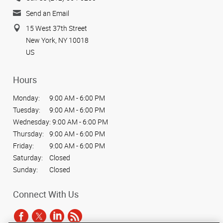
Send an Email
15 West 37th Street
New York, NY 10018
US
Hours
Monday:
9:00 AM - 6:00 PM
Tuesday:
9:00 AM - 6:00 PM
Wednesday:
9:00 AM - 6:00 PM
Thursday:
9:00 AM - 6:00 PM
Friday:
9:00 AM - 6:00 PM
Saturday:
Closed
Sunday:
Closed
Connect With Us