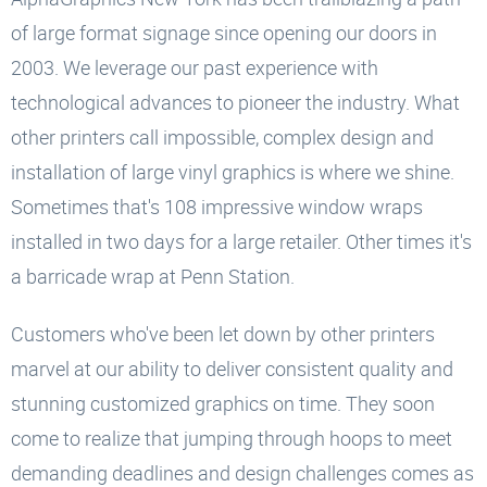
of large format signage since opening our doors in
2003. We leverage our past experience with
technological advances to pioneer the industry. What
other printers call impossible, complex design and
installation of large vinyl graphics is where we shine.
Sometimes that's 108 impressive window wraps
installed in two days for a large retailer. Other times it's
a barricade wrap at Penn Station.
Customers who've been let down by other printers
marvel at our ability to deliver consistent quality and
stunning customized graphics on time. They soon
come to realize that jumping through hoops to meet
demanding deadlines and design challenges comes as