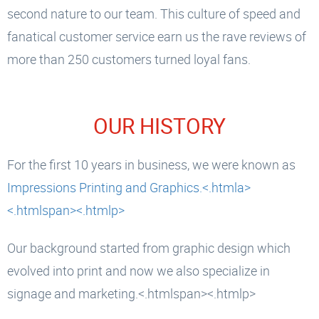
second nature to our team. This culture of speed and
fanatical customer service earn us the rave reviews of
more than 250 customers turned loyal fans.
OUR HISTORY
For the first 10 years in business, we were known as
Impressions Printing and Graphics.<.htmla>
<.htmlspan><.htmlp>
Our background started from graphic design which
evolved into print and now we also specialize in
signage and marketing.<.htmlspan><.htmlp>