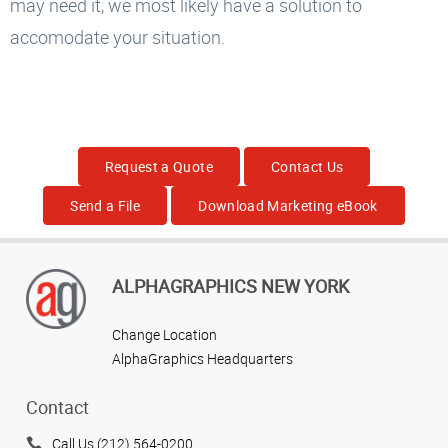
may need it, we most likely have a solution to
accomodate your situation.
Request a Quote
Contact Us
Send a File
Download Marketing eBook
ALPHAGRAPHICS NEW YORK
Change Location
AlphaGraphics Headquarters
Contact
Call Us (212) 564-0200