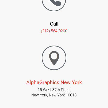
Call
(212) 564-0200
AlphaGraphics New York
15 West 37th Street
New York, New York 10018