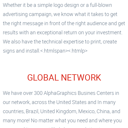
Whether it be a simple logo design or a full-blown
advertising campaign, we know what it takes to get
the right message in front of the right audience and get
results with an exceptional return on your investment.
We also have the technical expertise to print, create
signs and install.<.htmlspan><.htmlp>
GLOBAL NETWORK
We have over 300 AlphaGraphics Busines Centers in
our network, across the United States and In many
countries, Brazil, United Kingdom, Mexico, China, and
many more! No matter what you need and where you