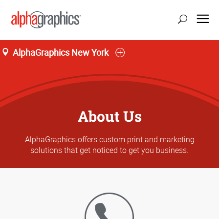
AlphaGraphics New York
About Us
AlphaGraphics offers custom print and marketing
solutions that get noticed to get you business.