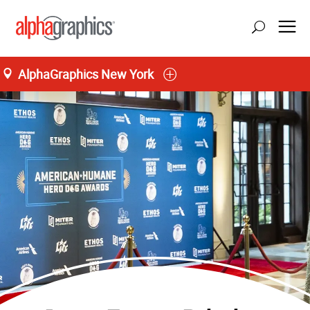
AlphaGraphics New York