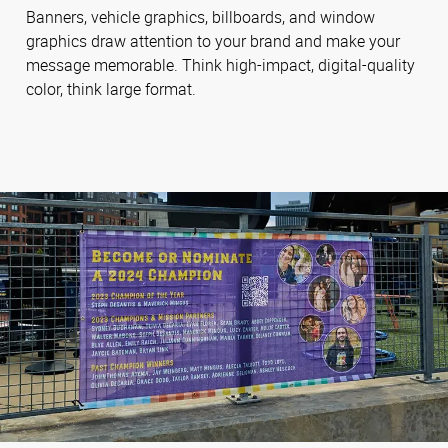
Banners, vehicle graphics, billboards, and window
graphics draw attention to your brand and make your
message memorable. Think high-impact, digital-quality
color, think large format.