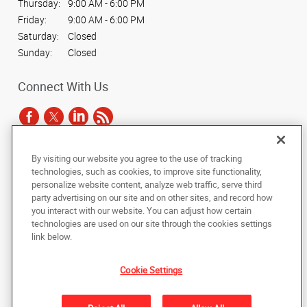
Thursday:
9:00 AM - 6:00 PM
Friday:
9:00 AM - 6:00 PM
Saturday:
Closed
Sunday:
Closed
Connect With Us
By visiting our website you agree to the use of tracking
Under the copyright laws, this documentation may not be copied,
technologies, such as cookies, to improve site functionality,
photocopied, reproduced, translated, or reduced to any electronic medium or
personalize website content, analyze web traffic, serve third
machine-readable form, in whole or in part, without the prior written consent
party advertising on our site and on other sites, and record how
of AlphaGraphics, Inc.
you interact with our website. You can adjust how certain
technologies are used on our site through the cookies settings
Copyright © 2025 AlphaGraphics International Headquarters. All rights
link below.
reserved
15 West 37th Street
,
New York
,
New York
10018
US
Cookie Settings
Back to Top