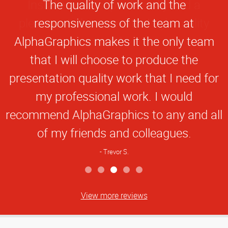
Star
The quality of work and the
Rating
responsiveness of the team at
AlphaGraphics makes it the only team
that I will choose to produce the
presentation quality work that I need for
my professional work. I would
recommend AlphaGraphics to any and all
of my friends and colleagues.
Trevor S.
View more reviews