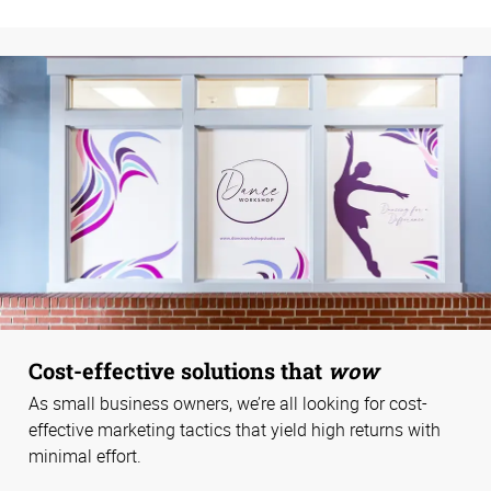
Cost-effective solutions that
wow
As small business owners, we’re all looking for cost-
effective marketing tactics that yield high returns with
minimal effort.