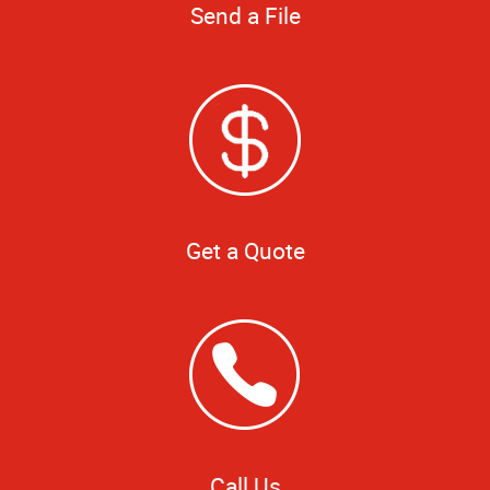
Send a File
Get a Quote
Call Us