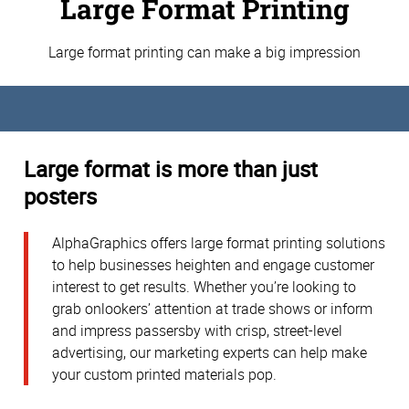
Large Format Printing
Large format printing can make a big impression
Large format is more than just
posters
AlphaGraphics offers large format printing solutions
to help businesses heighten and engage customer
interest to get results. Whether you’re looking to
grab onlookers’ attention at trade shows or inform
and impress passersby with crisp, street-level
advertising, our marketing experts can help make
your custom printed materials pop.