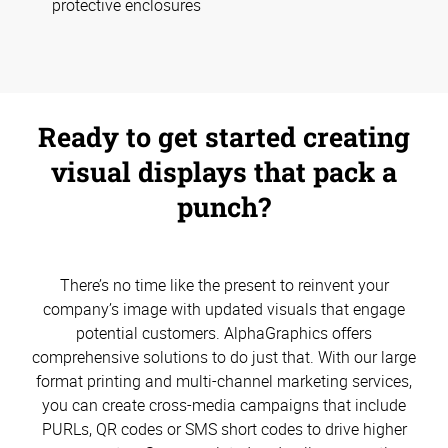
protective enclosures
Ready to get started creating
visual displays that pack a
punch?
There’s no time like the present to reinvent your
company’s image with updated visuals that engage
potential customers. AlphaGraphics offers
comprehensive solutions to do just that. With our large
format printing and multi-channel marketing services,
you can create cross-media campaigns that include
PURLs, QR codes or SMS short codes to drive higher