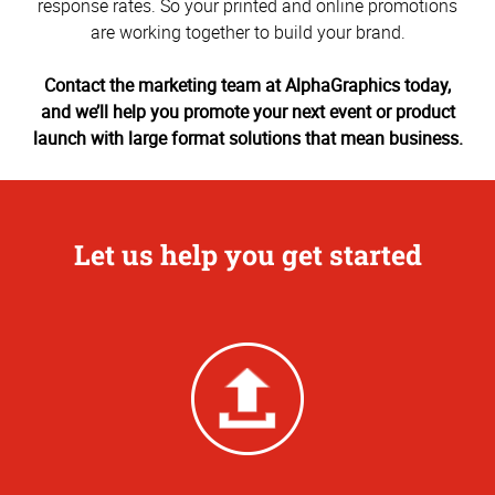
response rates. So your printed and online promotions
are working together to build your brand.
Contact the marketing team at AlphaGraphics today,
and we’ll help you promote your next event or product
launch with large format solutions that mean business.
Let us help you get started