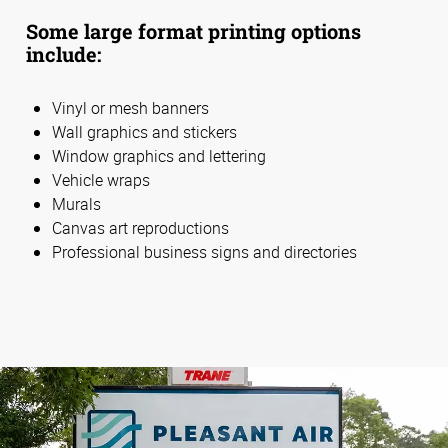
Some large format printing options
include:
Vinyl or mesh banners
Wall graphics and stickers
Window graphics and lettering
Vehicle wraps
Murals
Canvas art reproductions
Professional business signs and directories