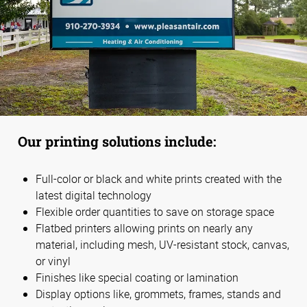
Our printing solutions include:
Full-color or black and white prints created with the
latest digital technology
Flexible order quantities to save on storage space
Flatbed printers allowing prints on nearly any
material, including mesh, UV-resistant stock, canvas,
or vinyl
Finishes like special coating or lamination
Display options like, grommets, frames, stands and