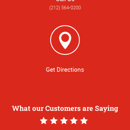
(212) 564-0200
Get Directions
What our Customers are Saying
5