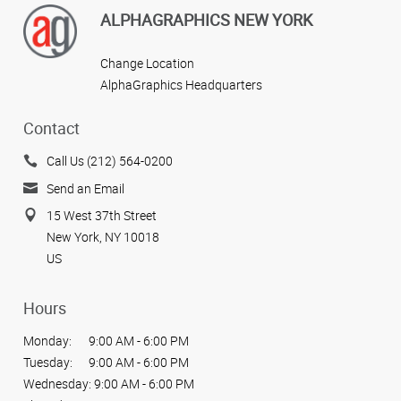
ALPHAGRAPHICS NEW YORK
Change Location
AlphaGraphics Headquarters
Contact
Call Us (212) 564-0200
Send an Email
15 West 37th Street
New York, NY 10018
US
Hours
Monday:
9:00 AM - 6:00 PM
Tuesday:
9:00 AM - 6:00 PM
Wednesday:
9:00 AM - 6:00 PM