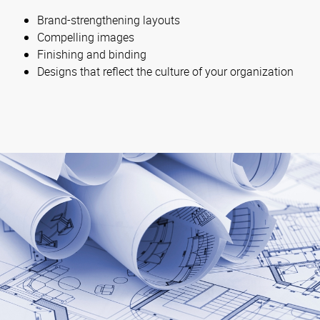
Brand-strengthening layouts
Compelling images
Finishing and binding
Designs that reflect the culture of your organization