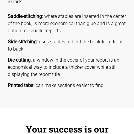
reports
Saddle-stitching:
where staples are inserted in the center
of the book, is more economical than glue and is a great
option for smaller reports
Side-stitching:
uses staples to bind the book from front
to back
Die-cutting:
a window in the cover of your report is an
economical way to include a thicker cover while still
displaying the report title
Printed tabs:
can make sections easier to find
Your success is our