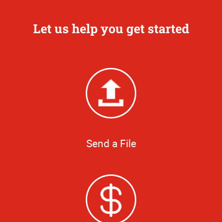
Let us help you get started
Send a File