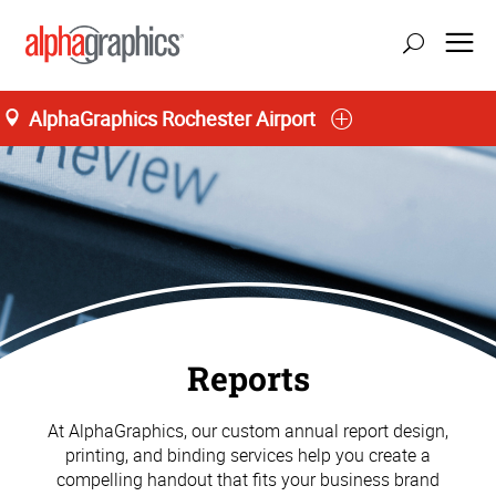
AlphaGraphics Rochester Airport
Reports
At AlphaGraphics, our custom annual report design,
printing, and binding services help you create a
compelling handout that fits your business brand