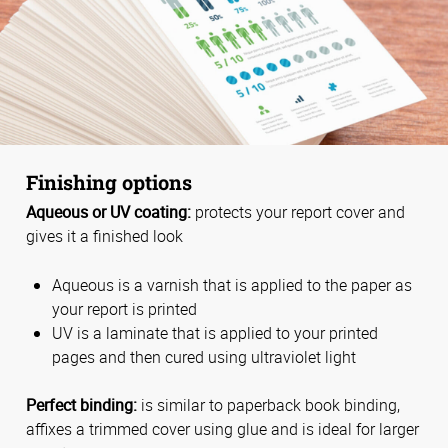
Finishing options
Aqueous or UV coating:
protects your report cover and
gives it a finished look
Aqueous is a varnish that is applied to the paper as
your report is printed
UV is a laminate that is applied to your printed
pages and then cured using ultraviolet light
Perfect binding:
is similar to paperback book binding,
affixes a trimmed cover using glue and is ideal for larger