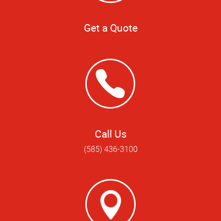
Get a Quote
Call Us
(585) 436-3100