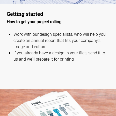
Getting started
How to get your project rolling
Work with our design specialists, who will help you
create an annual report that fits your company’s
image and culture
If you already have a design in your files, send it to
us and we’ll prepare it for printing