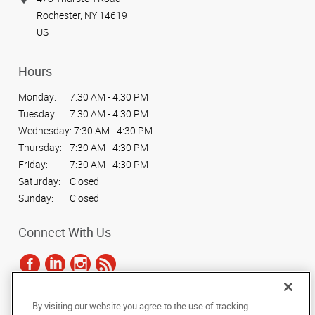
Rochester, NY 14619
US
Hours
Monday:
7:30 AM - 4:30 PM
Tuesday:
7:30 AM - 4:30 PM
Wednesday:
7:30 AM - 4:30 PM
Thursday:
7:30 AM - 4:30 PM
Friday:
7:30 AM - 4:30 PM
Saturday:
Closed
Sunday:
Closed
Connect With Us
By visiting our website you agree to the use of tracking
Under the copyright laws, this documentation may not be copied,