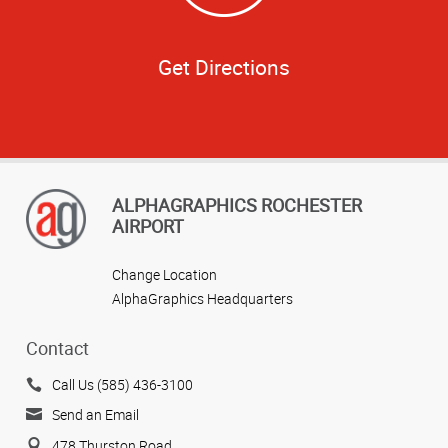
Get Directions
ALPHAGRAPHICS ROCHESTER
AIRPORT
Change Location
AlphaGraphics Headquarters
Contact
Call Us (585) 436-3100
Send an Email
478 Thurston Road