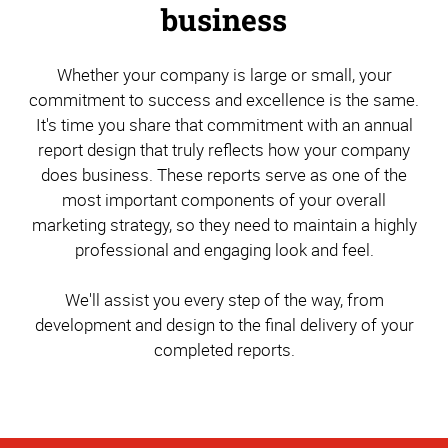
business
Whether your company is large or small, your
commitment to success and excellence is the same.
It's time you share that commitment with an annual
report design that truly reflects how your company
does business. These reports serve as one of the
most important components of your overall
marketing strategy, so they need to maintain a highly
professional and engaging look and feel.
We'll assist you every step of the way, from
development and design to the final delivery of your
completed reports.