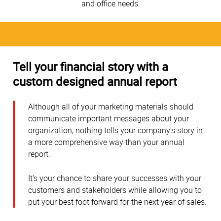
and office needs.
Tell your financial story with a
custom designed annual report
Although all of your marketing materials should
communicate important messages about your
organization, nothing tells your company's story in
a more comprehensive way than your annual
report.
It's your chance to share your successes with your
customers and stakeholders while allowing you to
put your best foot forward for the next year of sales.