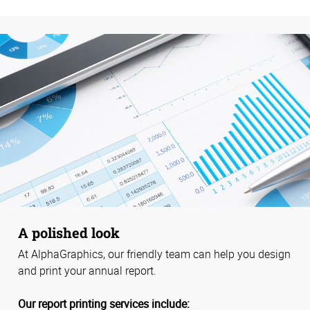
A polished look
At AlphaGraphics, our friendly team can help you design
and print your annual report.
Our report printing services include: