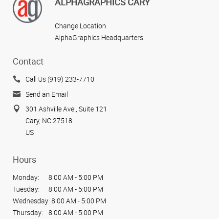
ALPHAGRAPHICS CARY
Change Location
AlphaGraphics Headquarters
Contact
Call Us (919) 233-7710
Send an Email
301 Ashville Ave., Suite 121
Cary, NC 27518
US
Hours
Monday:
8:00 AM - 5:00 PM
Tuesday:
8:00 AM - 5:00 PM
Wednesday:
8:00 AM - 5:00 PM
Thursday:
8:00 AM - 5:00 PM