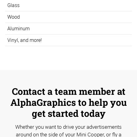
Glass
Wood
Aluminum
Vinyl, and more!
Contact a team member at
AlphaGraphics to help you
get started today
Whether you want to drive your advertisements
around on the side of your Mini Cooper, or fly a