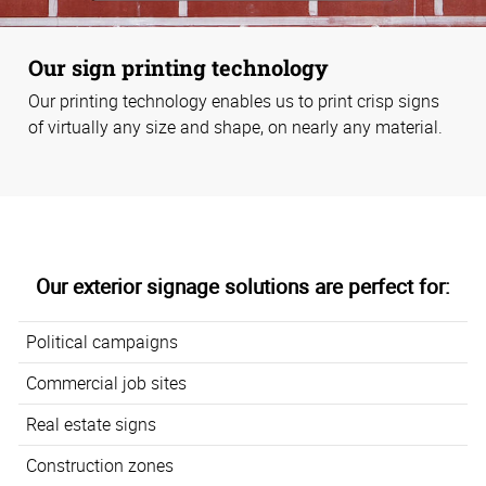
Our sign printing technology
Our printing technology enables us to print crisp signs
of virtually any size and shape, on nearly any material.
Our exterior signage solutions are perfect for:
Political campaigns
Commercial job sites
Real estate signs
Construction zones