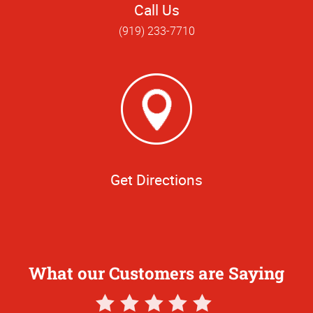
Call Us
(919) 233-7710
Get Directions
What our Customers are Saying
5