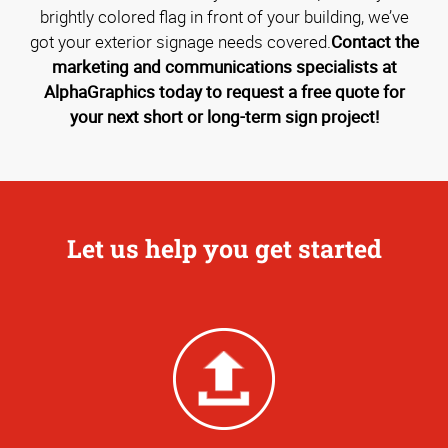
brightly colored flag in front of your building, we’ve
got your exterior signage needs covered.
Contact the
marketing and communications specialists at
AlphaGraphics today to request a free quote for
your next short or long-term sign project!
Let us help you get started