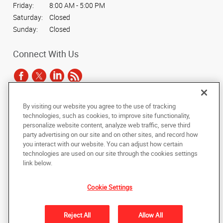
Friday:
8:00 AM - 5:00 PM
Saturday:
Closed
Sunday:
Closed
Connect With Us
By visiting our website you agree to the use of tracking
Under the copyright laws, this documentation may not be copied,
technologies, such as cookies, to improve site functionality,
photocopied, reproduced, translated, or reduced to any electronic medium or
personalize website content, analyze web traffic, serve third
machine-readable form, in whole or in part, without the prior written consent
party advertising on our site and on other sites, and record how
of AlphaGraphics, Inc.
you interact with our website. You can adjust how certain
technologies are used on our site through the cookies settings
Copyright © 2025 AlphaGraphics International Headquarters. All rights
link below.
reserved
301 Ashville Ave., Suite 121
,
Cary
,
North Carolina
27518
US
Cookie Settings
Back to Top
Reject All
Allow All