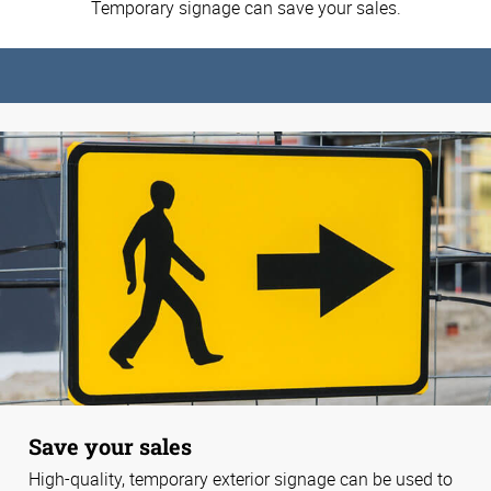
Temporary signage can save your sales.
Save your sales
High-quality, temporary exterior signage can be used to