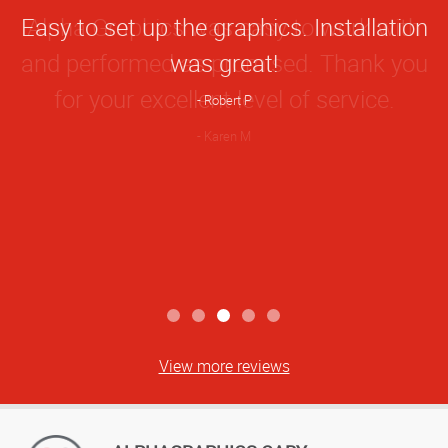
Star
Easy to set up the graphics. Installation
Rating
was great!
Robert P
View more reviews