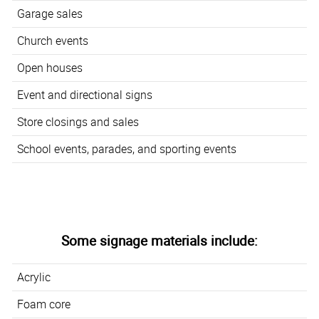
Garage sales
Church events
Open houses
Event and directional signs
Store closings and sales
School events, parades, and sporting events
Some signage materials include:
Acrylic
Foam core