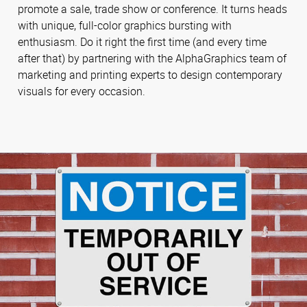
promote a sale, trade show or conference. It turns heads
with unique, full-color graphics bursting with
enthusiasm. Do it right the first time (and every time
after that) by partnering with the AlphaGraphics team of
marketing and printing experts to design contemporary
visuals for every occasion.