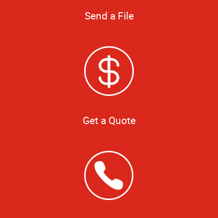
Send a File
Get a Quote