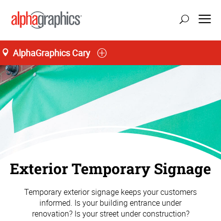
AlphaGraphics Cary
Exterior Temporary Signage
Temporary exterior signage keeps your customers
informed. Is your building entrance under
renovation? Is your street under construction?