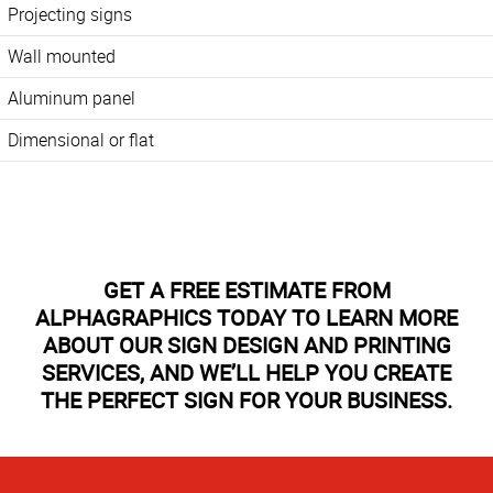
Projecting signs
Wall mounted
Aluminum panel
Dimensional or flat
GET A FREE ESTIMATE FROM
ALPHAGRAPHICS TODAY TO LEARN MORE
ABOUT OUR SIGN DESIGN AND PRINTING
SERVICES, AND WE’LL HELP YOU CREATE
THE PERFECT SIGN FOR YOUR BUSINESS.