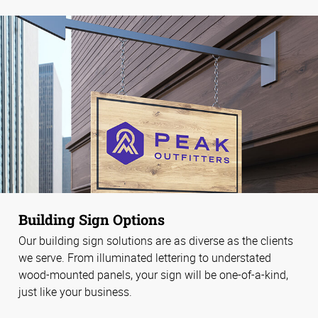
Building Sign Options
Our building sign solutions are as diverse as the clients
we serve. From illuminated lettering to understated
wood-mounted panels, your sign will be one-of-a-kind,
just like your business.