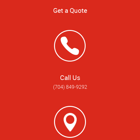
Get a Quote
Call Us
(704) 849-9292