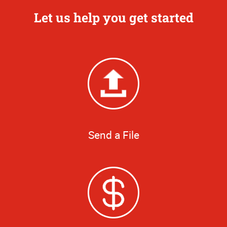
Let us help you get started
Send a File