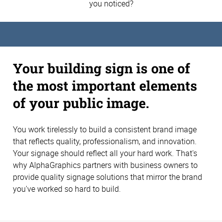
you noticed?
Your building sign is one of
the most important elements
of your public image.
You work tirelessly to build a consistent brand image
that reflects quality, professionalism, and innovation.
Your signage should reflect all your hard work. That's
why AlphaGraphics partners with business owners to
provide quality signage solutions that mirror the brand
you've worked so hard to build.