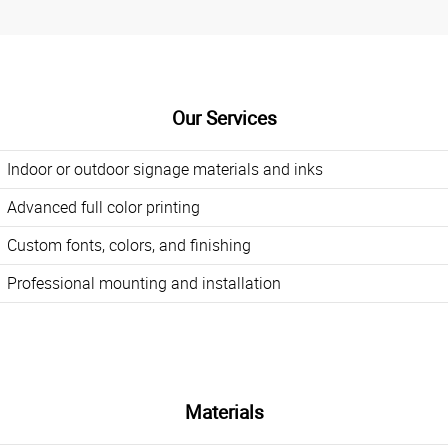
Our Services
Indoor or outdoor signage materials and inks
Advanced full color printing
Custom fonts, colors, and finishing
Professional mounting and installation
Materials