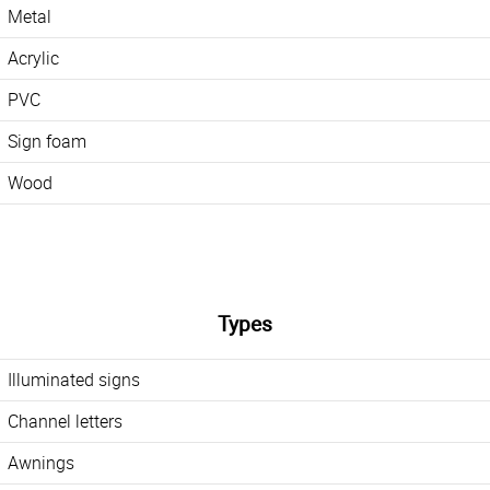
Metal
Acrylic
PVC
Sign foam
Wood
Types
Illuminated signs
Channel letters
Awnings