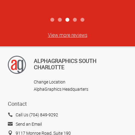
View more reviews
ALPHAGRAPHICS SOUTH
CHARLOTTE
Change Location
AlphaGraphics Headquarters
Contact
Call Us (704) 849-9292
Send an Email
9117 Monroe Road, Suite 190