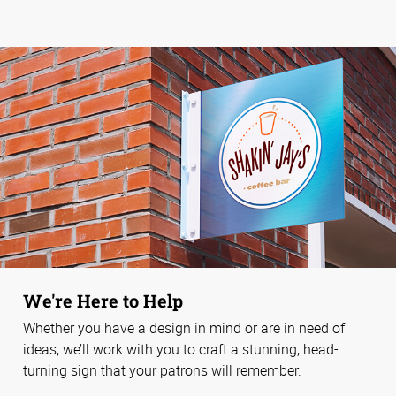
We're Here to Help
Whether you have a design in mind or are in need of
ideas, we’ll work with you to craft a stunning, head-
turning sign that your patrons will remember.