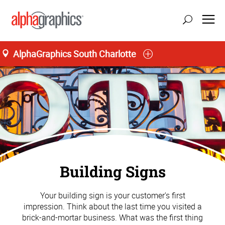
AlphaGraphics South Charlotte
Building Signs
Your building sign is your customer's first
impression. Think about the last time you visited a
brick-and-mortar business. What was the first thing