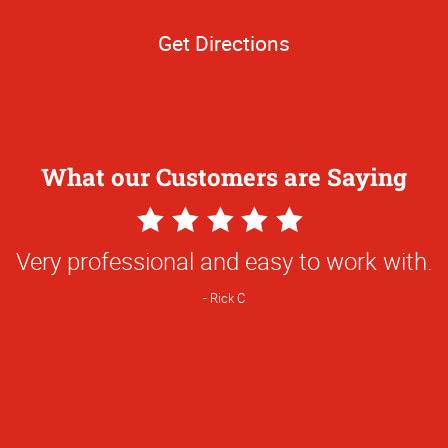
Get Directions
What our Customers are Saying
5
Star
Very professional and easy to work with.
Rating
Rick C