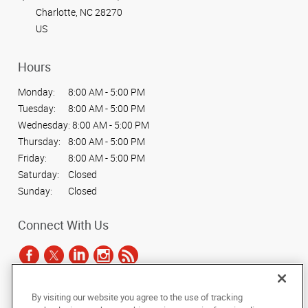
Charlotte, NC 28270
US
Hours
Monday:
8:00 AM - 5:00 PM
Tuesday:
8:00 AM - 5:00 PM
Wednesday:
8:00 AM - 5:00 PM
Thursday:
8:00 AM - 5:00 PM
Friday:
8:00 AM - 5:00 PM
Saturday:
Closed
Sunday:
Closed
Connect With Us
By visiting our website you agree to the use of tracking
Under the copyright laws, this documentation may not be copied,