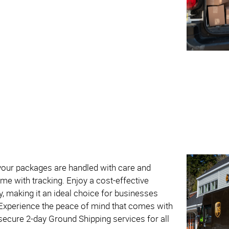
 your packages are handled with care and
me with tracking. Enjoy a cost-effective
y, making it an ideal choice for businesses
. Experience the peace of mind that comes with
ecure 2-day Ground Shipping services for all