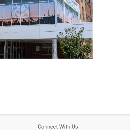
Connect With Us