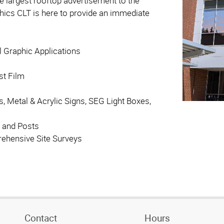
he largest rooftop advertisement to the
aphics CLT is here to provide an immediate
l Graphic Applications
st Film
s, Metal & Acrylic Signs, SEG Light Boxes,
 and Posts
ehensive Site Surveys
Contact
Hours