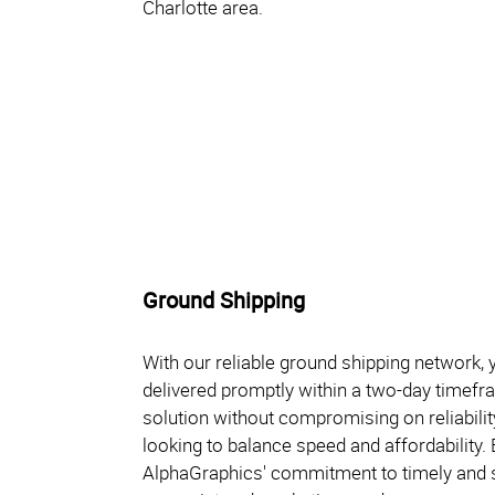
Charlotte area.
Ground Shipping
With our reliable ground shipping network,
delivered promptly within a two-day timefra
solution without compromising on reliabilit
looking to balance speed and affordability
AlphaGraphics' commitment to timely and s