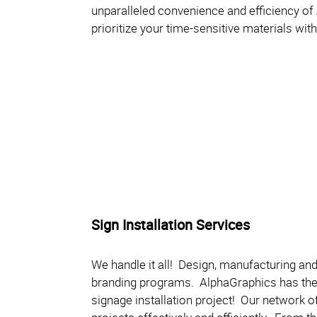
unparalleled convenience and efficiency of
prioritize your time-sensitive materials wi
Sign Installation Services
We handle it all! Design, manufacturing and 
branding programs. AlphaGraphics has the 
signage installation project! Our network of