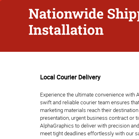
Nationwide Ship
Installation
Local Courier Delivery
Experience the ultimate convenience with A
swift and reliable courier team ensures th
marketing materials reach their destination 
presentation, urgent business contract or t
AlphaGraphics to deliver with precision an
meet tight deadlines effortlessly with our 