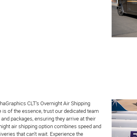
phaGraphics CLT’s Overnight Air Shipping
e is of the essence, trust our dedicated team
 and packages, ensuring they arrive at their
rnight air shipping option combines speed and
eliveries that can't wait. Experience the