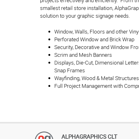
projects effectively and efficiently. From t
smallest retail store installation, AlphaGr
solution to your graphic signage needs.
Window, Walls, Floors and other Viny
Perforated Window and Brick Wrap
Security, Decorative and Window Fro
Scrim and Mesh Banners
Displays, Die-Cut, Dimensional Letter
Snap Frames
Wayfinding, Wood & Metal Structures
Full Project Management with Compr
ALPHAGRAPHICS CLT