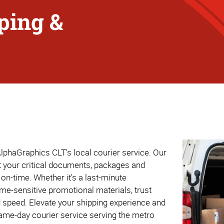
ping &
lphaGraphics CLT's local courier service. Our
at your critical documents, packages and
on-time. Whether it's a last-minute
ime-sensitive promotional materials, trust
d speed. Elevate your shipping experience and
same-day courier service serving the metro