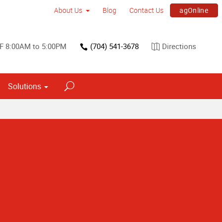
agOnline
About Us
Blog
Contact Us
F 8:00AM to 5:00PM
(704) 541-3678
Directions
Solutions