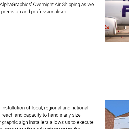
 AlphaGraphics' Overnight Air Shipping as we
th precision and professionalism.
installation of local, regional and national
reach and capacity to handle any size
 graphic sign installers allows us to execute