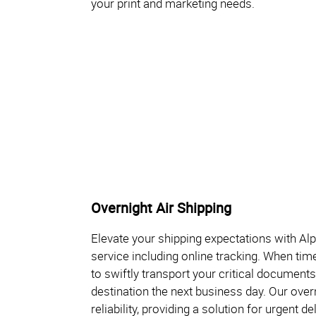
your print and marketing needs.
Overnight Air Shipping
Elevate your shipping expectations with Al
service including online tracking. When tim
to swiftly transport your critical documents
destination the next business day. Our ove
reliability, providing a solution for urgent d