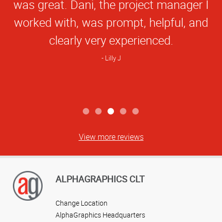
was great. Dani, the project manager I
worked with, was prompt, helpful, and
clearly very experienced.
Lilly J
View more reviews
ALPHAGRAPHICS CLT
Change Location
AlphaGraphics Headquarters