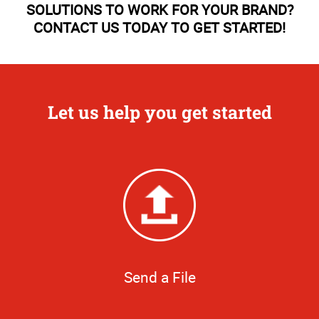
SOLUTIONS TO WORK FOR YOUR BRAND?
CONTACT US TODAY TO GET STARTED!
Let us help you get started
Send a File