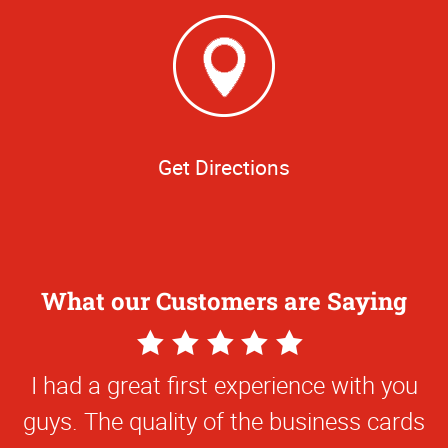
Get Directions
What our Customers are Saying
5
Star
I had a great first experience with you
Rating
guys. The quality of the business cards