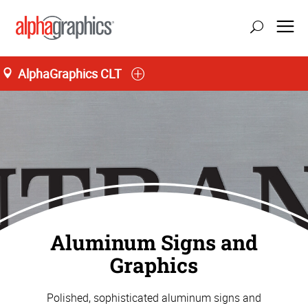
AlphaGraphics CLT
Aluminum Signs and
Graphics
Polished, sophisticated aluminum signs and