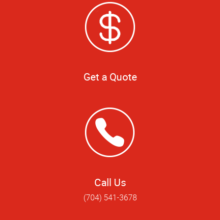
Get a Quote
Call Us
(704) 541-3678