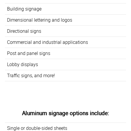
Building signage
Dimensional lettering and logos
Directional signs
Commercial and industrial applications
Post and panel signs
Lobby displays
Traffic signs, and more!
Aluminum signage options include:
Single or double-sided sheets