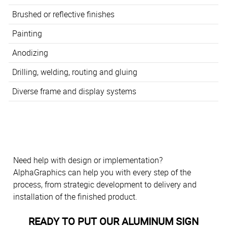
Brushed or reflective finishes
Painting
Anodizing
Drilling, welding, routing and gluing
Diverse frame and display systems
Need help with design or implementation?
AlphaGraphics can help you with every step of the
process, from strategic development to delivery and
installation of the finished product.
READY TO PUT OUR ALUMINUM SIGN