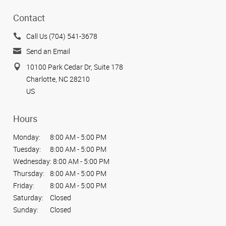
Contact
Call Us (704) 541-3678
Send an Email
10100 Park Cedar Dr, Suite 178
Charlotte, NC 28210
US
Hours
Monday:
8:00 AM - 5:00 PM
Tuesday:
8:00 AM - 5:00 PM
Wednesday:
8:00 AM - 5:00 PM
Thursday:
8:00 AM - 5:00 PM
Friday:
8:00 AM - 5:00 PM
Saturday:
Closed
Sunday:
Closed