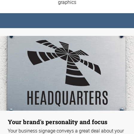
graphics
Your brand's personality and focus
Your business signage conveys a great deal about your