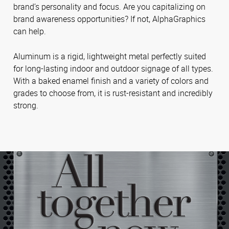
brand’s personality and focus. Are you capitalizing on
brand awareness opportunities? If not, AlphaGraphics
can help.
Aluminum is a rigid, lightweight metal perfectly suited
for long-lasting indoor and outdoor signage of all types.
With a baked enamel finish and a variety of colors and
grades to choose from, it is rust-resistant and incredibly
strong.