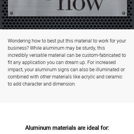
Wondering how to best put this material to work for your
business? While aluminum may be sturdy, this
incredibly versatile material can be custom-fabricated to
fit any application you can dream up. For increased
impact, your aluminum signs can also be illuminated or
combined with other materials like acrylic and ceramic
to add character and dimension.
Aluminum materials are ideal for: