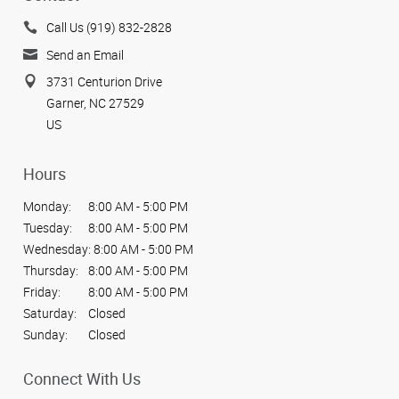
Call Us (919) 832-2828
Send an Email
3731 Centurion Drive
Garner, NC 27529
US
Hours
Monday:
8:00 AM - 5:00 PM
Tuesday:
8:00 AM - 5:00 PM
Wednesday:
8:00 AM - 5:00 PM
Thursday:
8:00 AM - 5:00 PM
Friday:
8:00 AM - 5:00 PM
Saturday:
Closed
Sunday:
Closed
Connect With Us