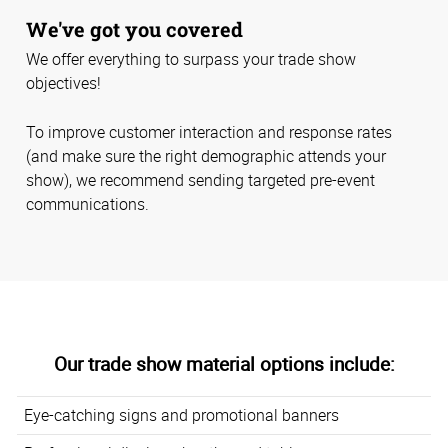
We've got you covered
We offer everything to surpass your trade show
objectives!
To improve customer interaction and response rates
(and make sure the right demographic attends your
show), we recommend sending targeted pre-event
communications.
Our trade show material options include:
Eye-catching signs and promotional banners