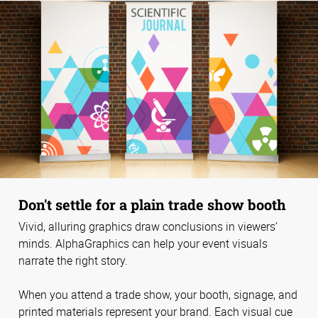
Don't settle for a plain trade show booth
Vivid, alluring graphics draw conclusions in viewers’
minds. AlphaGraphics can help your event visuals
narrate the right story.
When you attend a trade show, your booth, signage, and
printed materials represent your brand. Each visual cue