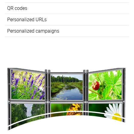
QR codes
Personalized URLs
Personalized campaigns