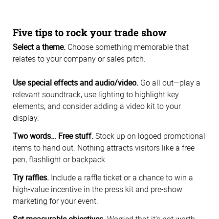
Five tips to rock your trade show
Select a theme.
Choose something memorable that
relates to your company or sales pitch.
Use special effects and audio/video.
Go all out—play a
relevant soundtrack, use lighting to highlight key
elements, and consider adding a video kit to your
display.
Two words… Free stuff.
Stock up on logoed promotional
items to hand out. Nothing attracts visitors like a free
pen, flashlight or backpack.
Try raffles.
Include a raffle ticket or a chance to win a
high-value incentive in the press kit and pre-show
marketing for your event.
Set measurable objectives.
Worried that it’s not worth