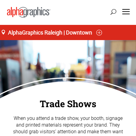
AlphaGraphics Raleigh | Downtown
Trade Shows
When you attend a trade show, your booth, signage
and printed materials represent your brand. They
should grab visitors’ attention and make them want