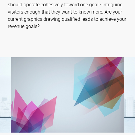
should operate cohesively toward one goal - intriguing
visitors enough that they want to know more. Are your
current graphics drawing qualified leads to achieve your
revenue goals?