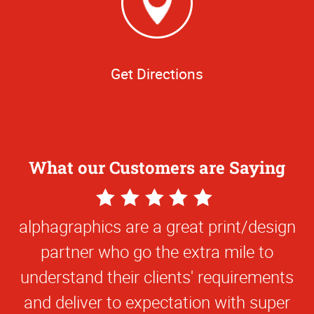
Get Directions
What our Customers are Saying
5
Star
alphagraphics are a great print/design
Rating
partner who go the extra mile to
understand their clients' requirements
and deliver to expectation with super