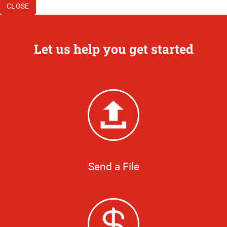
CLOSE
Let us help you get started
Send a File