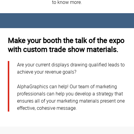
to know more.
Make your booth the talk of the expo
with custom trade show materials.
Are your current displays drawing qualified leads to
achieve your revenue goals?
AlphaGraphics can help! Our team of marketing
professionals can help you develop a strategy that
ensures all of your marketing materials present one
effective, cohesive message.