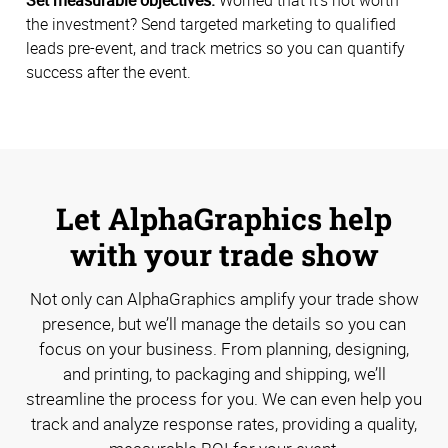
the investment? Send targeted marketing to qualified
leads pre-event, and track metrics so you can quantify
success after the event.
Let AlphaGraphics help
with your trade show
Not only can AlphaGraphics amplify your trade show
presence, but we’ll manage the details so you can
focus on your business. From planning, designing,
and printing, to packaging and shipping, we’ll
streamline the process for you. We can even help you
track and analyze response rates, providing a quality,