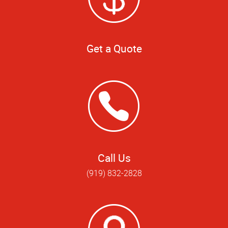
Get a Quote
Call Us
(919) 832-2828