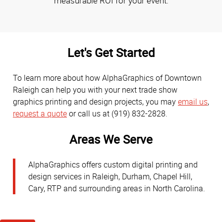
measurable ROI for your event.
Let's Get Started
To learn more about how AlphaGraphics of Downtown
Raleigh can help you with your next trade show
graphics printing and design projects, you may
email us
,
request a quote
or call us at (919) 832-2828.
Areas We Serve
AlphaGraphics offers custom digital printing and
design services in Raleigh, Durham, Chapel Hill,
Cary, RTP and surrounding areas in North Carolina.