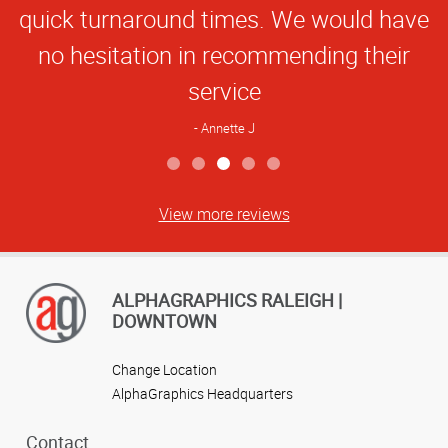
quick turnaround times. We would have
no hesitation in recommending their
service
Annette J
View more reviews
ALPHAGRAPHICS RALEIGH |
DOWNTOWN
Change Location
AlphaGraphics Headquarters
Contact