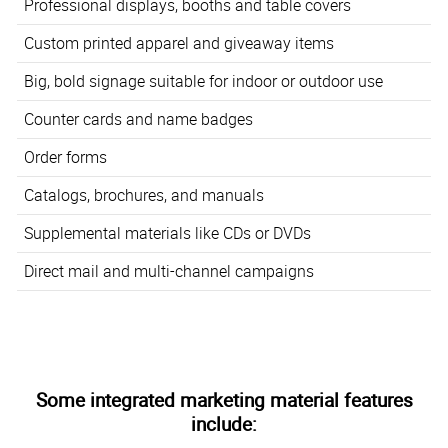
Professional displays, booths and table covers
Custom printed apparel and giveaway items
Big, bold signage suitable for indoor or outdoor use
Counter cards and name badges
Order forms
Catalogs, brochures, and manuals
Supplemental materials like CDs or DVDs
Direct mail and multi-channel campaigns
Some integrated marketing material features
include: