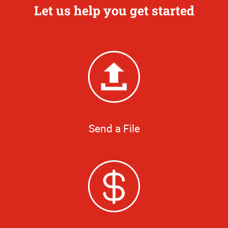
Let us help you get started
Send a File