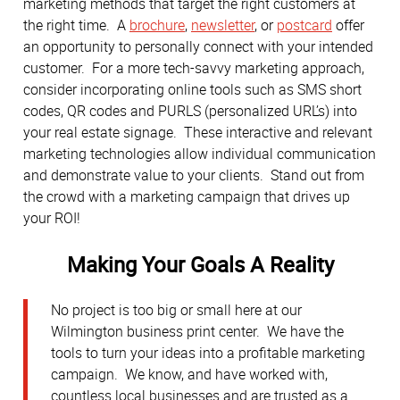
marketing methods that target the right customers at
the right time. A
brochure
,
newsletter
, or
postcard
offer
an opportunity to personally connect with your intended
customer. For a more tech-savvy marketing approach,
consider incorporating online tools such as SMS short
codes, QR codes and PURLS (personalized URL’s) into
your real estate signage. These interactive and relevant
marketing technologies allow individual communication
and demonstrate value to your clients. Stand out from
the crowd with a marketing campaign that drives up
your ROI!
Making Your Goals A Reality
No project is too big or small here at our
Wilmington business print center. We have the
tools to turn your ideas into a profitable marketing
campaign. We know, and have worked with,
countless local businesses and are trusted as a