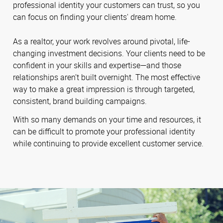
professional identity your customers can trust, so you
can focus on finding your clients' dream home.
As a realtor, your work revolves around pivotal, life-
changing investment decisions. Your clients need to be
confident in your skills and expertise—and those
relationships aren’t built overnight. The most effective
way to make a great impression is through targeted,
consistent, brand building campaigns.
With so many demands on your time and resources, it
can be difficult to promote your professional identity
while continuing to provide excellent customer service.