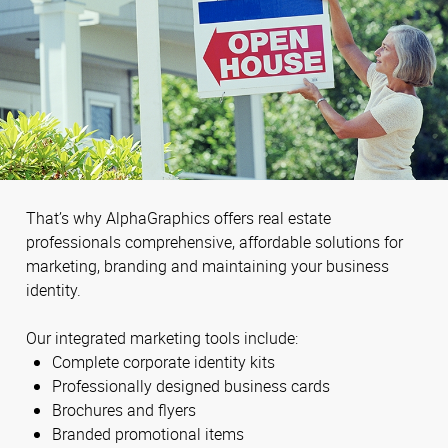
That’s why AlphaGraphics offers real estate
professionals comprehensive, affordable solutions for
marketing, branding and maintaining your business
identity.
Our integrated marketing tools include:
Complete corporate identity kits
Professionally designed business cards
Brochures and flyers
Branded promotional items