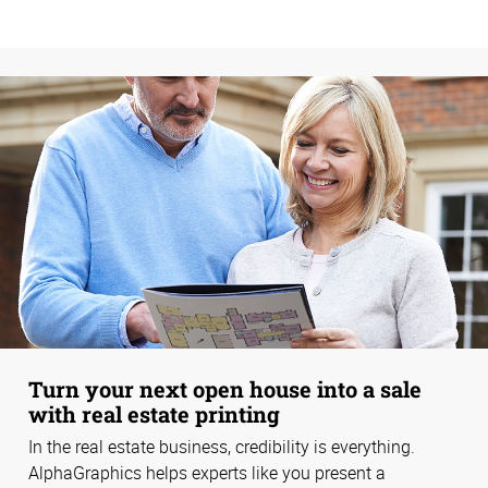
Turn your next open house into a sale
with real estate printing
In the real estate business, credibility is everything.
AlphaGraphics helps experts like you present a