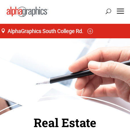
AlphaGraphics South College Rd.
Real Estate