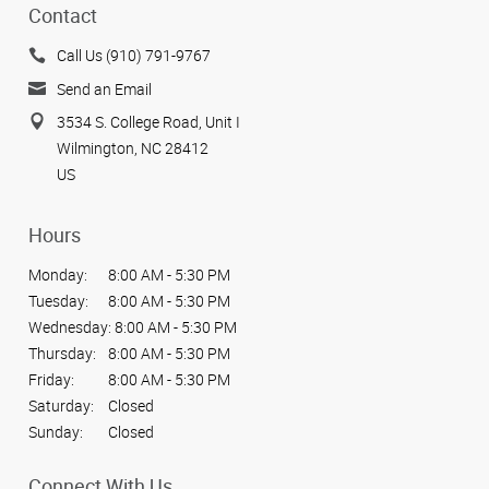
Contact
Call Us (910) 791-9767
Send an Email
3534 S. College Road, Unit I
Wilmington, NC 28412
US
Hours
Monday:
8:00 AM - 5:30 PM
Tuesday:
8:00 AM - 5:30 PM
Wednesday:
8:00 AM - 5:30 PM
Thursday:
8:00 AM - 5:30 PM
Friday:
8:00 AM - 5:30 PM
Saturday:
Closed
Sunday:
Closed
Connect With Us