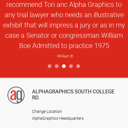
recommend Tori anc Alpha Graphics to
any trial lawyer who needs an illustrative
exhibit that will impress a jury or as in my
case a Senator or congressman William
Boe Admitted to practice 1975
William B
View more reviews
ALPHAGRAPHICS SOUTH COLLEGE
RD.
Change Location
AlphaGraphics Headquarters