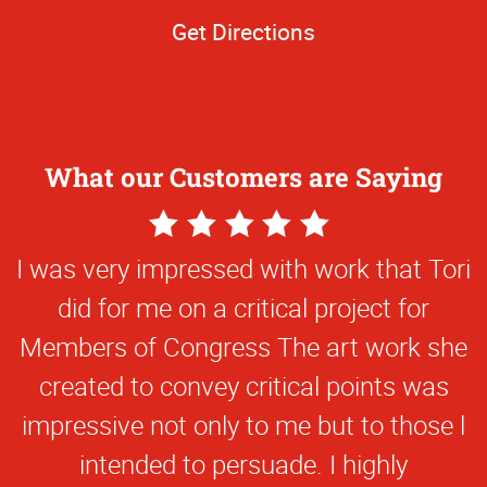
Get Directions
What our Customers are Saying
5
Star
I was very impressed with work that Tori
Rating
did for me on a critical project for
Members of Congress The art work she
created to convey critical points was
impressive not only to me but to those l
intended to persuade. I highly