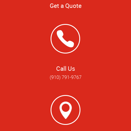
Get a Quote
Call Us
(910) 791-9767