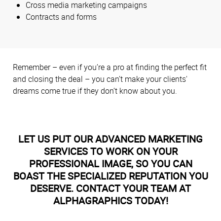
Cross media marketing campaigns
Contracts and forms
Remember – even if you’re a pro at finding the perfect fit
and closing the deal – you can’t make your clients'
dreams come true if they don’t know about you.
LET US PUT OUR ADVANCED MARKETING
SERVICES TO WORK ON YOUR
PROFESSIONAL IMAGE, SO YOU CAN
BOAST THE SPECIALIZED REPUTATION YOU
DESERVE. CONTACT YOUR TEAM AT
ALPHAGRAPHICS TODAY!