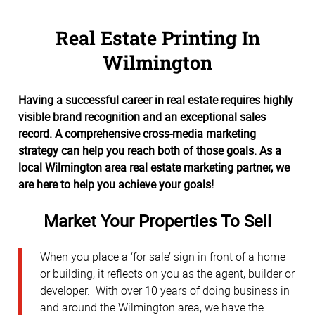
Real Estate Printing In
Wilmington
Having a successful career in real estate requires highly
visible brand recognition and an exceptional sales
record. A comprehensive cross-media marketing
strategy can help you reach both of those goals. As a
local Wilmington area real estate marketing partner, we
are here to help you achieve your goals!
Market Your Properties To Sell
When you place a ‘for sale’ sign in front of a home
or building, it reflects on you as the agent, builder or
developer. With over 10 years of doing business in
and around the Wilmington area, we have the