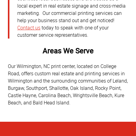
local expert in real estate signage and cross-media
marketing. Our commercial printing services can
help your business stand out and get noticed!
Contact us
today to speak with one of your
customer service representatives.
Areas We Serve
Our Wilmington, NC print center, located on College
Road, offers custom real estate and printing services in
Wilmington and the surrounding communities of Leland,
Burgaw, Southport, Shallotte, Oak Island, Rocky Point,
Castle Hayne, Carolina Beach, Wrightsville Beach, Kure
Beach, and Bald Head Island.