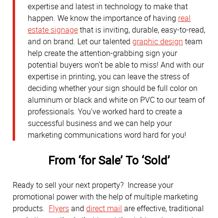
expertise and latest in technology to make that
happen. We know the importance of having
real
estate signage
that is inviting, durable, easy-to-read,
and on brand. Let our talented
graphic design
team
help create the attention-grabbing sign your
potential buyers won’t be able to miss! And with our
expertise in printing, you can leave the stress of
deciding whether your sign should be full color on
aluminum or black and white on PVC to our team of
professionals. You’ve worked hard to create a
successful business and we can help your
marketing communications word hard for you!
From ‘for Sale’ To ‘Sold’
Ready to sell your next property? Increase your
promotional power with the help of multiple marketing
products.
Flyers
and
direct mail
are effective, traditional