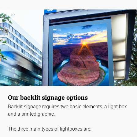
Our backlit signage options
Backlit signage requires two basic elements: a light box
and a printed graphic.
The three main types of lightboxes are: