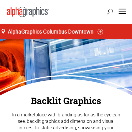
AlphaGraphics Columbus Downtown
Backlit Graphics
In a marketplace with branding as far as the eye can
see, backlit graphics add dimension and visual
interest to static advertising, showcasing your