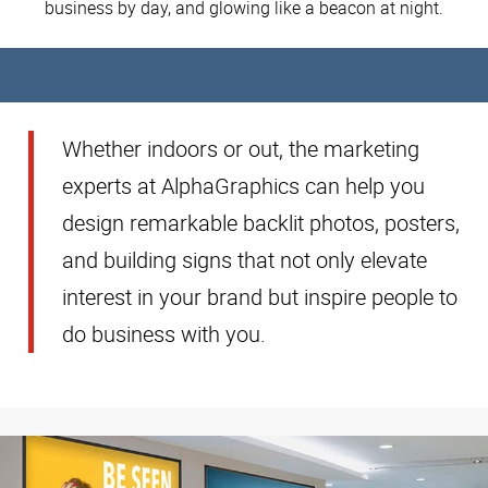
business by day, and glowing like a beacon at night.
Whether indoors or out, the marketing
experts at AlphaGraphics can help you
design remarkable backlit photos, posters,
and building signs that not only elevate
interest in your brand but inspire people to
do business with you.