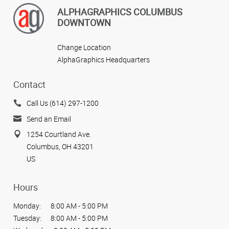
ALPHAGRAPHICS COLUMBUS
DOWNTOWN
Change Location
AlphaGraphics Headquarters
Contact
Call Us (614) 297-1200
Send an Email
1254 Courtland Ave.
Columbus, OH 43201
US
Hours
Monday:
8:00 AM - 5:00 PM
Tuesday:
8:00 AM - 5:00 PM