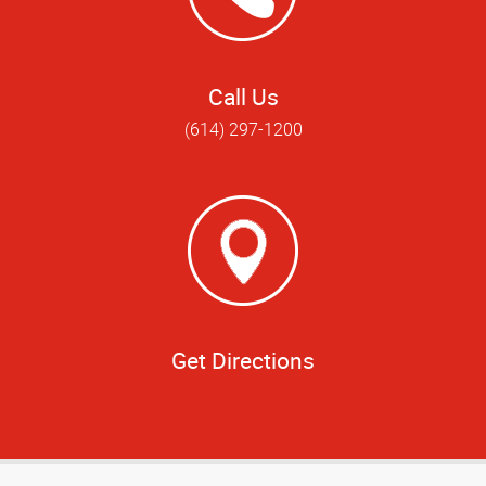
Call Us
(614) 297-1200
Get Directions