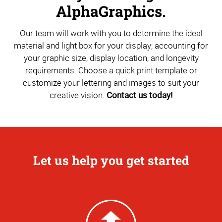
AlphaGraphics.
Our team will work with you to determine the ideal
material and light box for your display; accounting for
your graphic size, display location, and longevity
requirements. Choose a quick print template or
customize your lettering and images to suit your
creative vision.
Contact us today!
Let us help you get started