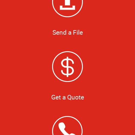
Send a File
Get a Quote