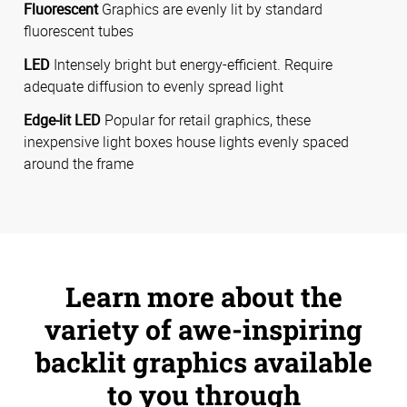
Fluorescent
Graphics are evenly lit by standard
fluorescent tubes
LED
Intensely bright but energy-efficient. Require
adequate diffusion to evenly spread light
Edge-lit LED
Popular for retail graphics, these
inexpensive light boxes house lights evenly spaced
around the frame
Learn more about the
variety of awe-inspiring
backlit graphics available
to you through