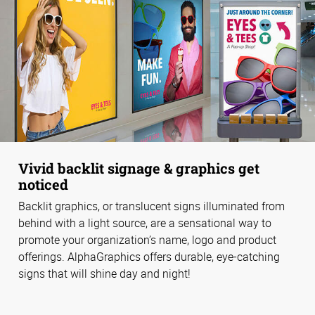
Vivid backlit signage & graphics get
noticed
Backlit graphics, or translucent signs illuminated from
behind with a light source, are a sensational way to
promote your organization’s name, logo and product
offerings. AlphaGraphics offers durable, eye-catching
signs that will shine day and night!