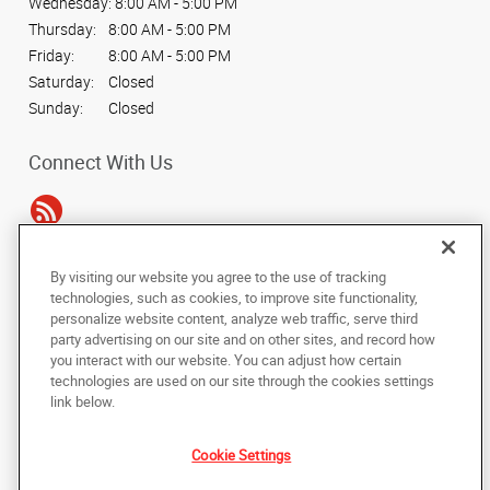
Wednesday:
8:00 AM - 5:00 PM
Thursday:
8:00 AM - 5:00 PM
Friday:
8:00 AM - 5:00 PM
Saturday:
Closed
Sunday:
Closed
Connect With Us
By visiting our website you agree to the use of tracking
Under the copyright laws, this documentation may not be copied,
technologies, such as cookies, to improve site functionality,
photocopied, reproduced, translated, or reduced to any electronic medium or
personalize website content, analyze web traffic, serve third
machine-readable form, in whole or in part, without the prior written consent
party advertising on our site and on other sites, and record how
of AlphaGraphics, Inc.
you interact with our website. You can adjust how certain
technologies are used on our site through the cookies settings
Copyright © 2025 AlphaGraphics International Headquarters. All rights
link below.
reserved
1254 Courtland Ave.
,
Columbus
,
Ohio
43201
US
Cookie Settings
Back to Top