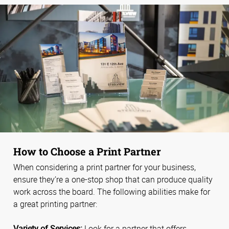
How to Choose a Print Partner
When considering a print partner for your business,
ensure they’re a one-stop shop that can produce quality
work across the board. The following abilities make for
a great printing partner:
Variety of Services:
Look for a partner that offers