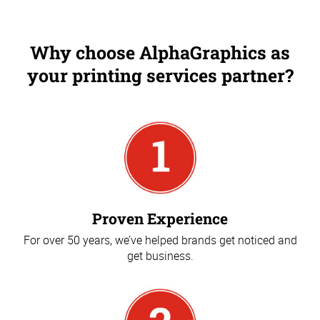
Why choose AlphaGraphics as
your printing services partner?
Proven Experience
For over 50 years, we’ve helped brands get noticed and
get business.