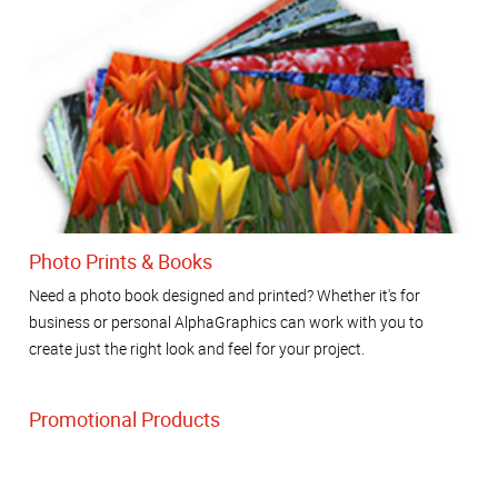
Photo Prints & Books
Need a photo book designed and printed? Whether it's for
business or personal AlphaGraphics can work with you to
create just the right look and feel for your project.
Promotional Products