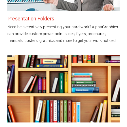
Presentation Folders
Need help creatively presenting your hard work? AlphaGraphics
can provide custom power point slides, flyers, brochures,
manuals, posters, graphics and more to get your work noticed.