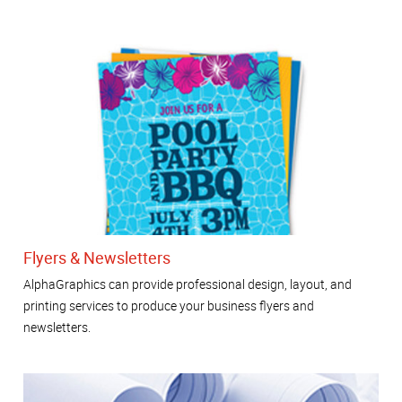
Flyers & Newsletters
AlphaGraphics can provide professional design, layout, and
printing services to produce your business flyers and
newsletters.