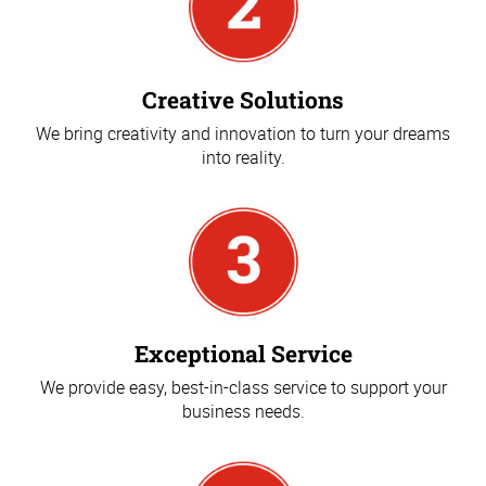
Creative Solutions
We bring creativity and innovation to turn your dreams
into reality.
Exceptional Service
We provide easy, best-in-class service to support your
business needs.