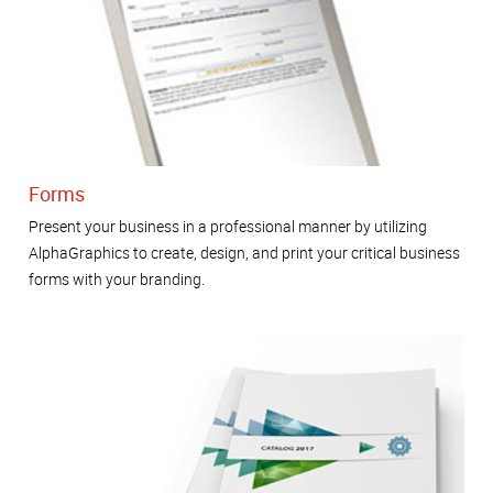
Forms
Present your business in a professional manner by utilizing
AlphaGraphics to create, design, and print your critical business
forms with your branding.