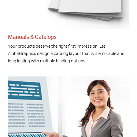
Manuals & Catalogs
Your products deserve the right first impression. Let
AlphaGraphics design a catalog layout that is memorable and
long lasting with multiple binding options.