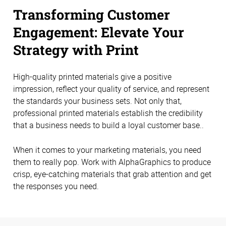
Transforming Customer
Engagement: Elevate Your
Strategy with Print
High-quality printed materials give a positive
impression, reflect your quality of service, and represent
the standards your business sets. Not only that,
professional printed materials establish the credibility
that a business needs to build a loyal customer base..
When it comes to your marketing materials, you need
them to really pop. Work with AlphaGraphics to produce
crisp, eye-catching materials that grab attention and get
the responses you need.