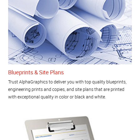
Blueprints & Site Plans
Trust AlphaGraphics to deliver you with top quality blueprints,
engineering prints and copies, and site plans that are printed
with exceptional quality in color or black and white.