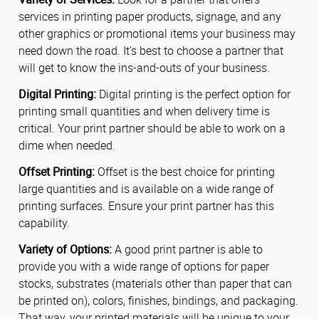
services in printing paper products, signage, and any
other graphics or promotional items your business may
need down the road. It’s best to choose a partner that
will get to know the ins-and-outs of your business.
Digital Printing:
Digital printing is the perfect option for
printing small quantities and when delivery time is
critical. Your print partner should be able to work on a
dime when needed.
Offset Printing:
Offset is the best choice for printing
large quantities and is available on a wide range of
printing surfaces. Ensure your print partner has this
capability.
Variety of Options:
A good print partner is able to
provide you with a wide range of options for paper
stocks, substrates (materials other than paper that can
be printed on), colors, finishes, bindings, and packaging.
That way, your printed materials will be unique to your