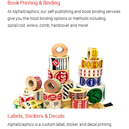
Book Printing & Binding
At AlphaGraphics, our self-publishing and book binding services
give you the most binding options or methods including
spiral/coil, wire-o, comb, hardcover and more!
Labels, Stickers & Decals
AlphaGraphics is a custom label, sticker, and decal printing