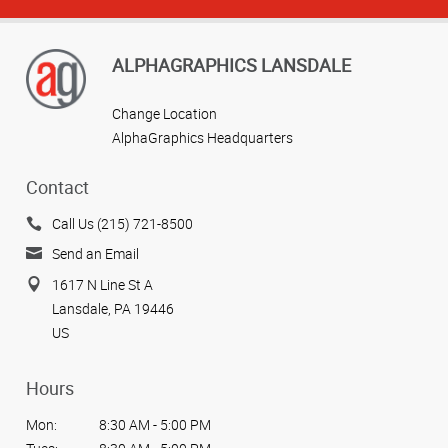
ALPHAGRAPHICS LANSDALE
Change Location
AlphaGraphics Headquarters
Contact
Call Us (215) 721-8500
Send an Email
1617 N Line St A
Lansdale, PA 19446
US
Hours
Mon:
8:30 AM - 5:00 PM