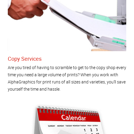
Copy Services
Are you tired of having to scramble to get to the copy shop every
time you need a large volume of prints? When you work with
AlphaGraphics for print runs of all sizes and varieties, you'll save
yourself the time and hassle.