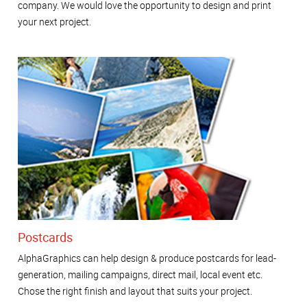
company. We would love the opportunity to design and print
your next project.
Postcards
AlphaGraphics can help design & produce postcards for lead-
generation, mailing campaigns, direct mail, local event etc.
Chose the right finish and layout that suits your project.