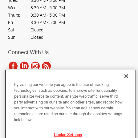
Tues:
8:30 AM - 5:00 PM
Wed:
8:30 AM - 5:00 PM
Thurs:
8:30 AM - 5:00 PM
Fri:
8:30 AM - 5:00 PM
Sat:
Closed
Sun:
Closed
Connect With Us
By visiting our website you agree to the use of tracking
Under the copyright laws, this documentation may not be copied,
technologies, such as cookies, to improve site functionality,
photocopied, reproduced, translated, or reduced to any electronic medium or
personalize website content, analyze web traffic, serve third
machine-readable form, in whole or in part, without the prior written consent
party advertising on our site and on other sites, and record how
of AlphaGraphics, Inc.
you interact with our website. You can adjust how certain
technologies are used on our site through the cookies settings
Copyright © 2025 AlphaGraphics International Headquarters. All rights
link below.
reserved
1617 N Line St A
,
Lansdale
,
Pennsylvania
19446
US
Cookie Settings