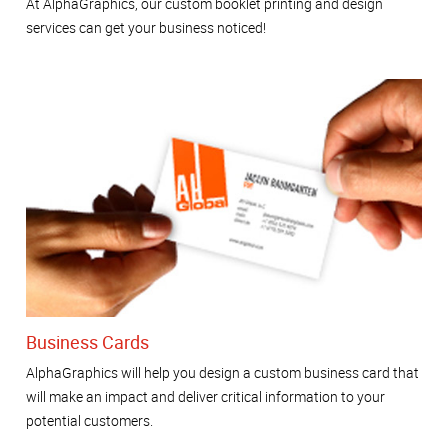
At AlphaGraphics, our custom booklet printing and design
services can get your business noticed!
Business Cards
AlphaGraphics will help you design a custom business card that
will make an impact and deliver critical information to your
potential customers.