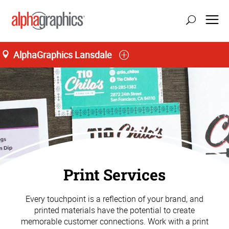
AlphaGraphics Lansdale
Print Services
Every touchpoint is a reflection of your brand, and
printed materials have the potential to create
memorable customer connections. Work with a print