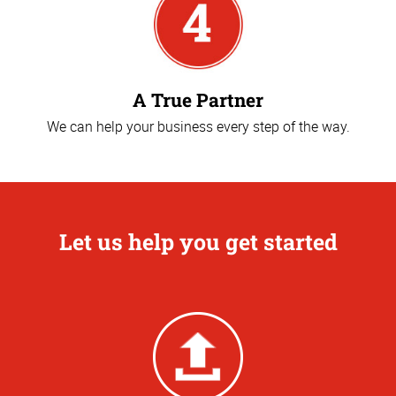
A True Partner
We can help your business every step of the way.
Let us help you get started