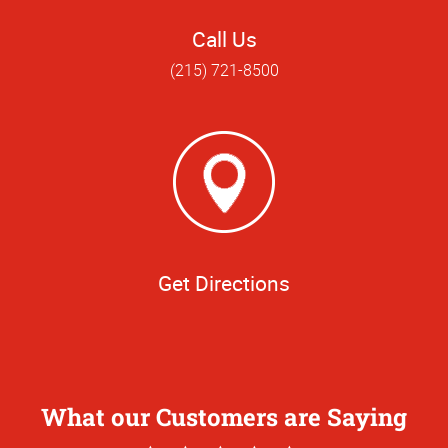
Call Us
(215) 721-8500
Get Directions
What our Customers are Saying