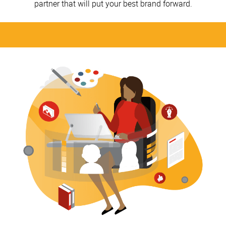
partner that will put your best brand forward.