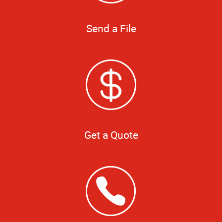
Send a File
Get a Quote