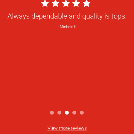
5
Star
Always dependable and quality is tops.
Rating
Michele K
View more reviews