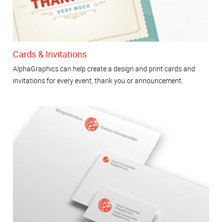
Cards & Invitations
AlphaGraphics can help create a design and print cards and
invitations for every event, thank you or announcement.