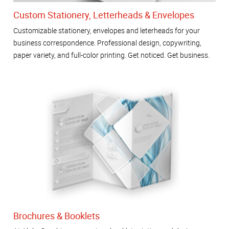
Custom Stationery, Letterheads & Envelopes
Customizable stationery, envelopes and leterheads for your
business correspondence. Professional design, copywriting,
paper variety, and full-color printing. Get noticed. Get business.
Brochures & Booklets