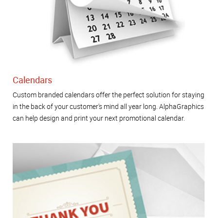
Calendars
Custom branded calendars offer the perfect solution for staying
in the back of your customer's mind all year long. AlphaGraphics
can help design and print your next promotional calendar.