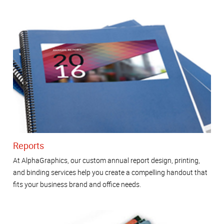
Reports
At AlphaGraphics, our custom annual report design, printing,
and binding services help you create a compelling handout that
fits your business brand and office needs.