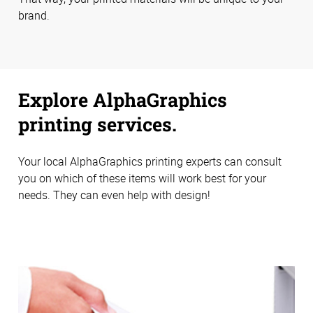
brand.
Explore AlphaGraphics
printing services.
Your local AlphaGraphics printing experts can consult
you on which of these items will work best for your
needs. They can even help with design!