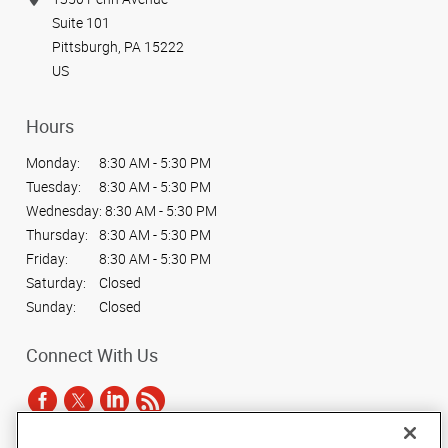
Suite 101
Pittsburgh, PA 15222
US
Hours
Monday:
8:30 AM - 5:30 PM
Tuesday:
8:30 AM - 5:30 PM
Wednesday:
8:30 AM - 5:30 PM
Thursday:
8:30 AM - 5:30 PM
Friday:
8:30 AM - 5:30 PM
Saturday:
Closed
Sunday:
Closed
Connect With Us