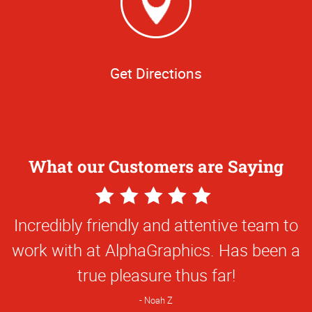
Get Directions
What our Customers are Saying
5
Star
Everything they've done for us has been
Rating
first class and so creative. They've been
great to work with!
Natalie C