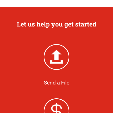
Let us help you get started
Send a File