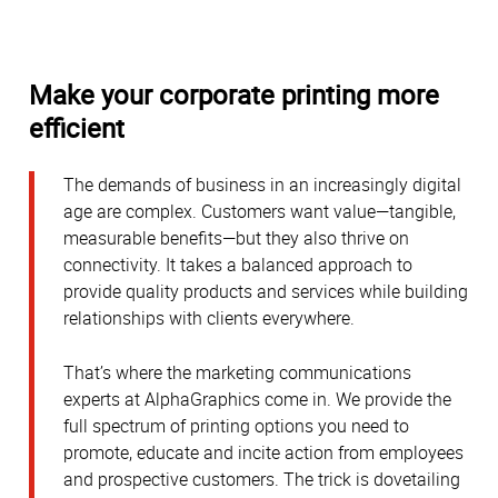
Make your corporate printing more
efficient
The demands of business in an increasingly digital
age are complex. Customers want value—tangible,
measurable benefits—but they also thrive on
connectivity. It takes a balanced approach to
provide quality products and services while building
relationships with clients everywhere.
That’s where the marketing communications
experts at AlphaGraphics come in. We provide the
full spectrum of printing options you need to
promote, educate and incite action from employees
and prospective customers. The trick is dovetailing