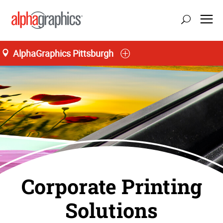
AlphaGraphics Pittsburgh
Corporate Printing
Solutions