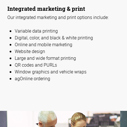
Integrated marketing & print
Our integrated marketing and print options include:
Variable data printing
Digital, color, and black & white printing
Online and mobile marketing
Website design
Large and wide format printing
QR codes and PURLs
Window graphics and vehicle wraps
agOnline ordering