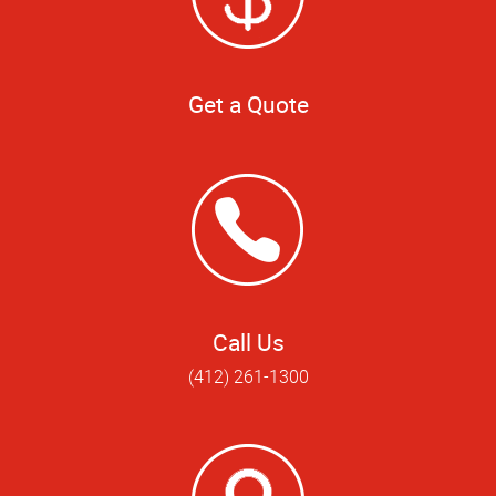
Get a Quote
Call Us
(412) 261-1300