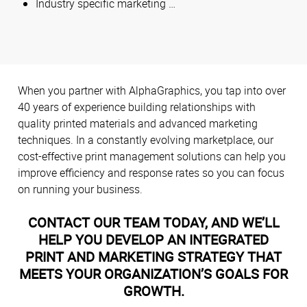
Industry specific marketing …
When you partner with AlphaGraphics, you tap into over
40 years of experience building relationships with
quality printed materials and advanced marketing
techniques. In a constantly evolving marketplace, our
cost-effective print management solutions can help you
improve efficiency and response rates so you can focus
on running your business.
CONTACT OUR TEAM TODAY, AND WE’LL
HELP YOU DEVELOP AN INTEGRATED
PRINT AND MARKETING STRATEGY THAT
MEETS YOUR ORGANIZATION’S GOALS FOR
GROWTH.