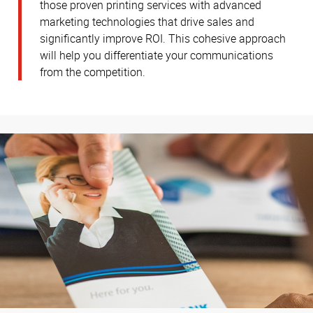
those proven printing services with advanced
marketing technologies that drive sales and
significantly improve ROI. This cohesive approach
will help you differentiate your communications
from the competition.