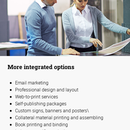
More integrated options
Email marketing
Professional design and layout
Web-to-print services
Self-publishing packages
Custom signs, banners and posters\
Collateral material printing and assembling
Book printing and binding