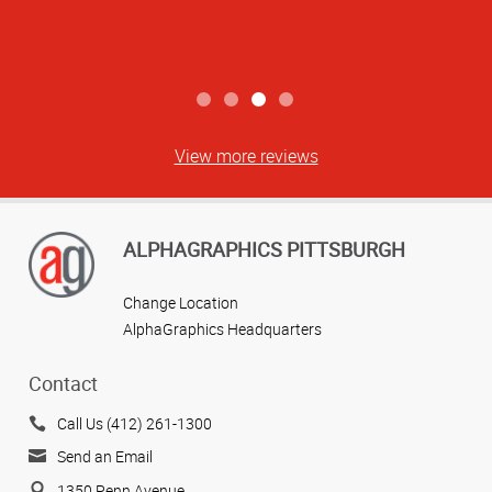
View more reviews
ALPHAGRAPHICS PITTSBURGH
Change Location
AlphaGraphics Headquarters
Contact
Call Us (412) 261-1300
Send an Email
1350 Penn Avenue