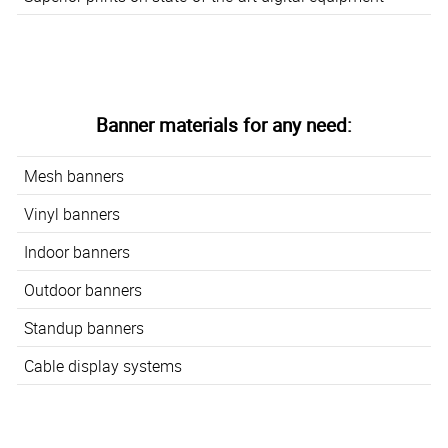
Banner materials for any need:
Mesh banners
Vinyl banners
Indoor banners
Outdoor banners
Standup banners
Cable display systems