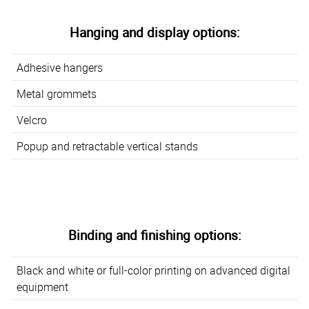
Hanging and display options:
Adhesive hangers
Metal grommets
Velcro
Popup and retractable vertical stands
Binding and finishing options:
Black and white or full-color printing on advanced digital
equipment