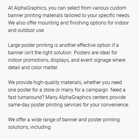
At AlphaGraphics, you can select from various custom
banner printing materials tailored to your specific needs.
We also offer mounting and finishing options for indoor
and outdoor use.
Large poster printing is another effective option if a
banner isn’t the right solution. Posters are ideal for
indoor promotions, displays, and event signage where
detail and color matter.
We provide high-quality materials, whether you need
one poster for a store or many for a campaign. Need a
fast turnaround? Many AlphaGraphics centers provide
same-day poster printing services for your convenience.
We offer a wide range of banner and poster printing
solutions, including: