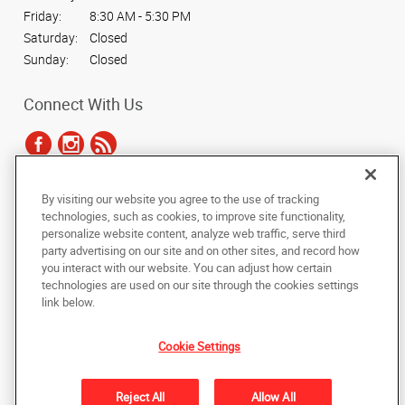
Friday:
8:30 AM - 5:30 PM
Saturday:
Closed
Sunday:
Closed
Connect With Us
By visiting our website you agree to the use of tracking
Under the copyright laws, this documentation may not be copied,
technologies, such as cookies, to improve site functionality,
photocopied, reproduced, translated, or reduced to any electronic medium or
personalize website content, analyze web traffic, serve third
machine-readable form, in whole or in part, without the prior written consent
party advertising on our site and on other sites, and record how
of AlphaGraphics, Inc.
you interact with our website. You can adjust how certain
technologies are used on our site through the cookies settings
Copyright © 2025 AlphaGraphics International Headquarters. All rights
link below.
reserved
1012 Boundary Street
,
Beaufort
,
South Carolina
29902
US
Cookie Settings
Back to Top
Reject All
Allow All