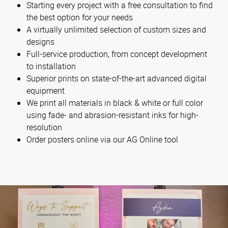
Starting every project with a free consultation to find
the best option for your needs
A virtually unlimited selection of custom sizes and
designs
Full-service production, from concept development
to installation
Superior prints on state-of-the-art advanced digital
equipment
We print all materials in black & white or full color
using fade- and abrasion-resistant inks for high-
resolution
Order posters online via our AG Online tool