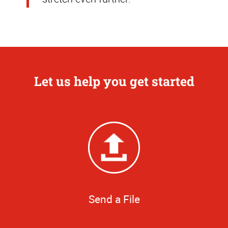
Let us help you get started
Send a File