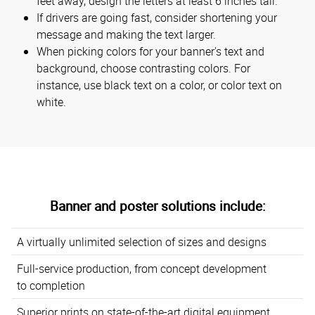
feet away, design the letters at least 6 inches tall.
If drivers are going fast, consider shortening your
message and making the text larger.
When picking colors for your banner's text and
background, choose contrasting colors. For
instance, use black text on a color, or color text on
white.
Banner and poster solutions include:
A virtually unlimited selection of sizes and designs
Full-service production, from concept development
to completion
Superior prints on state-of-the-art digital equipment