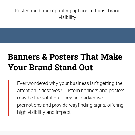
Poster and banner printing options to boost brand
visibility
Banners & Posters That Make
Your Brand Stand Out
Ever wondered why your business isn’t getting the
attention it deserves? Custom banners and posters
may be the solution. They help advertise
promotions and provide wayfinding signs, offering
high visibility and impact.