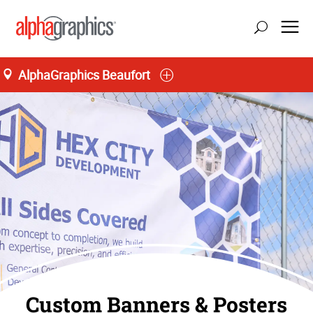
AlphaGraphics Beaufort
Custom Banners & Posters