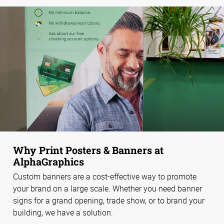
Why Print Posters & Banners at
AlphaGraphics
Custom banners are a cost-effective way to promote
your brand on a large scale. Whether you need banner
signs for a grand opening, trade show, or to brand your
building, we have a solution.