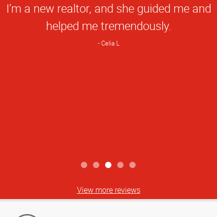
I’m a new realtor, and she guided me and
helped me tremendously.
Celia L
View more reviews