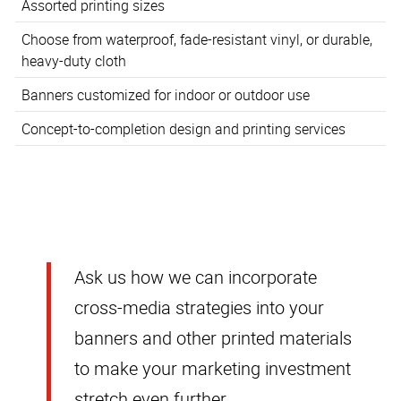
Assorted printing sizes
Choose from waterproof, fade-resistant vinyl, or durable,
heavy-duty cloth
Banners customized for indoor or outdoor use
Concept-to-completion design and printing services
Ask us how we can incorporate
cross-media strategies into your
banners and other printed materials
to make your marketing investment
stretch even further.