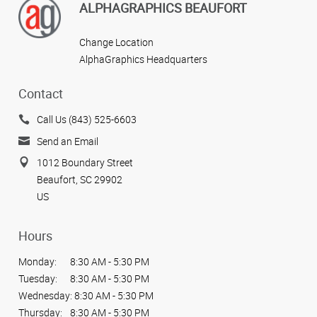
ALPHAGRAPHICS BEAUFORT
Change Location
AlphaGraphics Headquarters
Contact
Call Us (843) 525-6603
Send an Email
1012 Boundary Street
Beaufort, SC 29902
US
Hours
Monday:
8:30 AM - 5:30 PM
Tuesday:
8:30 AM - 5:30 PM
Wednesday:
8:30 AM - 5:30 PM
Thursday:
8:30 AM - 5:30 PM