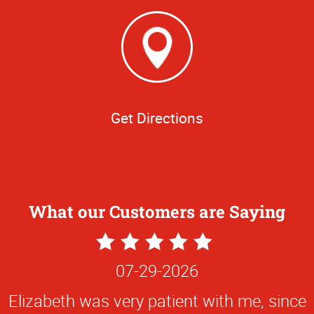
Get Directions
What our Customers are Saying
5
Star
07-29-2026
Rating
Elizabeth was very patient with me, since