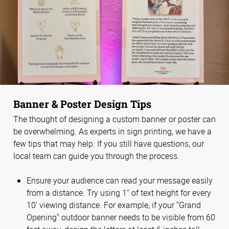
Banner & Poster Design Tips
The thought of designing a custom banner or poster can
be overwhelming. As experts in sign printing, we have a
few tips that may help. If you still have questions, our
local team can guide you through the process.
Ensure your audience can read your message easily
from a distance. Try using 1” of text height for every
10’ viewing distance. For example, if your "Grand
Opening" outdoor banner needs to be visible from 60