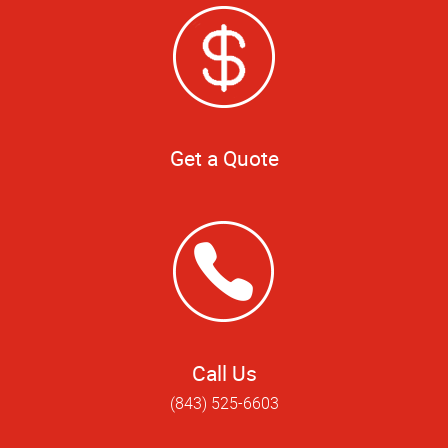
Get a Quote
Call Us
(843) 525-6603