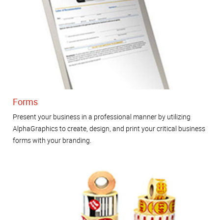
Forms
Present your business in a professional manner by utilizing
AlphaGraphics to create, design, and print your critical business
forms with your branding.