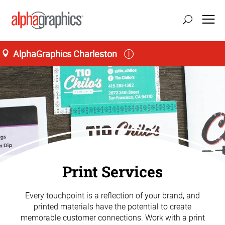
AlphaGraphics Charleston
M-T 8:30AM to 5:00PM, F 8:30AM to 4:30PM
(843) 556-7081
Print Services
Every touchpoint is a reflection of your brand, and
printed materials have the potential to create
memorable customer connections. Work with a print