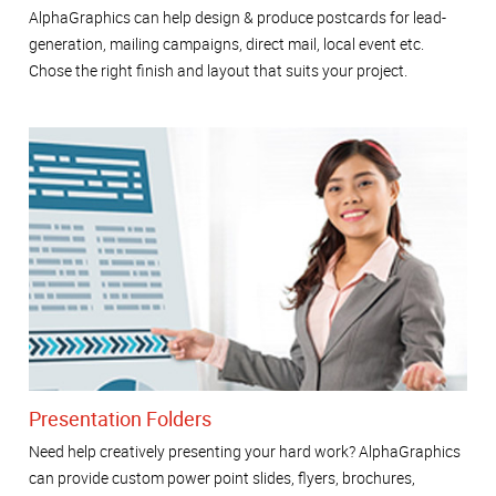
AlphaGraphics can help design & produce postcards for lead-
generation, mailing campaigns, direct mail, local event etc.
Chose the right finish and layout that suits your project.
Presentation Folders
Need help creatively presenting your hard work? AlphaGraphics
can provide custom power point slides, flyers, brochures,