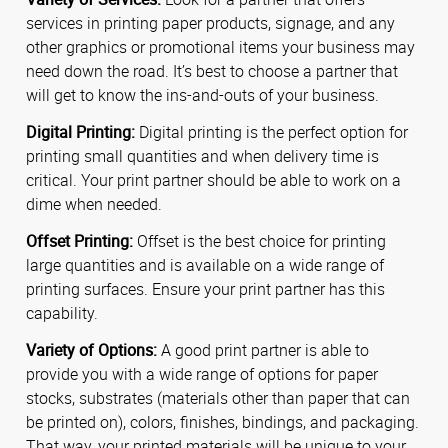
services in printing paper products, signage, and any
other graphics or promotional items your business may
need down the road. It’s best to choose a partner that
will get to know the ins-and-outs of your business.
Digital Printing:
Digital printing is the perfect option for
printing small quantities and when delivery time is
critical. Your print partner should be able to work on a
dime when needed.
Offset Printing:
Offset is the best choice for printing
large quantities and is available on a wide range of
printing surfaces. Ensure your print partner has this
capability.
Variety of Options:
A good print partner is able to
provide you with a wide range of options for paper
stocks, substrates (materials other than paper that can
be printed on), colors, finishes, bindings, and packaging.
That way, your printed materials will be unique to your