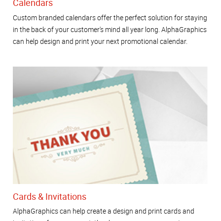
Calendars
Custom branded calendars offer the perfect solution for staying
in the back of your customer's mind all year long. AlphaGraphics
can help design and print your next promotional calendar.
Cards & Invitations
AlphaGraphics can help create a design and print cards and