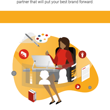
partner that will put your best brand forward.