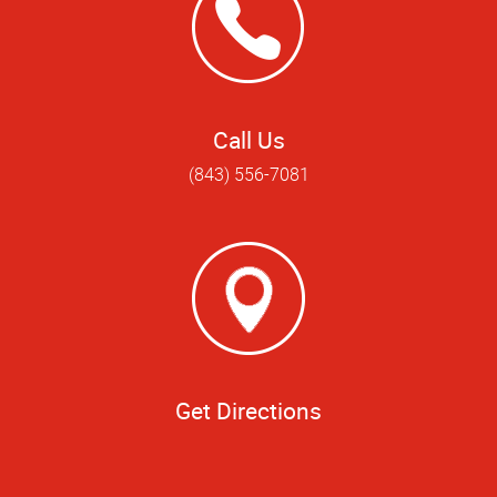
Call Us
(843) 556-7081
Get Directions