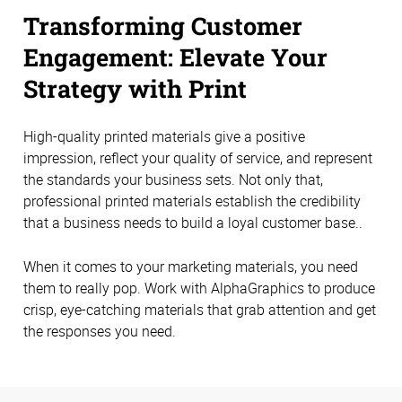
Transforming Customer
Engagement: Elevate Your
Strategy with Print
High-quality printed materials give a positive
impression, reflect your quality of service, and represent
the standards your business sets. Not only that,
professional printed materials establish the credibility
that a business needs to build a loyal customer base..
When it comes to your marketing materials, you need
them to really pop. Work with AlphaGraphics to produce
crisp, eye-catching materials that grab attention and get
the responses you need.