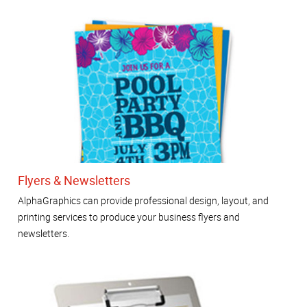
Flyers & Newsletters
AlphaGraphics can provide professional design, layout, and
printing services to produce your business flyers and
newsletters.