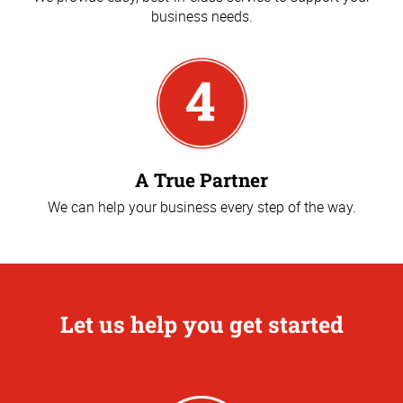
business needs.
A True Partner
We can help your business every step of the way.
Let us help you get started