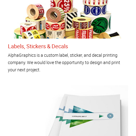
Labels, Stickers & Decals
AlphaGraphics is a custom label, sticker, and decal printing
company. We would love the opportunity to design and print
your next project.