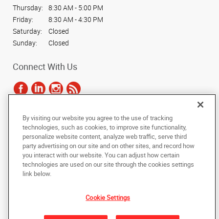
Thursday:
8:30 AM - 5:00 PM
Friday:
8:30 AM - 4:30 PM
Saturday:
Closed
Sunday:
Closed
Connect With Us
By visiting our website you agree to the use of tracking
Under the copyright laws, this documentation may not be copied,
technologies, such as cookies, to improve site functionality,
photocopied, reproduced, translated, or reduced to any electronic medium or
personalize website content, analyze web traffic, serve third
machine-readable form, in whole or in part, without the prior written consent
party advertising on our site and on other sites, and record how
of AlphaGraphics, Inc.
you interact with our website. You can adjust how certain
technologies are used on our site through the cookies settings
Copyright © 2025 AlphaGraphics International Headquarters. All rights
link below.
reserved
639 Dupont Rd, Suite A
,
Charleston
,
South Carolina
29407-5703
US
Cookie Settings
Back to Top