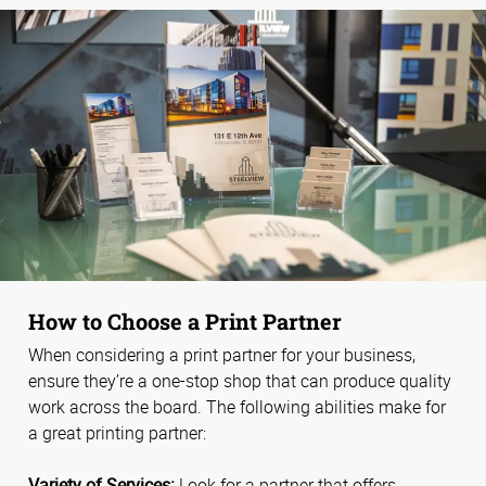
How to Choose a Print Partner
When considering a print partner for your business,
ensure they’re a one-stop shop that can produce quality
work across the board. The following abilities make for
a great printing partner:
Variety of Services:
Look for a partner that offers