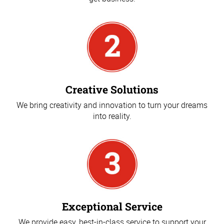
Creative Solutions
We bring creativity and innovation to turn your dreams
into reality.
Exceptional Service
We provide easy, best-in-class service to support your