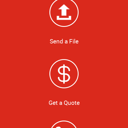
Send a File
Get a Quote