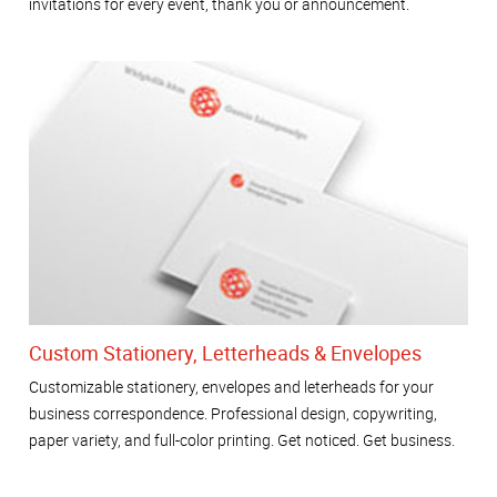
invitations for every event, thank you or announcement.
Custom Stationery, Letterheads & Envelopes
Customizable stationery, envelopes and leterheads for your
business correspondence. Professional design, copywriting,
paper variety, and full-color printing. Get noticed. Get business.