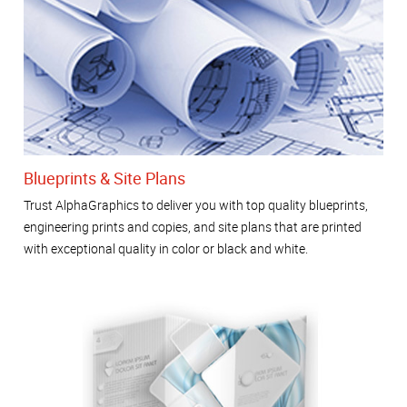
Blueprints & Site Plans
Trust AlphaGraphics to deliver you with top quality blueprints,
engineering prints and copies, and site plans that are printed
with exceptional quality in color or black and white.