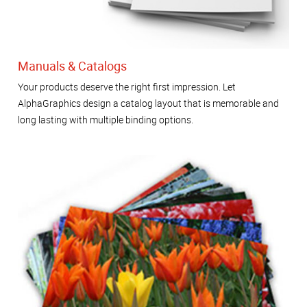
Manuals & Catalogs
Your products deserve the right first impression. Let
AlphaGraphics design a catalog layout that is memorable and
long lasting with multiple binding options.