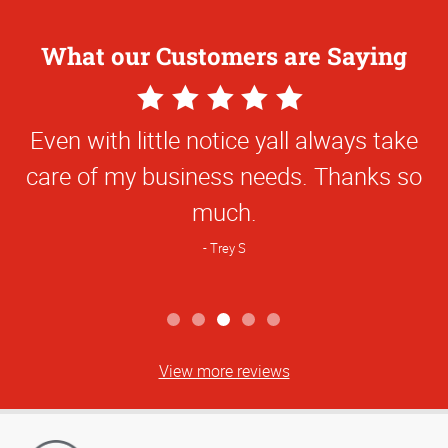
What our Customers are Saying
5
Star
Even with little notice yall always take
Rating
care of my business needs. Thanks so
much.
Trey S
View more reviews