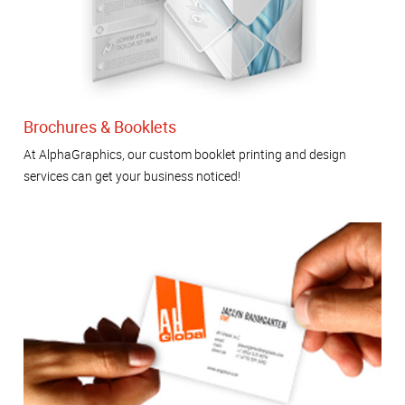
Brochures & Booklets
At AlphaGraphics, our custom booklet printing and design
services can get your business noticed!