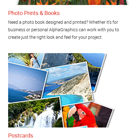
Photo Prints & Books
Need a photo book designed and printed? Whether it's for
business or personal AlphaGraphics can work with you to
create just the right look and feel for your project.
Postcards