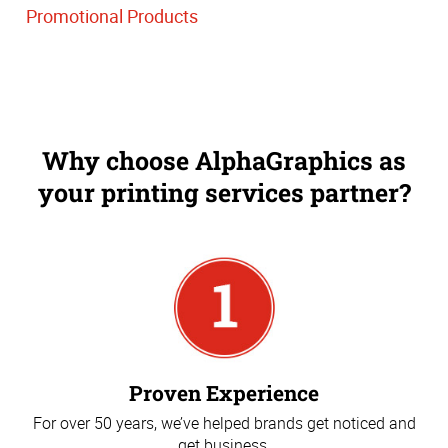
Promotional Products
Why choose AlphaGraphics as
your printing services partner?
Proven Experience
For over 50 years, we’ve helped brands get noticed and
get business.