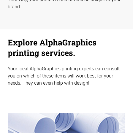
brand.
Explore AlphaGraphics
printing services.
Your local AlphaGraphics printing experts can consult
you on which of these items will work best for your
needs. They can even help with design!