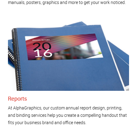
manuals, posters, graphics and more to get your work noticed.
Reports
At AlphaGraphics, our custom annual report design, printing,
and binding services help you create a compelling handout that
fits your business brand and office needs.