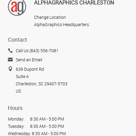
ALPHAGRAPHICS CHARLESTON
Change Location
AlphaGraphics Headquarters
Contact
Call Us (843) 556-7081
Send an Email
639 Dupont Rd
Suite A
Charleston, SC 29407-5703
US
Hours
Monday:
8:30 AM - 5:00 PM
Tuesday:
8:30 AM - 5:00 PM
Wednesday:
8:30 AM - 5:00 PM