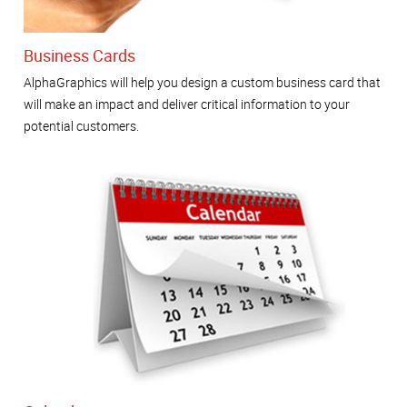
Business Cards
AlphaGraphics will help you design a custom business card that
will make an impact and deliver critical information to your
potential customers.