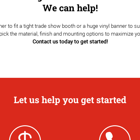
We can help!
to fit a tight trade show booth or a huge vinyl banner to sus
pick the material, finish and mounting options to maximize y
Contact us today to get started!
Let us help you get started