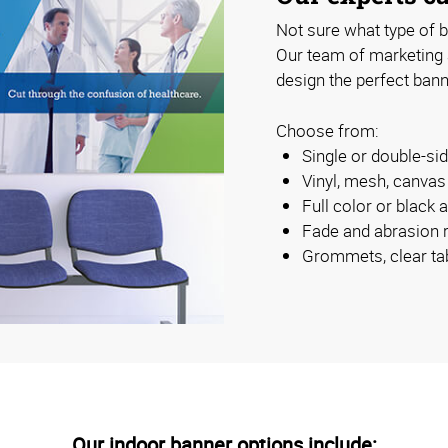
Not sure what type of b
Our team of marketing
design the perfect bann
Choose from:
Single or double-s
Vinyl, mesh, canva
Full color or black 
Fade and abrasion r
Grommets, clear ta
Our indoor banner options include: