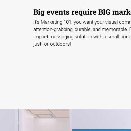
Big events require BIG marke
It’s Marketing 101: you want your visual com
attention-grabbing, durable, and memorable. 
impact messaging solution with a small price 
just for outdoors!