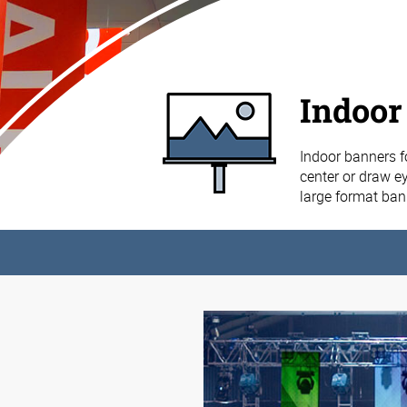
Indoor
Indoor banners f
center or draw ey
large format ba