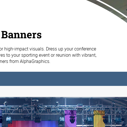
 Banners
or high-impact visuals. Dress up your conference
es to your sporting event or reunion with vibrant,
nners from AlphaGraphics.