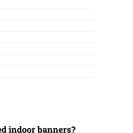
ed indoor banners?