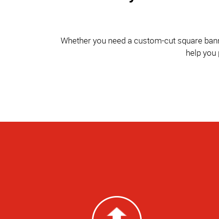
Whether you need a custom-cut square banner 
help you 