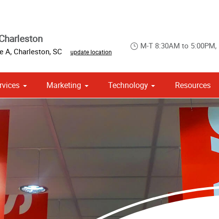
Charleston
M-T 8:30AM to 5:00PM,
te A
,
Charleston
,
SC
update location
rvices
Marketing
Technology
Resources
om Stationery, Letterheads & Envelopes
 Campaign Print Marketing Solutions
Point of Purchase & Promotional