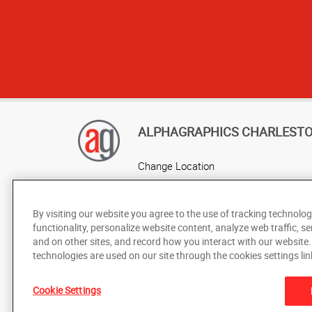
ALPHAGRAPHICS CHARLEST
Change Location
AlphaGraphics Headquarters
By visiting our website you agree to the use of tracking technolog
functionality, personalize website content, analyze web traffic, se
and on other sites, and record how you interact with our website
technologies are used on our site through the cookies settings lin
Cookie Settings
Under the copyright laws, this documentation may not be cop