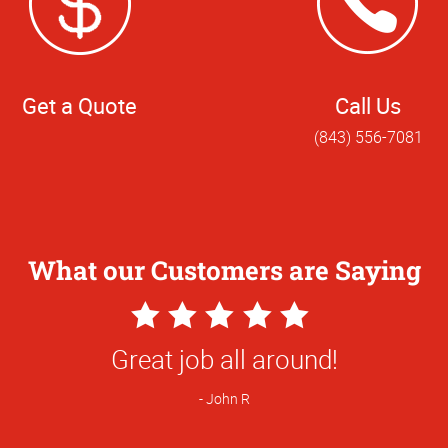
Get a Quote
Call Us
(843) 556-7081
What our Customers are Saying
5
Star
 notice yall always take care of my busin
Rating
so much.
Trey S