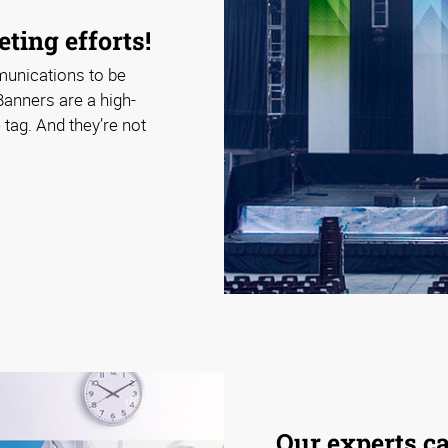
ting efforts!
munications to be
Banners are a high-
tag. And they’re not
Our experts c