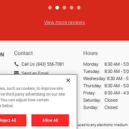
View more reviews
Contact
Hours
ON
Call Us (843) 556-7081
Monday:
8:30 AM - 5:
Tuesday:
8:30 AM - 5:
Send an Email
Wednesday:
8:30 AM - 5
639 Dupont Rd
Thursday:
8:30 AM - 5:
ies, such as cookies, to improve site
Suite A
Friday:
8:30 AM - 4:
rve third party advertising on our site
Charleston, SC 29407-5703
. You can adjust how certain
Saturday:
Closed
US
k below.
Sunday:
Closed
Reject All
Allow All
ied, photocopied, reproduced, translated, or reduced to any electronic medium o