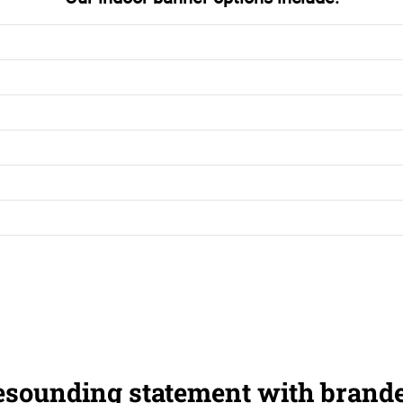
esounding statement with brand