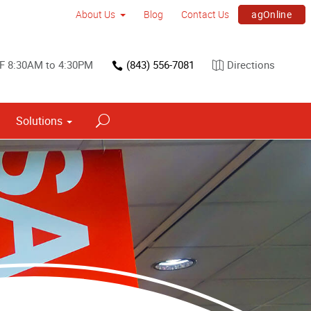
agOnline
About Us
Blog
Contact Us
 F 8:30AM to 4:30PM
(843) 556-7081
Directions
Solutions