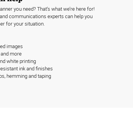
anner you need? That’s what we’re here for!
 and communications experts can help you
er for your situation.
ided images
s and more
and white printing
esistant ink and finishes
bs, hemming and taping