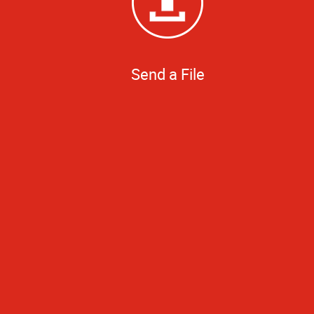
Send a File
Even with little