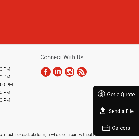
Connect With Us
00 PM
00 PM
:00 PM
00 PM
Get a Quote
30 PM
Send a File
Careers
r machine-readable form, in whole or in part, without the