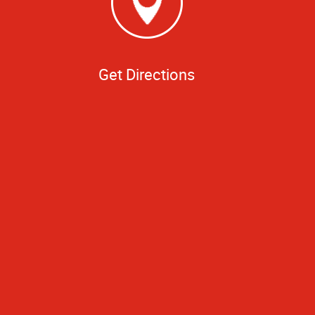
Get Directions
ess needs. Thanks