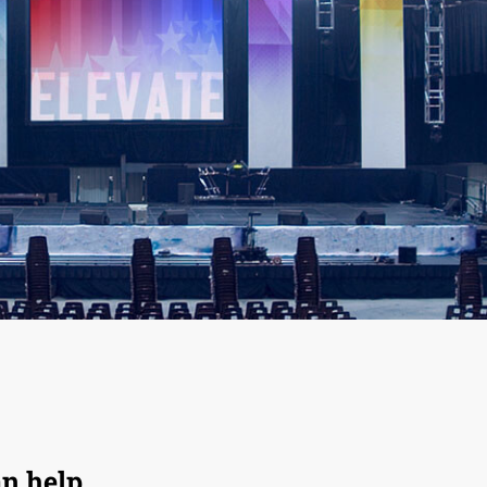
an help