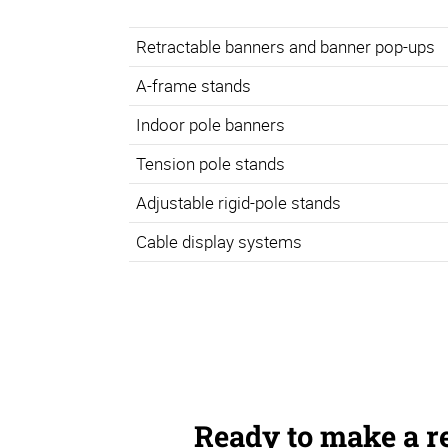
Retractable banners and banner pop-ups
A-frame stands
Indoor pole banners
Tension pole stands
Adjustable rigid-pole stands
Cable display systems
Ready to make a r