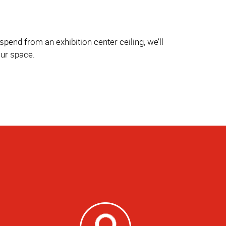
pend from an exhibition center ceiling, we’ll
our space.