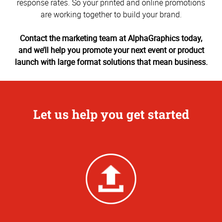
response rates. So your printed and online promotions
are working together to build your brand.
Contact the marketing team at AlphaGraphics today,
and we’ll help you promote your next event or product
launch with large format solutions that mean business.
Let us help you get started