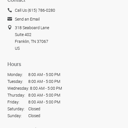
Call Us (615) 786-0280
Send an Email
318 Seaboard Lane
Suite 402
Franklin, TN 37067
US
Hours
Monday:
8:00 AM - 5:00 PM
Tuesday:
8:00 AM - 5:00 PM
Wednesday:
8:00 AM - 5:00 PM
Thursday:
8:00 AM - 5:00 PM
Friday:
8:00 AM - 5:00 PM
Saturday:
Closed
Sunday:
Closed