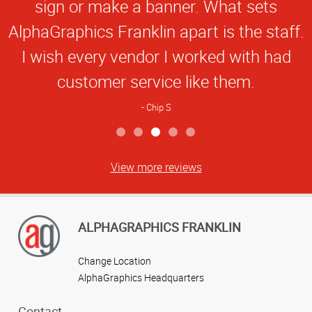
Star
sign or make a banner. What sets
Rating
AlphaGraphics Franklin apart is the staff.
I wish every vendor I worked with had
customer service like them.
Chip S
View more reviews
ALPHAGRAPHICS FRANKLIN
Change Location
AlphaGraphics Headquarters
Contact