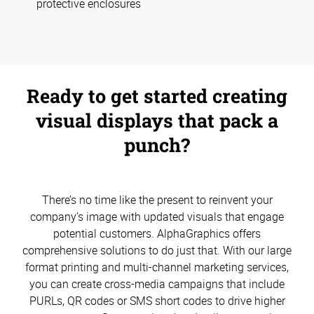
protective enclosures
Ready to get started creating
visual displays that pack a
punch?
There’s no time like the present to reinvent your
company’s image with updated visuals that engage
potential customers. AlphaGraphics offers
comprehensive solutions to do just that. With our large
format printing and multi-channel marketing services,
you can create cross-media campaigns that include
PURLs, QR codes or SMS short codes to drive higher