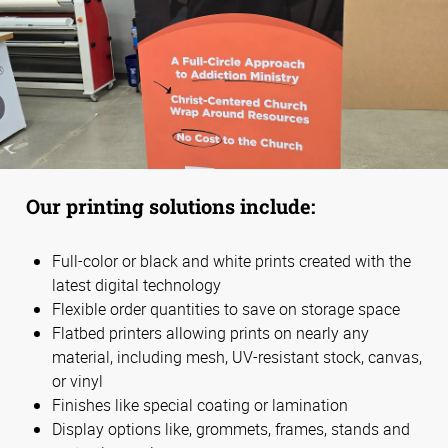
Our printing solutions include:
Full-color or black and white prints created with the
latest digital technology
Flexible order quantities to save on storage space
Flatbed printers allowing prints on nearly any
material, including mesh, UV-resistant stock, canvas,
or vinyl
Finishes like special coating or lamination
Display options like, grommets, frames, stands and