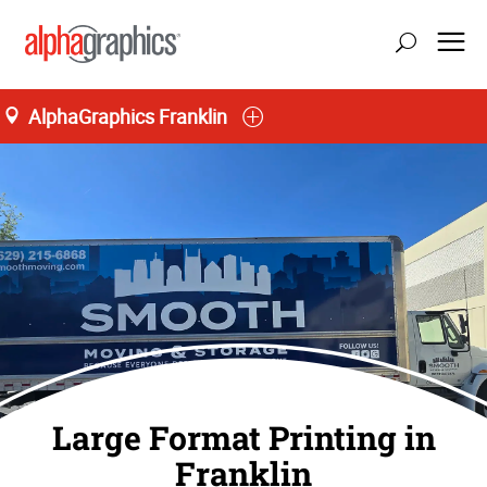
AlphaGraphics Franklin
Large Format Printing in
Franklin