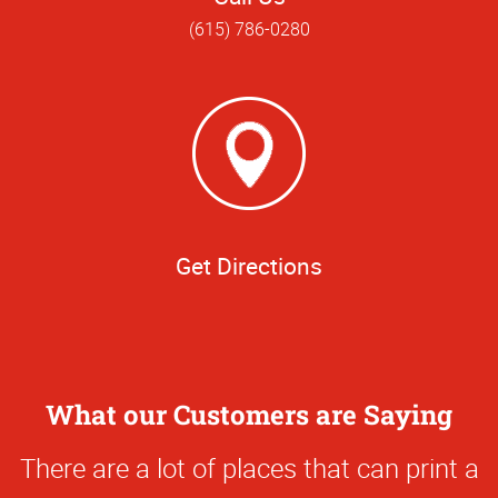
(615) 786-0280
Get Directions
What our Customers are Saying
0
There are a lot of places that can print a