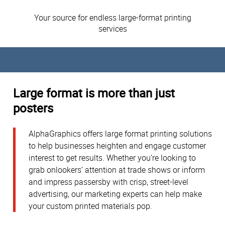
Your source for endless large-format printing
services
Large format is more than just
posters
AlphaGraphics offers large format printing solutions
to help businesses heighten and engage customer
interest to get results. Whether you’re looking to
grab onlookers’ attention at trade shows or inform
and impress passersby with crisp, street-level
advertising, our marketing experts can help make
your custom printed materials pop.