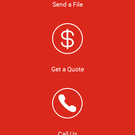
Send a File
Get a Quote
Call Us