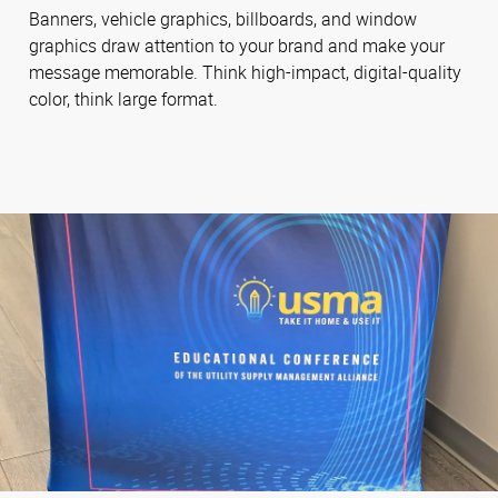
Banners, vehicle graphics, billboards, and window
graphics draw attention to your brand and make your
message memorable. Think high-impact, digital-quality
color, think large format.