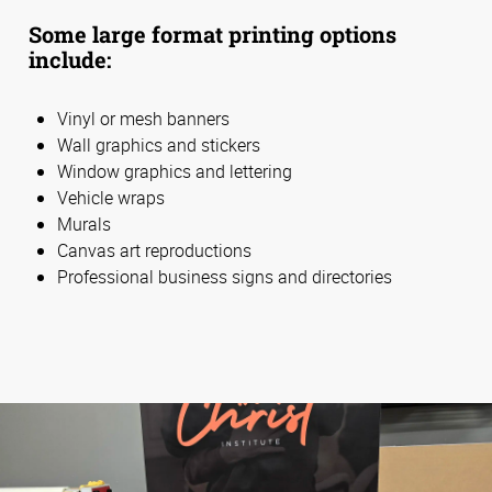
Some large format printing options
include:
Vinyl or mesh banners
Wall graphics and stickers
Window graphics and lettering
Vehicle wraps
Murals
Canvas art reproductions
Professional business signs and directories