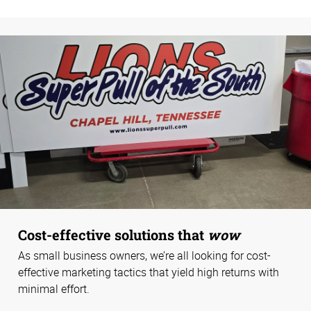
Cost-effective solutions that
wow
As small business owners, we’re all looking for cost-
effective marketing tactics that yield high returns with
minimal effort.