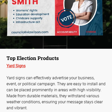
Top Election Products
Yard Signs
Yard signs can effectively advertise your business,
event, or political campaign. They are easy to install and
can be placed prominently in areas with high visibility.
Made from durable materials, they withstand various
weather conditions, ensuring your message stays clear
and vibrant.