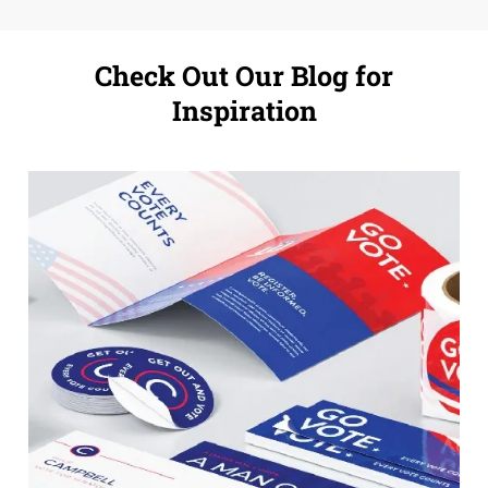
Check Out Our Blog for
Inspiration