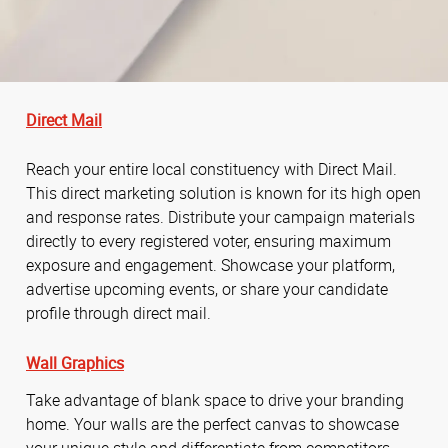
Direct Mail
Reach your entire local constituency with Direct Mail.
This direct marketing solution is known for its high open
and response rates. Distribute your campaign materials
directly to every registered voter, ensuring maximum
exposure and engagement. Showcase your platform,
advertise upcoming events, or share your candidate
profile through direct mail.
Wall Graphics
Take advantage of blank space to drive your branding
home. Your walls are the perfect canvas to showcase
your unique style and differentiate from competitors.