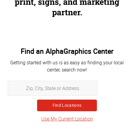
print, signs, and marketing
partner.
Find an AlphaGraphics Center
Getting started with us is as easy as finding your local
center, search now!
Zip,
City,
State
or
Address
Use My Current Location