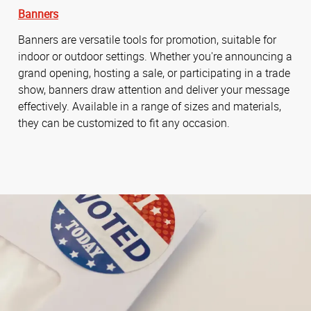
Banners
Banners are versatile tools for promotion, suitable for
indoor or outdoor settings. Whether you're announcing a
grand opening, hosting a sale, or participating in a trade
show, banners draw attention and deliver your message
effectively. Available in a range of sizes and materials,
they can be customized to fit any occasion.