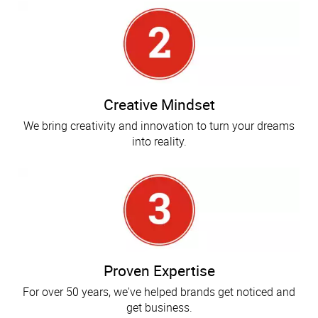
Creative Mindset
We bring creativity and innovation to turn your dreams
into reality.
Proven Expertise
For over 50 years, we've helped brands get noticed and
get business.