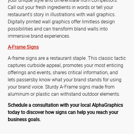
Call out your fresh ingredients in words or tell your
restaurant’s story in illustrations with wall graphics.
Digitally printed wall graphics offer limitless design
possibilities and can transform bland walls into
immersive brand experiences.
A-Frame Signs
A-frame signs are a restaurant staple. This classic tactic
captures curbside appeal, promotes your most enticing
offerings and events, shares critical information, and
lets passersby know what your brand stands for using
your brand voice. Sturdy A-Frame signs made from
aluminum or plastic can withstand outdoor elements.
Schedule a consultation with your local AlphaGraphics
today to discover how signs can help you reach your
business goals.