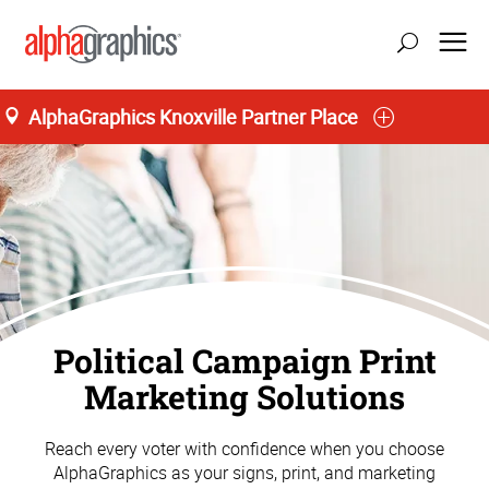
AlphaGraphics Knoxville Partner Place
Political Campaign Print
Marketing Solutions
Reach every voter with confidence when you choose
AlphaGraphics as your signs, print, and marketing