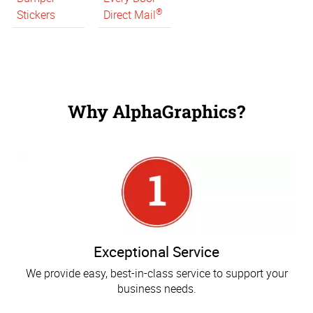
®
Stickers
Direct Mail
Why AlphaGraphics?
Exceptional Service
We provide easy, best-in-class service to support your
business needs.