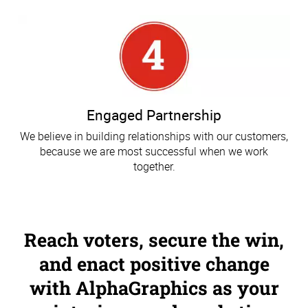
Engaged Partnership
We believe in building relationships with our customers,
because we are most successful when we work
together.
Reach voters, secure the win,
and enact positive change
with AlphaGraphics as your