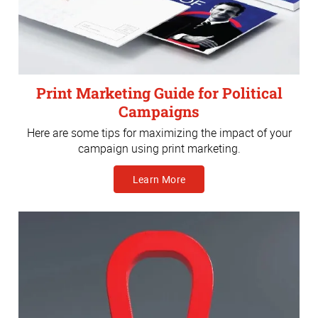
Print Marketing Guide for Political
Campaigns
Here are some tips for maximizing the impact of your
campaign using print marketing.
Learn More