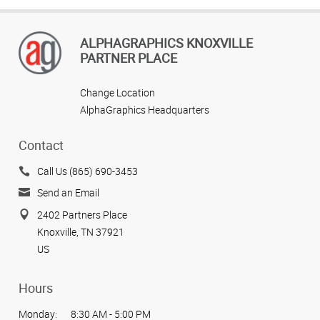
ALPHAGRAPHICS KNOXVILLE
PARTNER PLACE
Change Location
AlphaGraphics Headquarters
Contact
Call Us (865) 690-3453
Send an Email
2402 Partners Place
Knoxville, TN 37921
US
Hours
Monday:
8:30 AM - 5:00 PM