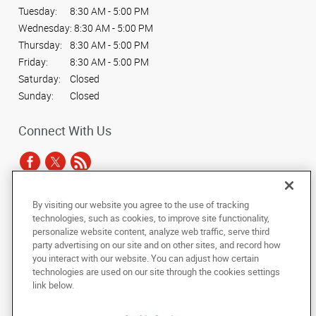
Tuesday:
8:30 AM - 5:00 PM
Wednesday:
8:30 AM - 5:00 PM
Thursday:
8:30 AM - 5:00 PM
Friday:
8:30 AM - 5:00 PM
Saturday:
Closed
Sunday:
Closed
Connect With Us
By visiting our website you agree to the use of tracking
Under the copyright laws, this documentation may not be copied,
technologies, such as cookies, to improve site functionality,
photocopied, reproduced, translated, or reduced to any electronic medium or
personalize website content, analyze web traffic, serve third
machine-readable form, in whole or in part, without the prior written consent
party advertising on our site and on other sites, and record how
of AlphaGraphics, Inc.
you interact with our website. You can adjust how certain
technologies are used on our site through the cookies settings
Copyright © 2025 AlphaGraphics International Headquarters. All rights
link below.
reserved
2402 Partners Place
,
Knoxville
,
Tennessee
37921
US