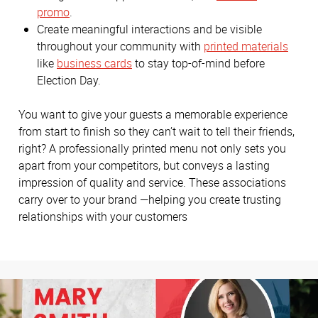
promo
.
Create meaningful interactions and be visible
throughout your community with
printed materials
like
business cards
to stay top-of-mind before
Election Day.
You want to give your guests a memorable experience
from start to finish so they can’t wait to tell their friends,
right? A professionally printed menu not only sets you
apart from your competitors, but conveys a lasting
impression of quality and service. These associations
carry over to your brand —helping you create trusting
relationships with your customers