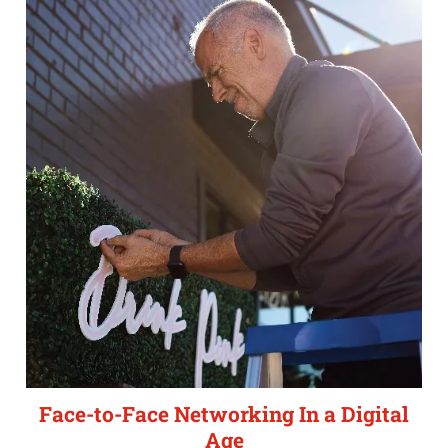
Face-to-Face Networking In a Digital
Age