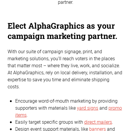
partner.
Elect AlphaGraphics as your
campaign marketing partner.
With our suite of campaign signage, print, and
marketing solutions, you’ll reach voters in the places
that matter most – where they live, work, and socialize.
At AlphaGraphics, rely on local delivery, installation, and
expertise to save you time and eliminate shipping
costs.
Encourage word-of-mouth marketing by providing
supporters with materials like
yard signs
and
promo
items
.
Easily target specific groups with
direct mailers
.
Design event support materials, like
banners
and