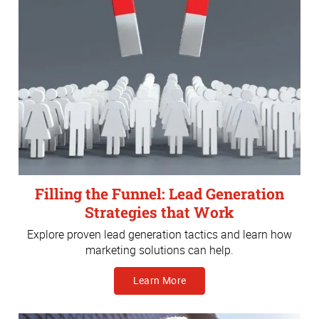
Filling the Funnel: Lead Generation
Strategies that Work
Explore proven lead generation tactics and learn how
marketing solutions can help.
Learn More