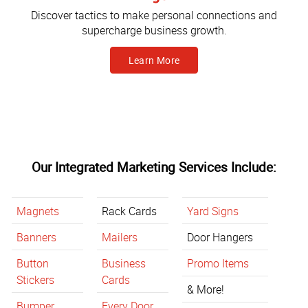
Discover tactics to make personal connections and
supercharge business growth.
Learn More
Our Integrated Marketing Services Include:
Magnets
Rack Cards
Yard Signs
Banners
Mailers
Door Hangers
Button
Business
Promo Items
Stickers
Cards
& More!
Bumper
Every Door