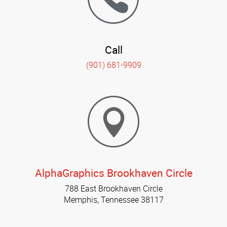
Call
(901) 681-9909
AlphaGraphics Brookhaven Circle
788 East Brookhaven Circle
Memphis, Tennessee 38117