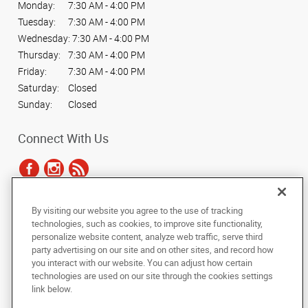
Monday:
7:30 AM - 4:00 PM
Tuesday:
7:30 AM - 4:00 PM
Wednesday:
7:30 AM - 4:00 PM
Thursday:
7:30 AM - 4:00 PM
Friday:
7:30 AM - 4:00 PM
Saturday:
Closed
Sunday:
Closed
Connect With Us
By visiting our website you agree to the use of tracking
Under the copyright laws, this documentation may not be copied,
technologies, such as cookies, to improve site functionality,
photocopied, reproduced, translated, or reduced to any electronic medium or
personalize website content, analyze web traffic, serve third
machine-readable form, in whole or in part, without the prior written consent
party advertising on our site and on other sites, and record how
of AlphaGraphics, Inc.
you interact with our website. You can adjust how certain
technologies are used on our site through the cookies settings
Copyright © 2025 AlphaGraphics International Headquarters. All rights
link below.
reserved
788 East Brookhaven Circle
,
Memphis
,
Tennessee
38117
US