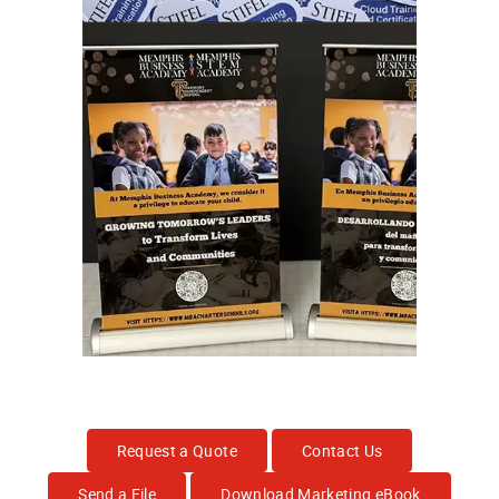
Request a Quote
Contact Us
Send a File
Download Marketing eBook