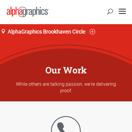
AlphaGraphics Brookhaven Circle
Our Work
While others are talking passion, we're delivering
proof.