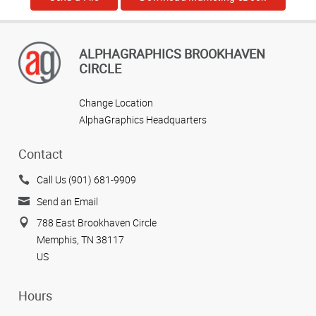
ALPHAGRAPHICS BROOKHAVEN
CIRCLE
Change Location
AlphaGraphics Headquarters
Contact
Call Us (901) 681-9909
Send an Email
788 East Brookhaven Circle
Memphis, TN 38117
US
Hours