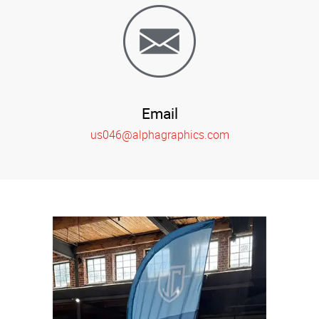
Email
us046@alphagraphics.com