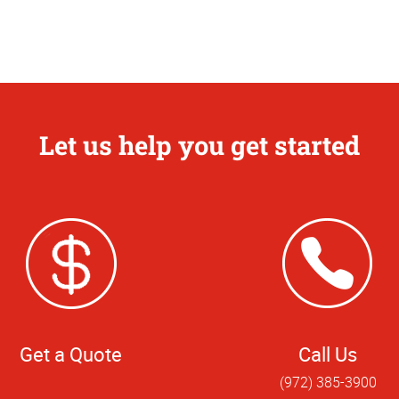
Let us help you get started
Get a Quote
Call Us
(972) 385-3900