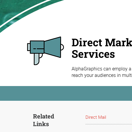
Direct Mark
Services
AlphaGraphics can employ a 
reach your audiences in mult
Related
Direct Mail
Links