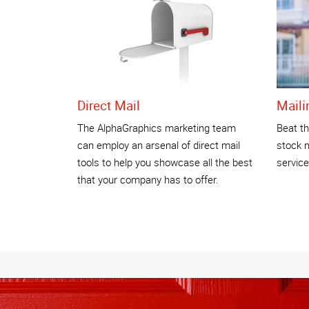
Direct Mail
Maili
The AlphaGraphics marketing team
Beat th
can employ an arsenal of direct mail
stock 
tools to help you showcase all the best
service
that your company has to offer.