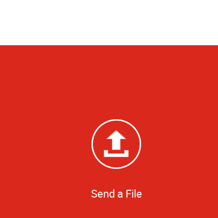
Send a File