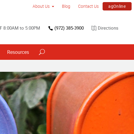
agOnline
About Us
Blog
Contact Us
F 8:00AM to 5:00PM
(972) 385-3900
Directions
Resources