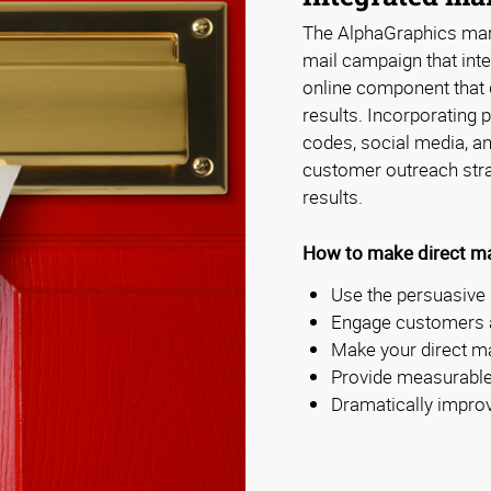
The AlphaGraphics mark
mail campaign that inte
online component that 
results. Incorporating
codes, social media, a
customer outreach stra
results.
How to make direct ma
Use the persuasive 
Engage customers a
Make your direct m
Provide measurable
Dramatically impro