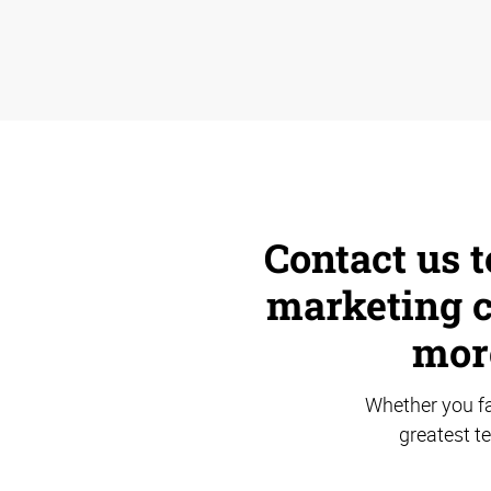
Contact us t
marketing c
mor
Whether you fa
greatest t