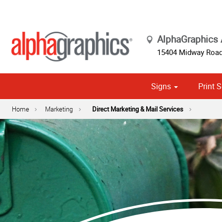
AlphaGraphics
15404 Midway Roa
Signs
Print S
Cust
Political
Home
Marketing
Direct Marketing & Mail Services