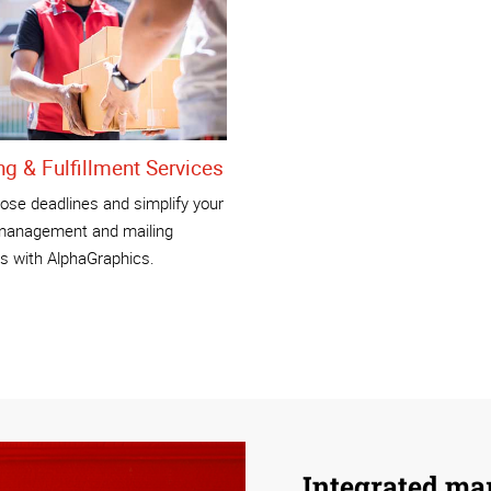
ng & Fulfillment Services
ose deadlines and simplify your
management and mailing
s with AlphaGraphics.
Integrated ma