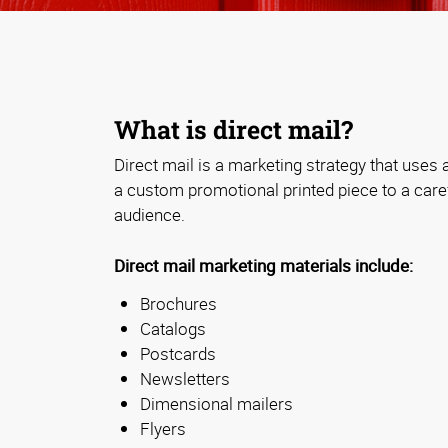
What is direct mail?
Direct mail is a marketing strategy that uses a
a custom promotional printed piece to a caref
audience.
Direct mail marketing materials include:
Brochures
Catalogs
Postcards
Newsletters
Dimensional mailers
Flyers