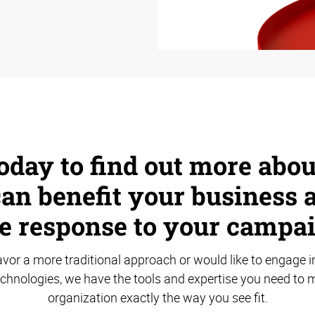
oday to find out more abo
an benefit your business 
e response to your campai
vor a more traditional approach or would like to engage in
echnologies, we have the tools and expertise you need to 
organization exactly the way you see fit.