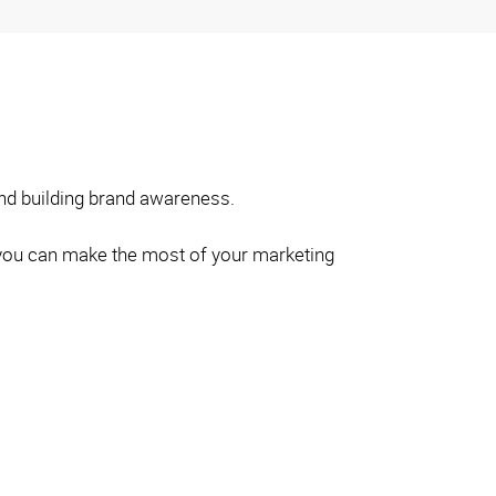
and building brand awareness.
so you can make the most of your marketing