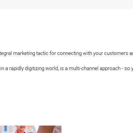
integral marketing tactic for connecting with your customers 
 in a rapidly digitizing world, is a multi-channel approach - 