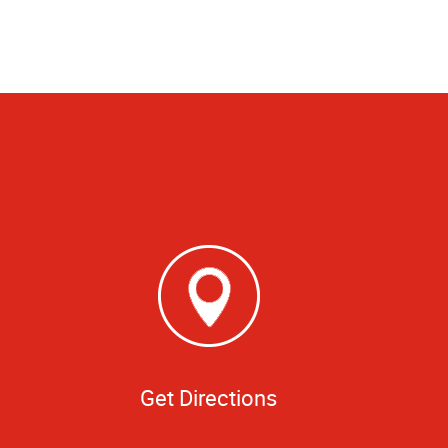
Get Directions