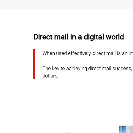
Direct mail in a digital world
When used effectively, direct mail is an 
The key to achieving direct mail success,
dollars.