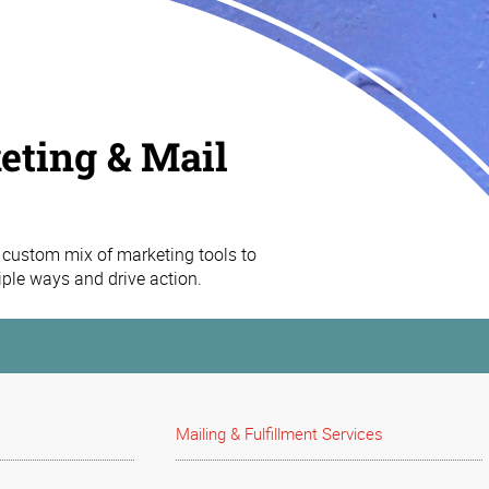
eting & Mail
custom mix of marketing tools to
iple ways and drive action.
Mailing & Fulfillment Services