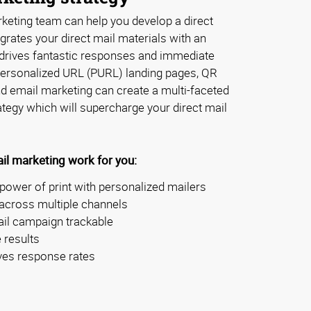
eting team can help you develop a direct
grates your direct mail materials with an
drives fantastic responses and immediate
 personalized URL (PURL) landing pages, QR
nd email marketing can create a multi-faceted
tegy which will supercharge your direct mail
il marketing work for you:
power of print with personalized mailers
cross multiple channels
ail campaign trackable
 results
ves response rates