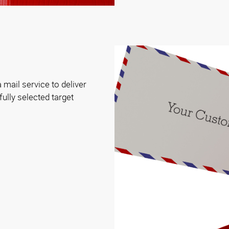
 mail service to deliver
ully selected target