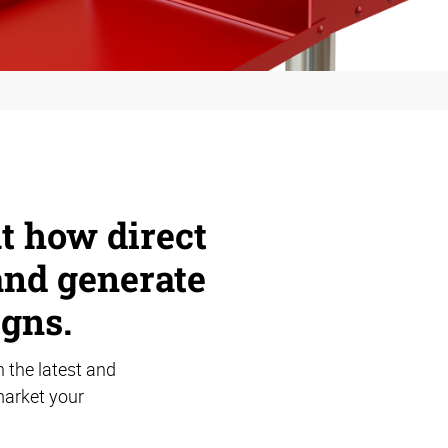
ut how direct
and generate
gns.
 the latest and
market your