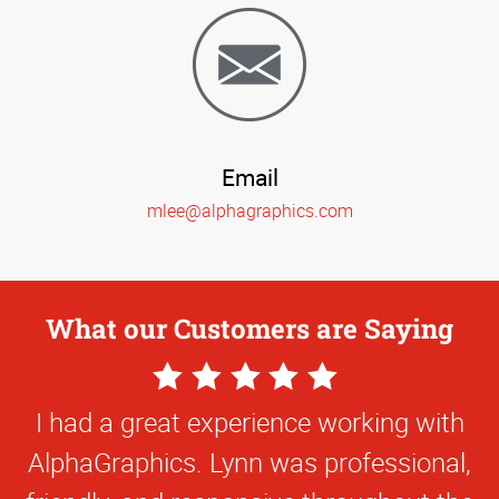
Email
mlee@alphagraphics.com
What our Customers are Saying
5
Star
I had a great experience working with
Rating
AlphaGraphics. Lynn was professional,