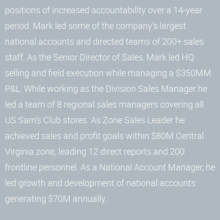
positions of increased accountability over a 14-year
period. Mark led some of the company’s largest
national accounts and directed teams of 200+ sales
staff. As the Senior Director of Sales, Mark led HQ
selling and field execution while managing a $350MM
P&L. While working as the Division Sales Manager he
led a team of 8 regional sales managers covering all
US Sam’s Club stores. As Zone Sales Leader he
achieved sales and profit goals within $80M Central
Virginia zone; leading 12 direct reports and 200
frontline personnel. As a National Account Manager, he
led growth and development of national accounts
generating $70M annually.