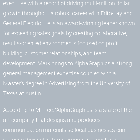
executive with a record of driving multi-million dollar
growth throughout a robust career with Frito-Lay and
General Electric. He is an award-winning leader known
for exceeding sales goals by creating collaborative,
results-oriented environments focused on profit
building, customer relationships, and team
development. Mark brings to AlphaGraphics a strong
general management expertise coupled with a
Master’s degree in Advertising from the University of
Texas at Austin.
According to Mr. Lee, “AlphaGraphics is a state-of-the-
art company that designs and produces
communication materials so local businesses can
increase their sales, brand image, and customer