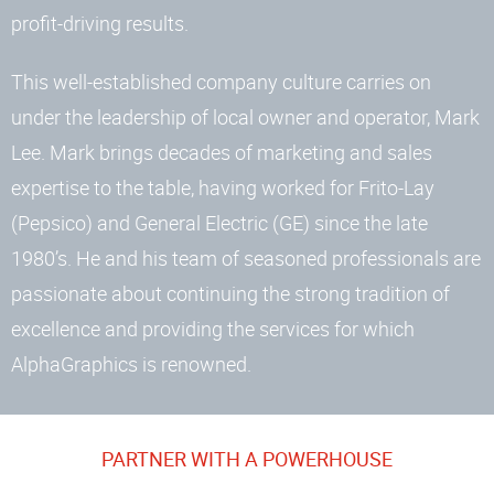
profit-driving results.
This well-established company culture carries on
under the leadership of local owner and operator, Mark
Lee. Mark brings decades of marketing and sales
expertise to the table, having worked for Frito-Lay
(Pepsico) and General Electric (GE) since the late
1980’s. He and his team of seasoned professionals are
passionate about continuing the strong tradition of
excellence and providing the services for which
AlphaGraphics is renowned.
PARTNER WITH A POWERHOUSE