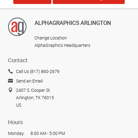
ALPHAGRAPHICS ARLINGTON
Change Location
AlphaGraphics Headquarters
Contact
Call Us (817) 860-2679
Send an Email
2407 S. Cooper St.
Arlington, TX 76015
US
Hours
Monday:
8:00 AM - 5:00 PM