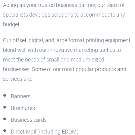
Acting as your trusted business partner, our team of
specialists develops solutions to accommodate any
budget.
Our offset, digital, and large format printing equipment
blend well with our innovative marketing tactics to
meet the needs of small and medium-sized
businesses. Some of our most popular products and
services are:
Banners
Brochures
Business cards
Direct Mail (including EDDM)