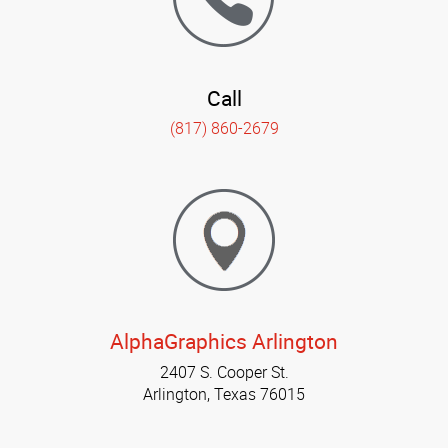
Call
(817) 860-2679
AlphaGraphics Arlington
2407 S. Cooper St.
Arlington, Texas 76015