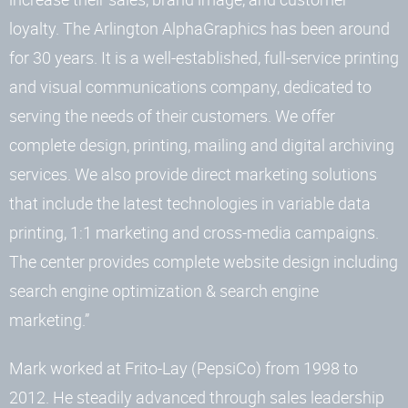
loyalty. The Arlington AlphaGraphics has been around
for 30 years. It is a well-established, full-service printing
and visual communications company, dedicated to
serving the needs of their customers. We offer
complete design, printing, mailing and digital archiving
services. We also provide direct marketing solutions
that include the latest technologies in variable data
printing, 1:1 marketing and cross-media campaigns.
The center provides complete website design including
search engine optimization & search engine
marketing.”
Mark worked at Frito-Lay (PepsiCo) from 1998 to
2012. He steadily advanced through sales leadership