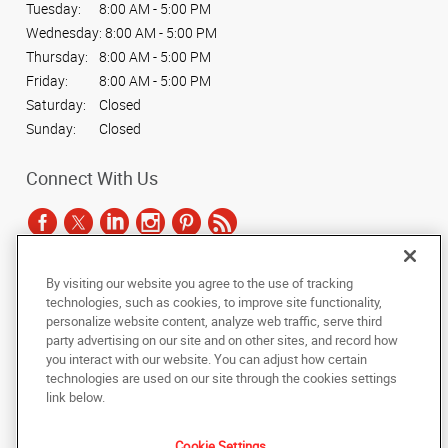
Tuesday:
8:00 AM - 5:00 PM
Wednesday:
8:00 AM - 5:00 PM
Thursday:
8:00 AM - 5:00 PM
Friday:
8:00 AM - 5:00 PM
Saturday:
Closed
Sunday:
Closed
Connect With Us
By visiting our website you agree to the use of tracking
Under the copyright laws, this documentation may not be copied,
technologies, such as cookies, to improve site functionality,
photocopied, reproduced, translated, or reduced to any electronic medium or
personalize website content, analyze web traffic, serve third
machine-readable form, in whole or in part, without the prior written consent
party advertising on our site and on other sites, and record how
of AlphaGraphics, Inc.
you interact with our website. You can adjust how certain
technologies are used on our site through the cookies settings
Copyright © 2025 AlphaGraphics International Headquarters. All rights
link below.
reserved
2407 S. Cooper St.
,
Arlington
,
Texas
76015
US
Cookie Settings