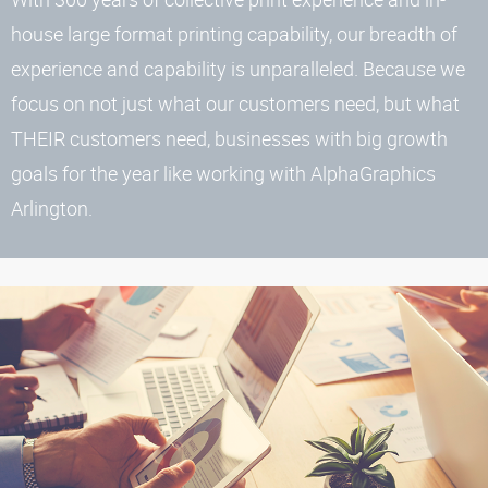
house large format printing capability, our breadth of
experience and capability is unparalleled. Because we
focus on not just what our customers need, but what
THEIR customers need, businesses with big growth
goals for the year like working with AlphaGraphics
Arlington.