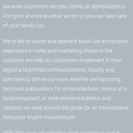
because customers are also family at AlphaGraphics
Arlington and we do what we do so you can take care
of your family too.
We're led by owner and operator Mark Lee whose prior
experience in sales and marketing shows in the
solutions we help our customers implement in their
digital and printed communications. Quality and
consistency define our work whether we're printing
technical publications for a manufacturer, menus at a
local restaurant, or time-sensitive bulletins and
updates we send around the globe for an international
helicopter engine manufacturer.
With 300 years of collective print experience and in-