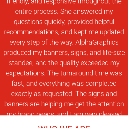
friendly, and responsive throughout the
entire process. She answered my
questions quickly, provided helpful
recommendations, and kept me updated
every step of the way. AlphaGraphics
produced my banners, signs, and life-size
standee, and the quality exceeded my
expectations. The turnaround time was
fast, and everything was completed
exactly as requested. The signs and
banners are helping me get the attention
my brand needs, and I am very pleased
with the final products. I appreciate the