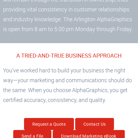
providing vital consistency in customer relationships
and industry knowledge. The Arlington AlphaGraphics
is open from 8 am to 5:00 pm Monday through Friday.
A TRIED-AND-TRUE BUSINESS APPROACH
You’ve worked hard to build your business the right
way—your marketing and communications should do
the same. When you choose AlphaGraphics, you get
certified accuracy, consistency, and quality.
Request a Quote
Contact Us
Send a File
Download Marketing eBook