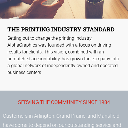
THE PRINTING INDUSTRY STANDARD
Setting out to change the printing industry,
AlphaGraphics was founded with a focus on driving
results for clients. This vision, combined with an
unmatched accountability, has grown the company into
a global network of independently owned and operated
business centers.
SERVING THE COMMUNITY SINCE 1984
Customers in Arlington, Grand Prairie, and Mansfield
have come to depend on our outstanding service and