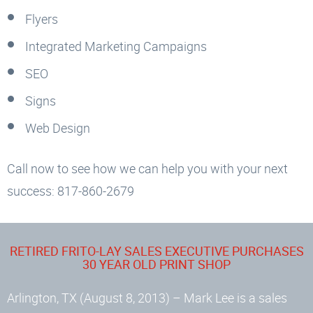
Flyers
Integrated Marketing Campaigns
SEO
Signs
Web Design
Call now to see how we can help you with your next
success: 817-860-2679
RETIRED FRITO-LAY SALES EXECUTIVE PURCHASES
30 YEAR OLD PRINT SHOP
Arlington, TX (August 8, 2013) – Mark Lee is a sales