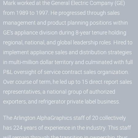
Mark worked at the General Electric Company (GE)
from 1989 to 1997. He progressed through sales
management and product planning positions within
GE’s appliance division during 8-year tenure holding
regional, national, and global leadership roles. Hired to
implement appliance sales and distribution strategies
in multi-million dollar territory and culminated with full
P&L oversight of service contract sales organization.
Over course of term, he led up to 15 direct report sales
representatives, a national group of authorized
exporters, and refrigerator private label business.
The Arlington AlphaGraphics staff of 20 collectively
has 224 years of experience in the industry. This staff
will remain through the transition in ownership, thus