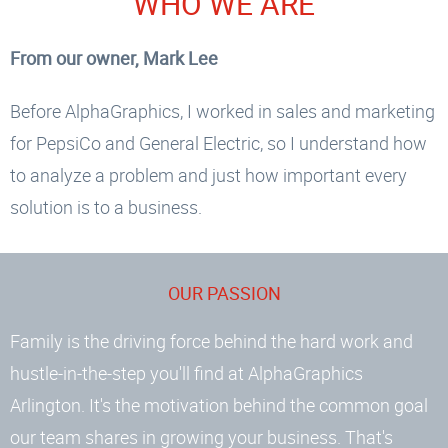
WHO WE ARE
excellent customer service and would
gladly recommend AlphaGraphics to
From our owner, Mark Lee
anyone looking for high-quality printing
Before AlphaGraphics, I worked in sales and marketing
and signage.
for PepsiCo and General Electric, so I understand how
Cheney M
to analyze a problem and just how important every
solution is to a business.
View more reviews
OUR PASSION
Family is the driving force behind the hard work and
hustle-in-the-step you'll find at AlphaGraphics
Arlington. It's the motivation behind the common goal
our team shares in growing your business. That's