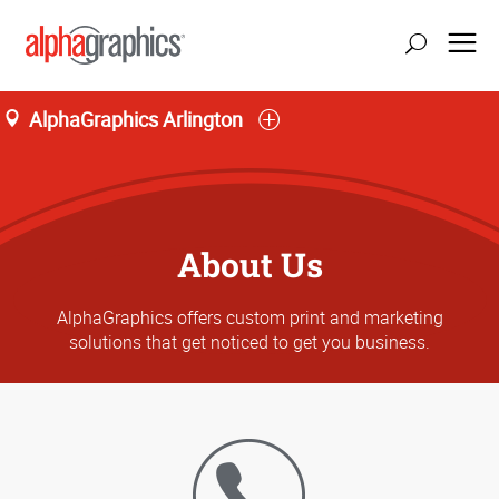
AlphaGraphics Arlington
About Us
AlphaGraphics offers custom print and marketing
solutions that get noticed to get you business.