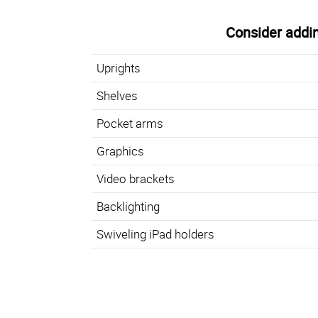
Consider addin
Uprights
Shelves
Pocket arms
Graphics
Video brackets
Backlighting
Swiveling iPad holders