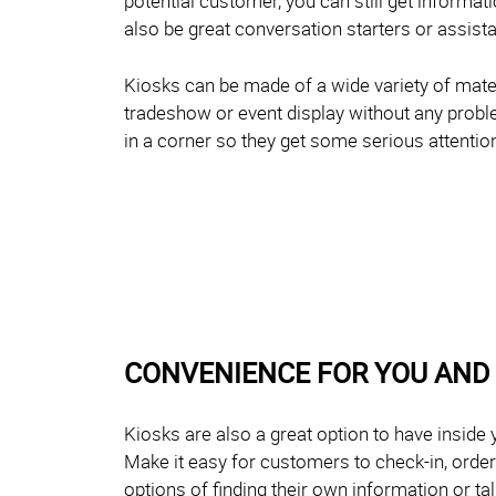
potential customer, you can still get informa
also be great conversation starters or assist
Kiosks can be made of a wide variety of mater
tradeshow or event display without any probl
in a corner so they get some serious attentio
CONVENIENCE FOR YOU AND
Kiosks are also a great option to have inside 
Make it easy for customers to check-in, orde
options of finding their own information or ta