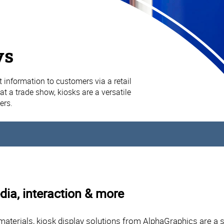
ys
 information to customers via a retail
at a trade show, kiosks are a versatile
ers.
dia, interaction & more
materials, kiosk display solutions from AlphaGraphics are a 