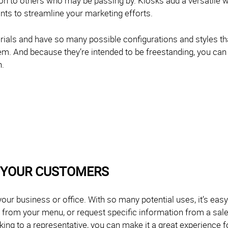
tion to others who may be passing by. Kiosks add a versatile 
ants to streamline your marketing efforts.
ials and have so many possible configurations and styles that
em. And because they’re intended to be freestanding, you can
n.
 YOUR CUSTOMERS
your business or office. With so many potential uses, it’s easy
r from your menu, or request specific information from a sa
lking to a representative, you can make it a great experience 