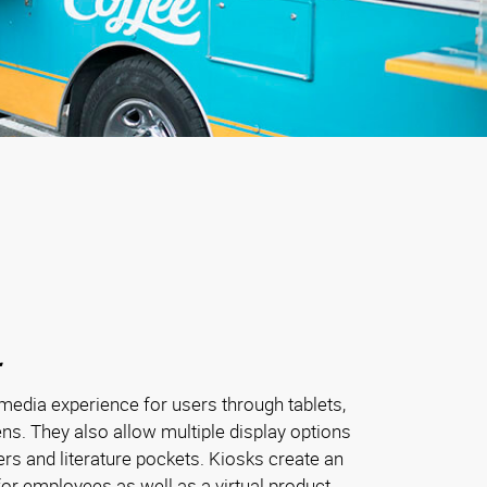
media experience for users through tablets,
ns. They also allow multiple display options
ders and literature pockets. Kiosks create an
or employees as well as a virtual product