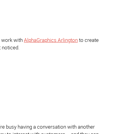
u work with
AlphaGraphics Arlington
to create
t noticed.
’re busy having a conversation with another