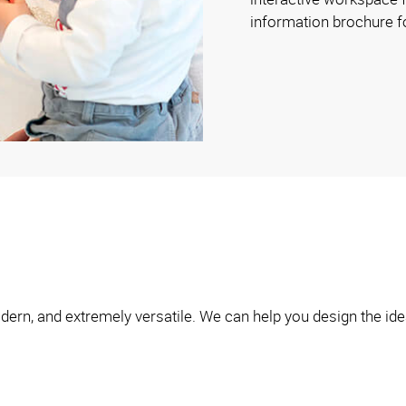
information brochure f
ern, and extremely versatile. We can help you design the idea