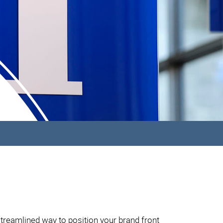
streamlined way to position your brand front