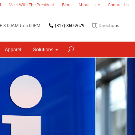
l
Meet With The President
Blog
About Us
Contact Us
F 8:00AM to 5:00PM
(817) 860-2679
Directions
Apparel
Solutions