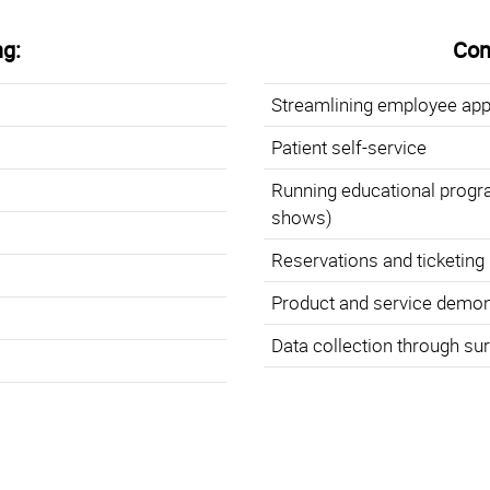
g:
Cons
Streamlining employee app
Patient self-service
Running educational progr
shows)
Reservations and ticketing 
Product and service demon
Data collection through su