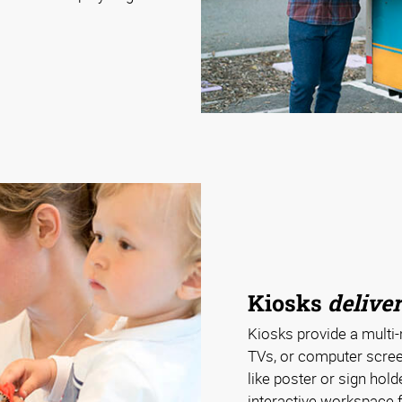
Kiosks
deliver
Kiosks provide a multi-
TVs, or computer scree
like poster or sign hol
interactive workspace f