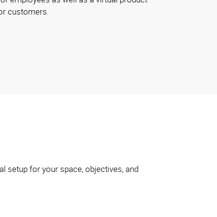
or customers.
l setup for your space, objectives, and