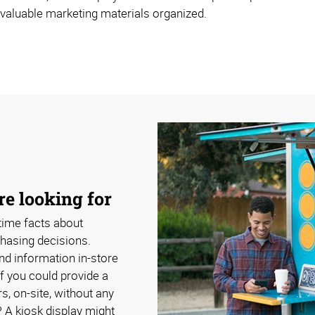
 valuable marketing materials organized.
e looking for
time facts about
hasing decisions.
nd information in-store
if you could provide a
s, on-site, without any
? A kiosk display might