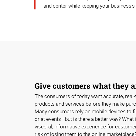
and center while keeping your business's
Give customers what they ar
The consumers of today want accurate, real-
products and services before they make purc
Many consumers rely on mobile devices to fi
or at events—but is there a better way? What 
visceral, informative experience for customer
risk of losing them to the online marketplace