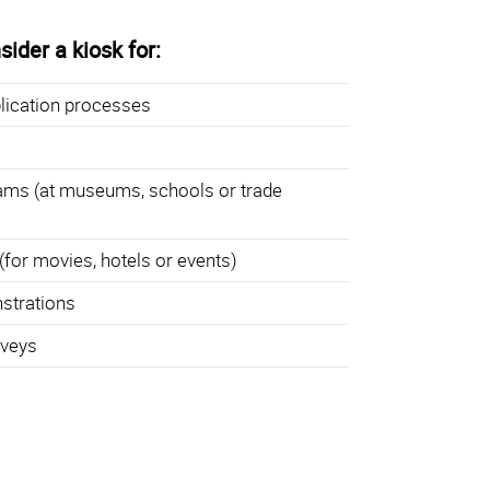
ider a kiosk for:
lication processes
ams (at museums, schools or trade
(for movies, hotels or events)
strations
rveys