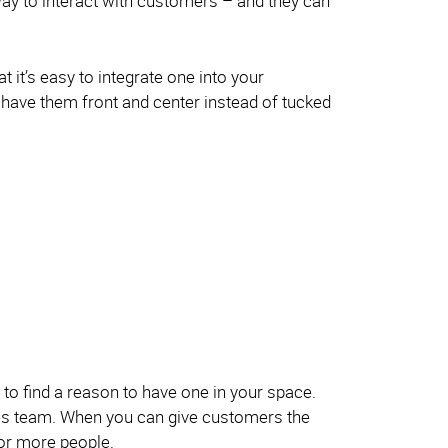
way to interact with customers – and they can
 it’s easy to integrate one into your
 have them front and center instead of tucked
 to find a reason to have one in your space.
les team. When you can give customers the
for more people.