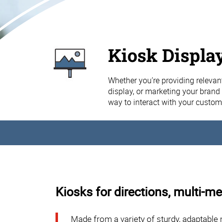
Kiosk Displa
Whether you’re providing relevant
display, or marketing your brand 
way to interact with your custom
Kiosks for directions, multi-me
Made from a variety of sturdy, adaptable 