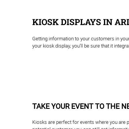
KIOSK DISPLAYS IN AR
Getting information to your customers in your
your kiosk display, you’ll be sure that it integ
TAKE YOUR EVENT TO THE N
Kiosks are perfect for events where you are p