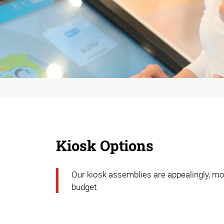
Kiosk Options
Our kiosk assemblies are appealingly, mod
budget.