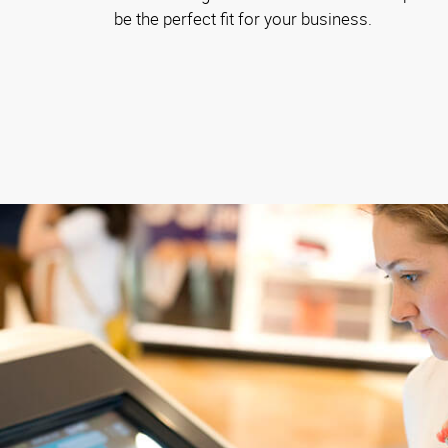
be the perfect fit for your business.