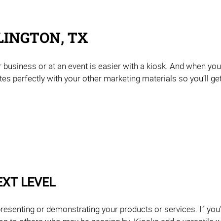
LINGTON, TX
 business or at an event is easier with a kiosk. And when yo
rates perfectly with your other marketing materials so you’ll ge
EXT LEVEL
resenting or demonstrating your products or services. If you