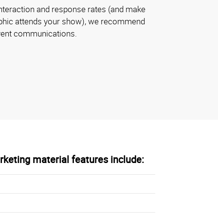
nteraction and response rates (and make
aphic attends your show), we recommend
event communications.
keting material features include: