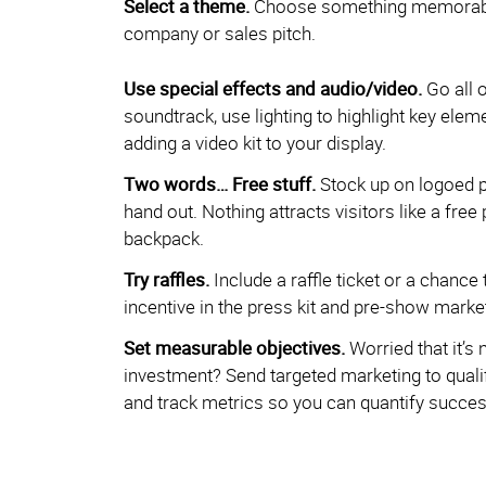
Select a theme.
Choose something memorable 
company or sales pitch.
Use special effects and audio/video.
Go all 
soundtrack, use lighting to highlight key elem
adding a video kit to your display.
Two words… Free stuff.
Stock up on logoed p
hand out. Nothing attracts visitors like a free 
backpack.
Try raffles.
Include a raffle ticket or a chance 
incentive in the press kit and pre-show market
Set measurable objectives.
Worried that it’s 
investment? Send targeted marketing to qualif
and track metrics so you can quantify success