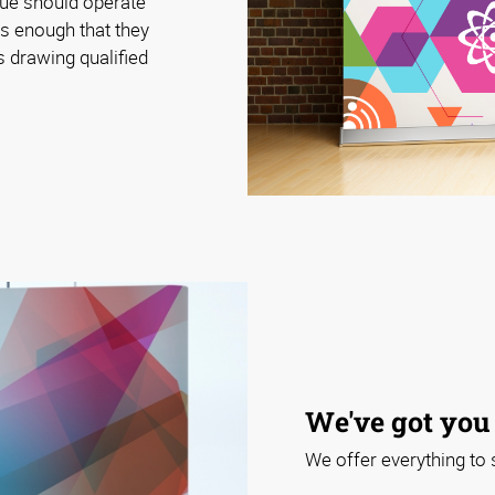
cue should operate
rs enough that they
 drawing qualified
We've got you
We offer everything to