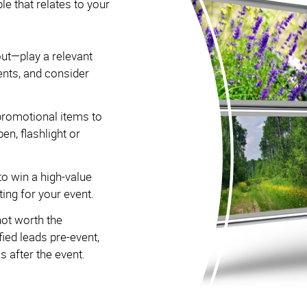
that relates to your
out—play a relevant
ents, and consider
romotional items to
pen, flashlight or
to win a high-value
ing for your event.
not worth the
ied leads pre-event,
 after the event.