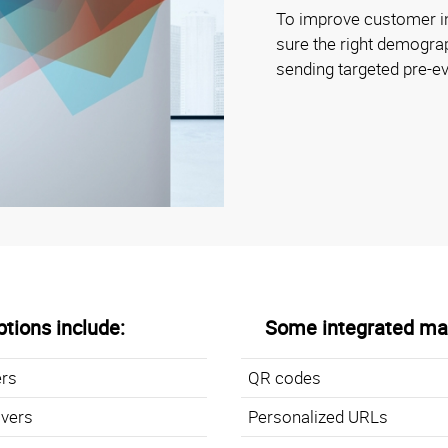
To improve customer i
sure the right demogr
sending targeted pre-
tions include:
Some integrated mar
ers
QR codes
overs
Personalized URLs