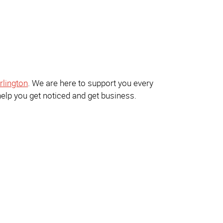
rlington
. We are here to support you every
help you get noticed and get business.