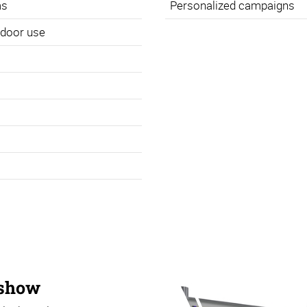
ms
Personalized campaigns
utdoor use
 show