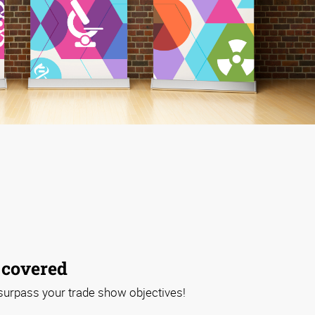
 covered
 surpass your trade show objectives!