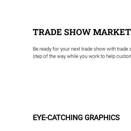
TRADE SHOW MARKETI
Be ready for your next trade show with trade
step of the way while you work to help custom
EYE-CATCHING GRAPHICS