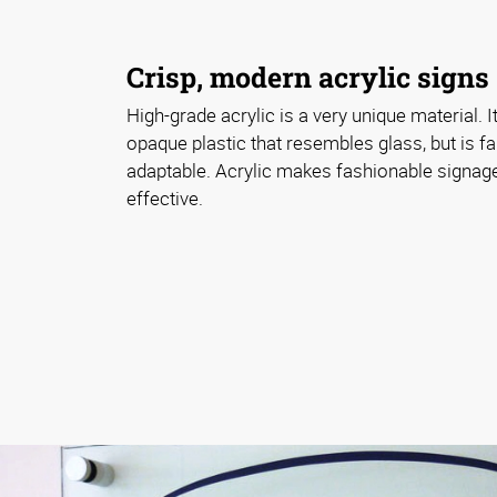
Crisp, modern acrylic signs
High-grade acrylic is a very unique material. I
opaque plastic that resembles glass, but is f
adaptable. Acrylic makes fashionable signag
effective.