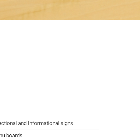
ectional and Informational signs
nu boards