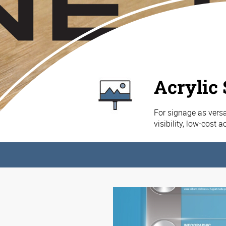
Acrylic
For signage as versat
visibility, low-cost 