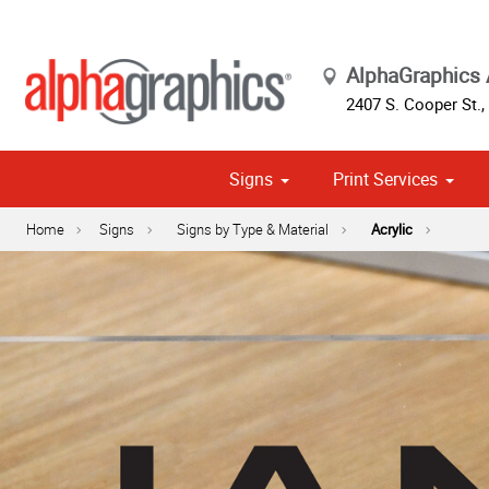
AlphaGraphics 
2407 S. Cooper St.
,
Signs
Print Services
Cust
Political
Home
Signs
Signs by Type & Material
Acrylic