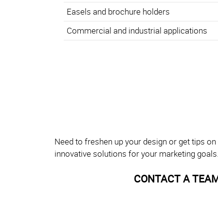
Easels and brochure holders
Commercial and industrial applications
Need to freshen up your design or get tips on
innovative solutions for your marketing goals
CONTACT A TEAM