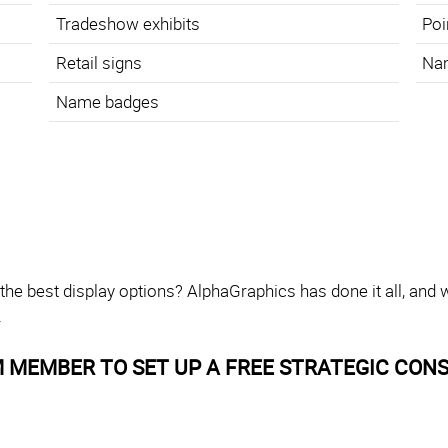
Tradeshow exhibits
Poi
Retail signs
Na
Name badges
 the best display options? AlphaGraphics has done it all, and
.
 MEMBER TO SET UP A FREE STRATEGIC CONS