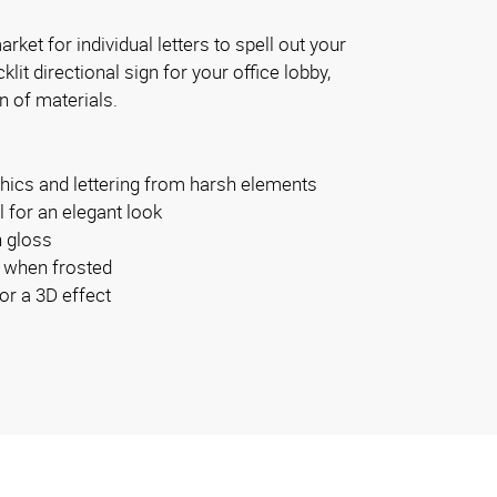
rket for individual letters to spell out your
it directional sign for your office lobby,
n of materials.
phics and lettering from harsh elements
 for an elegant look
h gloss
 when frosted
or a 3D effect