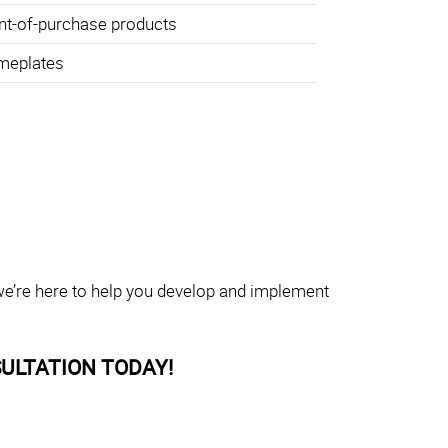
nt-of-purchase products
meplates
 we’re here to help you develop and implement
ULTATION TODAY!