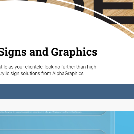
 Signs and Graphics
ile as your clientele, look no further than high
acrylic sign solutions from AlphaGraphics.