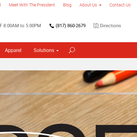
l
Meet With The President
Blog
About Us
Contact Us
F 8:00AM to 5:00PM
(817) 860-2679
Directions
Apparel
Solutions