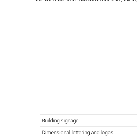
Building signage
Dimensional lettering and logos