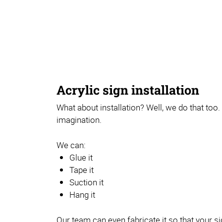
Acrylic sign installation
What about installation? Well, we do that too. 
imagination.
We can:
Glue it
Tape it
Suction it
Hang it
Our team can even fabricate it so that your si