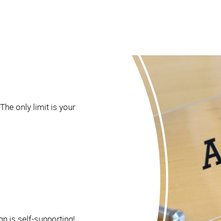
The only limit is your
gn is self-supporting!