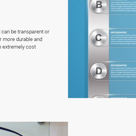
t can be transparent or
ar more durable and
e extremely cost