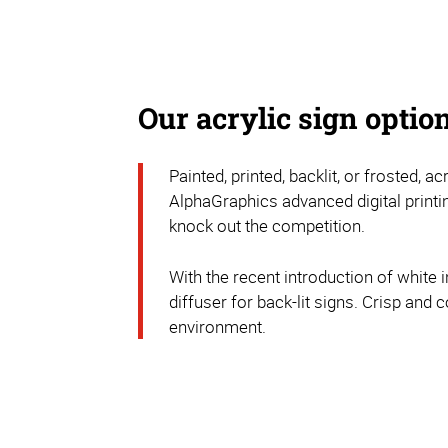
Our acrylic sign optio
Painted, printed, backlit, or frosted, 
AlphaGraphics advanced digital printi
knock out the competition.
With the recent introduction of white i
diffuser for back-lit signs. Crisp and c
environment.