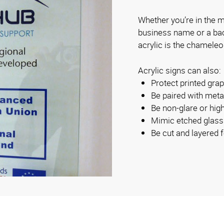
Whether you’re in the ma
business name or a backl
acrylic is the chameleo
Acrylic signs can also:
Protect printed gra
Be paired with metal
Be non-glare or hig
Mimic etched glass
Be cut and layered f