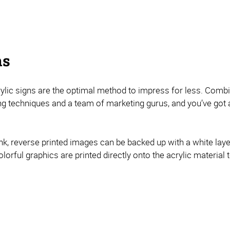
ns
acrylic signs are the optimal method to impress for less. Combi
ng techniques and a team of marketing gurus, and you’ve got a
nk, reverse printed images can be backed up with a white layer
olorful graphics are printed directly onto the acrylic material t