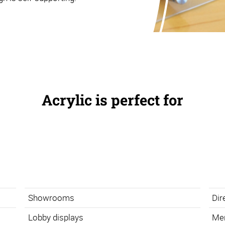
Acrylic is perfect for
Showrooms
Dir
Lobby displays
Me