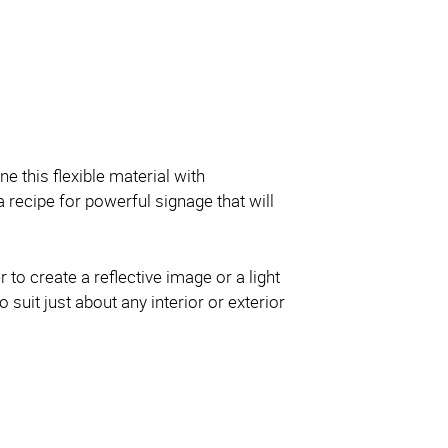
ne this flexible material with
 recipe for powerful signage that will
 to create a reflective image or a light
o suit just about any interior or exterior