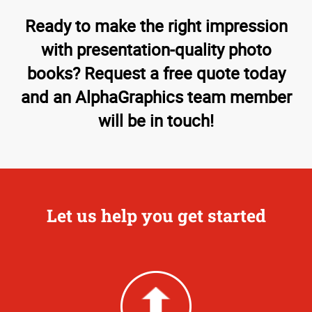
Ready to make the right impression
with presentation-quality photo
books? Request a free quote today
and an AlphaGraphics team member
will be in touch!
Let us help you get started