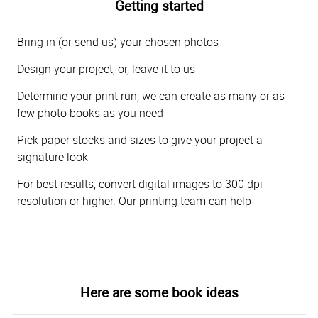
Getting started
Bring in (or send us) your chosen photos
Design your project, or, leave it to us
Determine your print run; we can create as many or as
few photo books as you need
Pick paper stocks and sizes to give your project a
signature look
For best results, convert digital images to 300 dpi
resolution or higher. Our printing team can help
Here are some book ideas