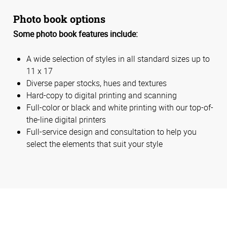
Photo book options
Some photo book features include:
A wide selection of styles in all standard sizes up to
11 x 17
Diverse paper stocks, hues and textures
Hard-copy to digital printing and scanning
Full-color or black and white printing with our top-of-
the-line digital printers
Full-service design and consultation to help you
select the elements that suit your style