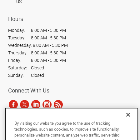
US
Hours
Monday:
8:00 AM - 5:30 PM
Tuesday:
8:00 AM - 5:30 PM
Wednesday:
8:00 AM - 5:30 PM
Thursday:
8:00 AM - 5:30 PM
Friday:
8:00 AM - 5:30 PM
Saturday:
Closed
Sunday:
Closed
Connect With Us
By visiting our website you agree to the use of tracking
Under the copyright laws, this documentation may not be copied,
technologies, such as cookies, to improve site functionality,
photocopied, reproduced, translated, or reduced to any electronic medium or
personalize website content, analyze web traffic, serve third
machine-readable form, in whole or in part, without the prior written consent