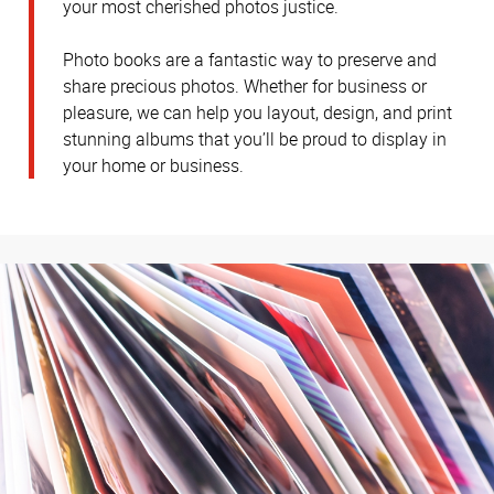
your most cherished photos justice.
Photo books are a fantastic way to preserve and
share precious photos. Whether for business or
pleasure, we can help you layout, design, and print
stunning albums that you’ll be proud to display in
your home or business.