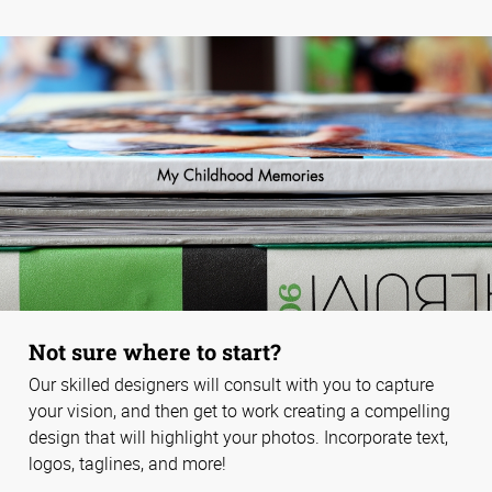
Not sure where to start?
Our skilled designers will consult with you to capture
your vision, and then get to work creating a compelling
design that will highlight your photos. Incorporate text,
logos, taglines, and more!