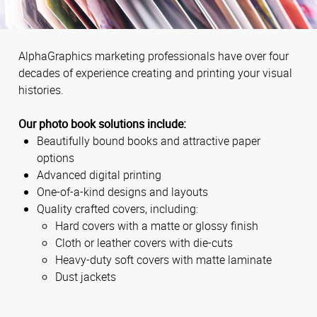
AlphaGraphics marketing professionals have over four
decades of experience creating and printing your visual
histories.
Our photo book solutions include:
Beautifully bound books and attractive paper
options
Advanced digital printing
One-of-a-kind designs and layouts
Quality crafted covers, including:
Hard covers with a matte or glossy finish
Cloth or leather covers with die-cuts
Heavy-duty soft covers with matte laminate
Dust jackets