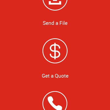
Send a File
Get a Quote