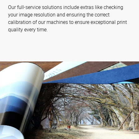
Our full-service solutions include extras like checking
your image resolution and ensuring the correct
calibration of our machines to ensure exceptional print
quality every time.