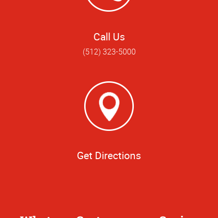
Call Us
(512) 323-5000
Get Directions