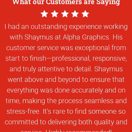
What our Customers are Saying
5
Star
I had an outstanding experience working
Rating
with Shaymus at Alpha Graphics. His
customer service was exceptional from
start to finish—professional, responsive,
and truly attentive to detail. Shaymus
went above and beyond to ensure that
everything was done accurately and on
time, making the process seamless and
stress-free. It’s rare to find someone so
committed to delivering both quality and