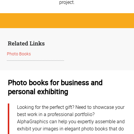
project.
Related Links
Photo Books
Photo books for business and
personal exhibiting
Looking for the perfect gift? Need to showcase your
best work in a professional portfolio?
AlphaGraphics can help you expertly assemble and
exhibit your images in elegant photo books that do