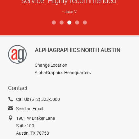
service. Highly recommended!
Jace V
View more reviews
ALPHAGRAPHICS NORTH AUSTIN
Change Location
AlphaGraphics Headquarters
Contact
Call Us (512) 323-5000
Send an Email
1901 W Braker Lane
Suite 100
Austin, TX 78758