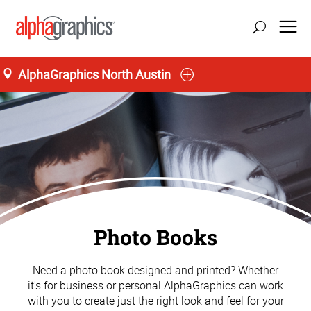
AlphaGraphics North Austin
Photo Books
Need a photo book designed and printed? Whether
it's for business or personal AlphaGraphics can work
with you to create just the right look and feel for your