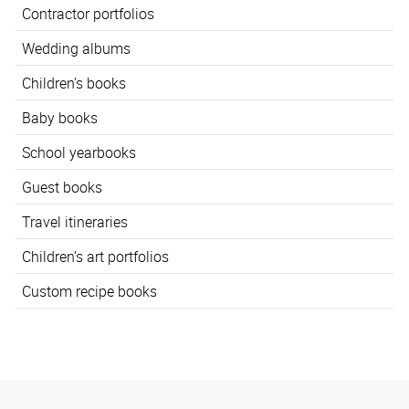
Contractor portfolios
Wedding albums
Children’s books
Baby books
School yearbooks
Guest books
Travel itineraries
Children’s art portfolios
Custom recipe books