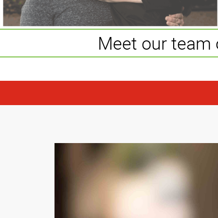
Meet our team 