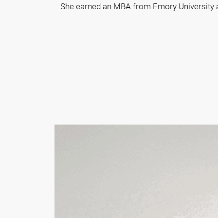
She earned an MBA from Emory University an