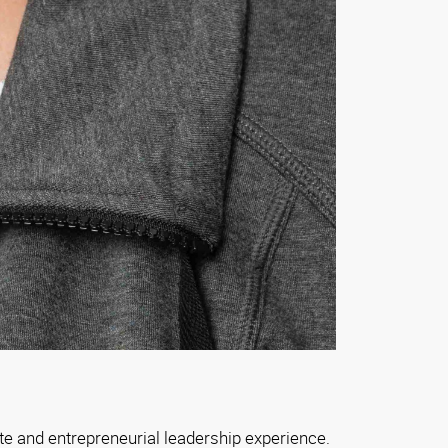
e and entrepreneurial leadership experience.