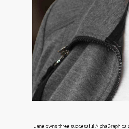
Jane owns three successful AlphaGraphics ce