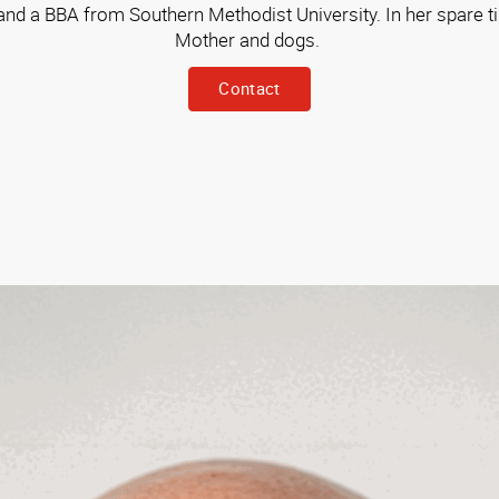
d a BBA from Southern Methodist University. In her spare ti
Mother and dogs.
Contact