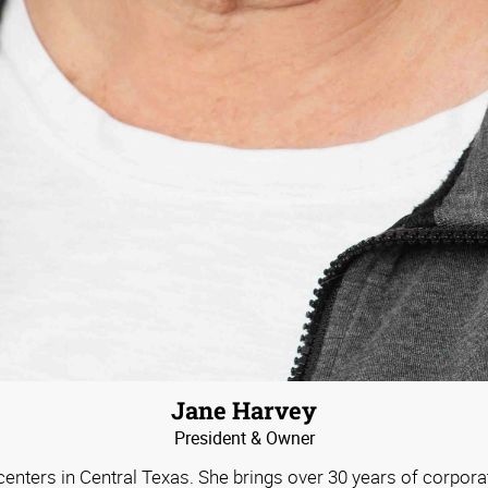
Jane Harvey
President & Owner
nters in Central Texas. She brings over 30 years of corporat