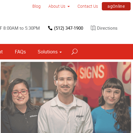
agOnline
Blog
About Us
Contact Us
F 8:00AM to 5:30PM
(512) 347-1900
Directions
nt
FAQs
Solutions