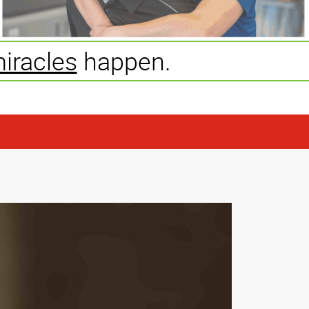
iracles
happen.