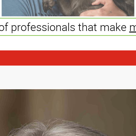
of professionals that make
m