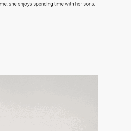
me, she enjoys spending time with her sons,