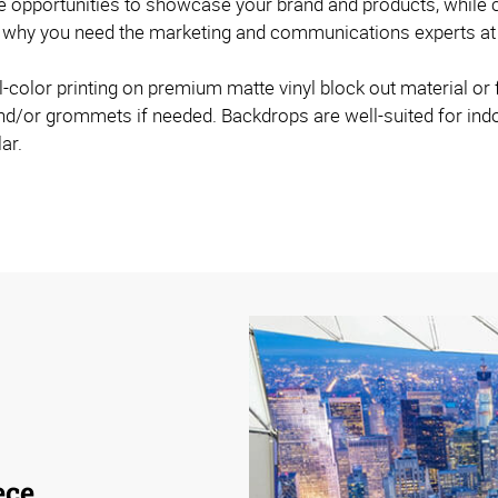
 opportunities to showcase your brand and products, while cu
at’s why you need the marketing and communications experts a
l-color printing on premium matte vinyl block out material or 
and/or grommets if needed. Backdrops are well-suited for in
ar.
ece