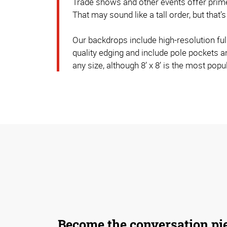
Trade shows and other events offer prime
That may sound like a tall order, but th
Our backdrops include high-resolution ful
quality edging and include pole pockets 
any size, although 8’ x 8’ is the most popul
Become the conversation pi