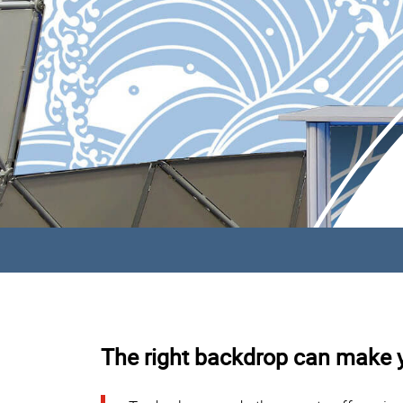
The right backdrop can make 