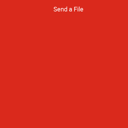
Send a File
Quick turnarou