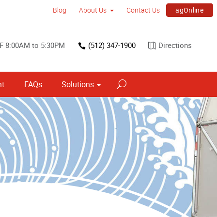
agOnline
Blog
About Us
Contact Us
F 8:00AM to 5:30PM
(512) 347-1900
Directions
nt
FAQs
Solutions