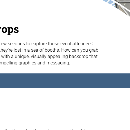
rops
few seconds to capture those event attendees’
they’re lost in a sea of booths. How can you grab
n with a unique, visually appealing backdrop that
ompelling graphics and messaging.