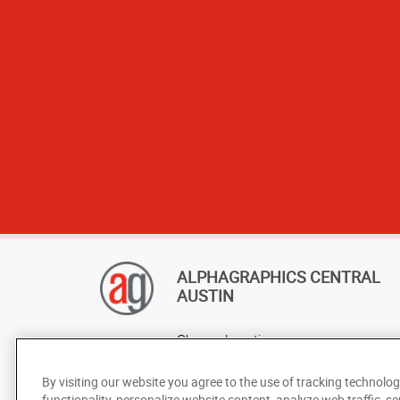
ALPHAGRAPHICS CENTRAL
AUSTIN
Change Location
AlphaGraphics Headquarters
By visiting our website you agree to the use of tracking technolog
functionality, personalize website content, analyze web traffic, se