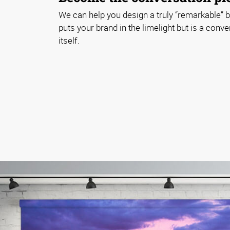
We can help you design a truly “remarkable” b
puts your brand in the limelight but is a conve
itself.