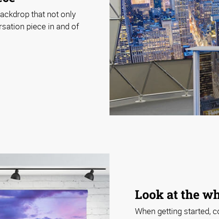
ackdrop that not only
rsation piece in and of
Look at the wh
When getting started, c