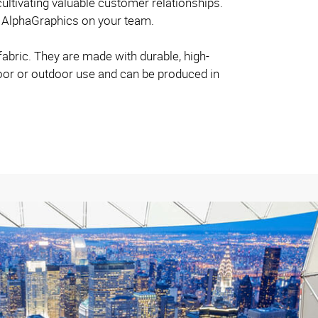
ltivating valuable customer relationships.
t AlphaGraphics on your team.
fabric. They are made with durable, high-
door or outdoor use and can be produced in