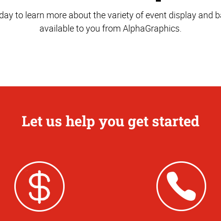
oday to learn more about the variety of event display and
available to you from AlphaGraphics.
Let us help you get started