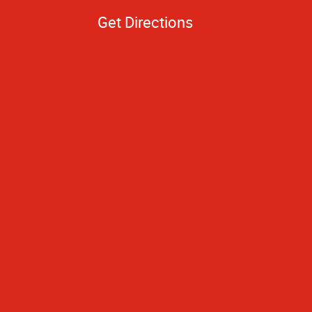
Get Directions
hing turned out