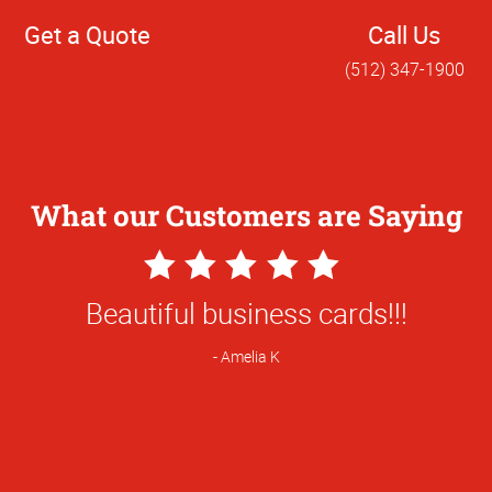
Get a Quote
Call Us
(512) 347-1900
What our Customers are Saying
5
Star
nd for a rather large project and everyt
Rating
perfectly!
Ellie B