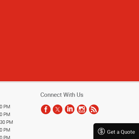
Connect With Us
30 PM
30 PM
:30 PM
30 PM
Get a Quote
30 PM