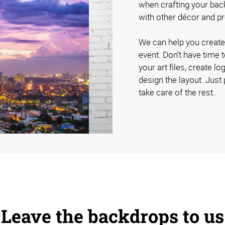
when crafting your bac
with other décor and 
We can help you create 
event. Don’t have time 
your art files, create 
design the layout. Just 
take care of the rest.
Leave the backdrops to us