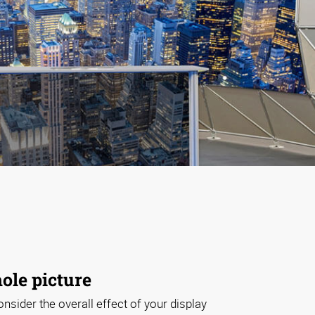
ole picture
onsider the overall effect of your display