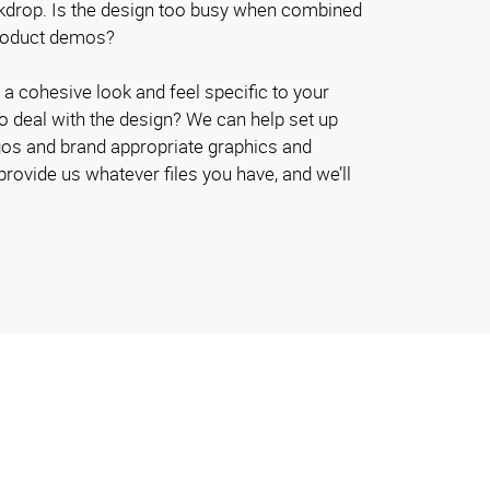
kdrop. Is the design too busy when combined
product demos?
a cohesive look and feel specific to your
to deal with the design? We can help set up
logos and brand appropriate graphics and
provide us whatever files you have, and we’ll