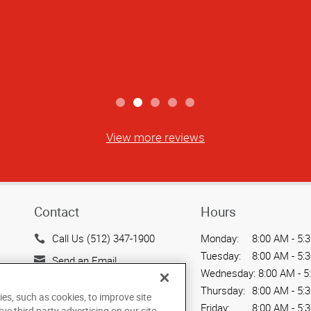
View more reviews
Contact
Hours
Call Us (512) 347-1900
Monday:
8:00 AM - 5:
Tuesday:
8:00 AM - 5:
Send an Email
Wednesday:
8:00 AM - 5
500 North Lamar Blvd.
Thursday:
8:00 AM - 5:
ies, such as cookies, to improve site
Suite 100
Friday:
8:00 AM - 5:
rve third party advertising on our site