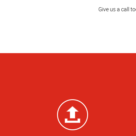
Give us a call t