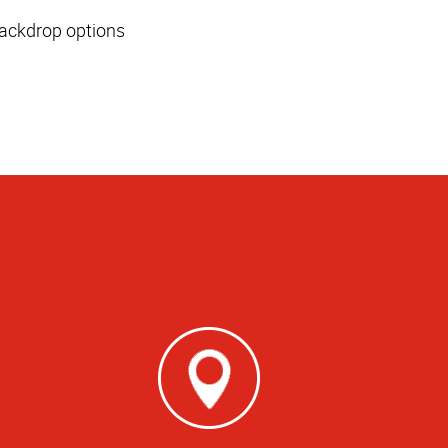
 backdrop options