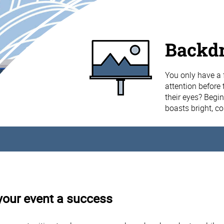
Backd
You only have a 
attention before 
their eyes? Begi
boasts bright, c
your event a success