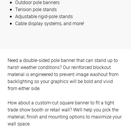
Outdoor pole banners
Tension pole stands
Adjustable rigid-pole stands
Cable display systems, and more!
Need a double-sided pole banner that can stand up to
harsh weather conditions? Our reinforced blockout
material is engineered to prevent image washout from
backlighting so your graphics will be bold and vivid
from either side.
How about a custom-cut square banner to fit a tight
trade show booth or retail wall? We’ll help you pick the
material, finish and mounting options to maximize your
wall space.