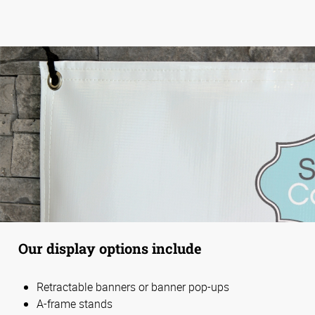
Our display options include
Retractable banners or banner pop-ups
A-frame stands