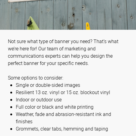
Not sure what type of banner you need? That’s what
we’re here for! Our team of marketing and
communications experts can help you design the
perfect banner for your specific needs.
Some options to consider:
Single or double-sided images
Resilient 13 oz. vinyl or 15 oz. blockout vinyl
Indoor or outdoor use
Full color or black and white printing
Weather, fade and abrasion-resistant ink and
finishes
Grommets, clear tabs, hemming and taping