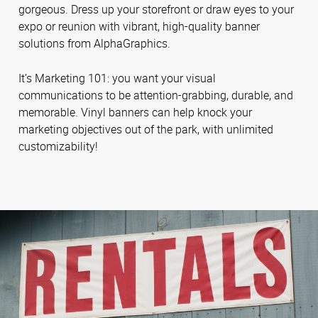
gorgeous. Dress up your storefront or draw eyes to your
expo or reunion with vibrant, high-quality banner
solutions from AlphaGraphics.
It’s Marketing 101: you want your visual
communications to be attention-grabbing, durable, and
memorable. Vinyl banners can help knock your
marketing objectives out of the park, with unlimited
customizability!