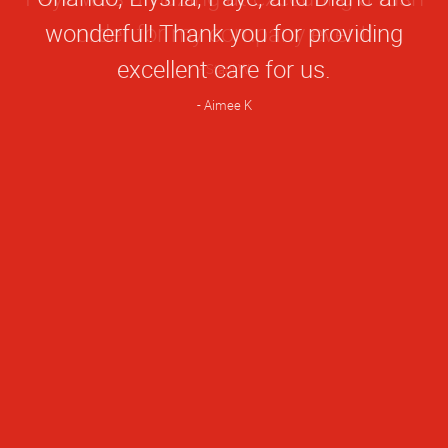
Rating
wonderful! Thank you for providing
excellent care for us.
Aimee K