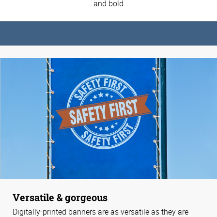
and bold
Versatile & gorgeous
Digitally-printed banners are as versatile as they are