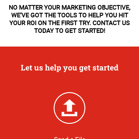
NO MATTER YOUR MARKETING OBJECTIVE,
WE’VE GOT THE TOOLS TO HELP YOU HIT
YOUR ROI ON THE FIRST TRY. CONTACT US
TODAY TO GET STARTED!
Let us help you get started