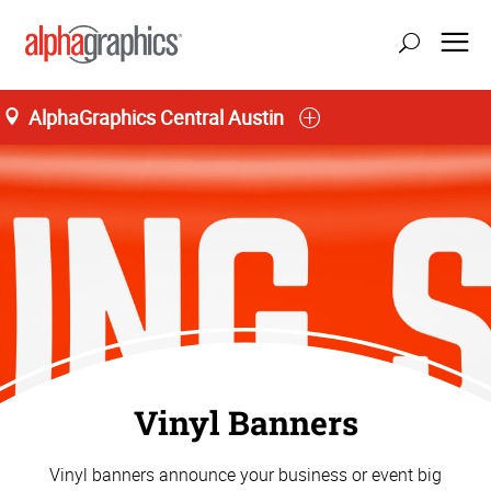
AlphaGraphics Central Austin
Vinyl Banners
Vinyl banners announce your business or event big