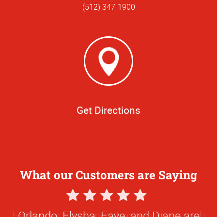
(512) 347-1900
Get Directions
What our Customers are Saying
5
Star
Orlando, Elysha, Faye, and Diane are