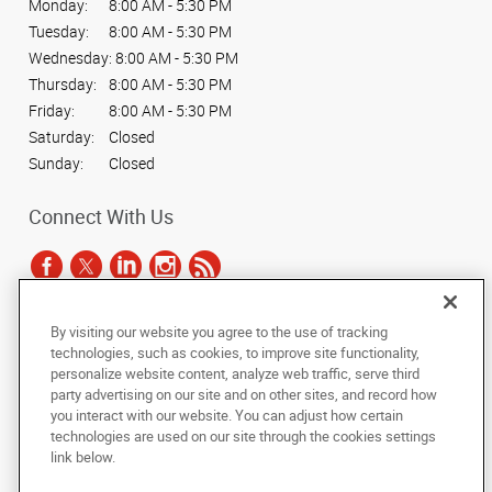
Monday:
8:00 AM - 5:30 PM
Tuesday:
8:00 AM - 5:30 PM
Wednesday:
8:00 AM - 5:30 PM
Thursday:
8:00 AM - 5:30 PM
Friday:
8:00 AM - 5:30 PM
Saturday:
Closed
Sunday:
Closed
Connect With Us
By visiting our website you agree to the use of tracking
Under the copyright laws, this documentation may not be copied,
technologies, such as cookies, to improve site functionality,
photocopied, reproduced, translated, or reduced to any electronic medium or
personalize website content, analyze web traffic, serve third
machine-readable form, in whole or in part, without the prior written consent
party advertising on our site and on other sites, and record how
of AlphaGraphics, Inc.
you interact with our website. You can adjust how certain
technologies are used on our site through the cookies settings
Copyright © 2025 AlphaGraphics International Headquarters. All rights
link below.
reserved
500 North Lamar Blvd., Suite 100
,
Austin
,
Texas
78703
US