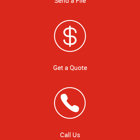
Send a File
Get a Quote
Call Us