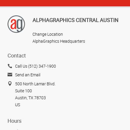
ALPHAGRAPHICS CENTRAL AUSTIN
Change Location
AlphaGraphics Headquarters
Contact
View more reviews
Call Us (512) 347-1900
Send an Email
500 North Lamar Blvd.
Suite 100
Austin, TX 78703
US
Hours