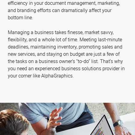
efficiency in your document management, marketing,
and branding efforts can dramatically affect your
bottom line.
Managing a business takes finesse, market savvy,
flexibility, and a whole lot of time. Meeting last-minute
deadlines, maintaining inventory, promoting sales and
new services, and staying on budget are just a few of
the tasks on a business owner’s “to-do” list. That’s why
you need an experienced business solutions provider in
your corner like AlphaGraphics.