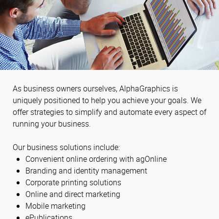
As business owners ourselves, AlphaGraphics is
uniquely positioned to help you achieve your goals. We
offer strategies to simplify and automate every aspect of
running your business.
Our business solutions include:
Convenient online ordering with agOnline
Branding and identity management
Corporate printing solutions
Online and direct marketing
Mobile marketing
ePublications