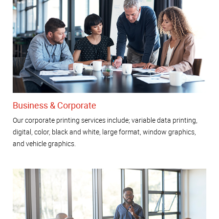
Business & Corporate
Our corporate printing services include; variable data printing,
digital, color, black and white, large format, window graphics,
and vehicle graphics.