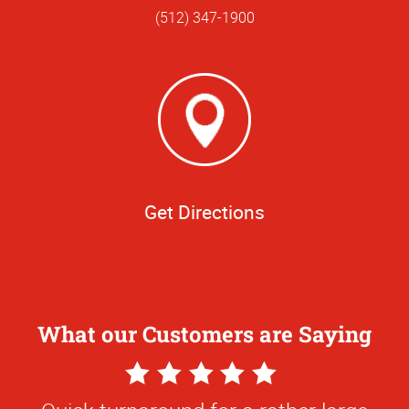
(512) 347-1900
Get Directions
What our Customers are Saying
5
Star