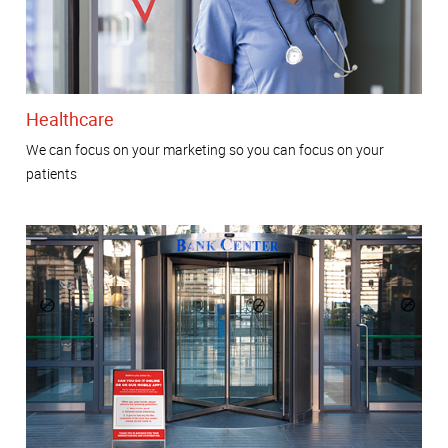
Healthcare
We can focus on your marketing so you can focus on your
patients