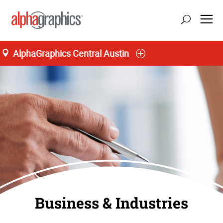
AlphaGraphics Central Austin
Business & Industries