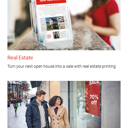
Real Estate
Turn your next open house into a sale with real estate printing