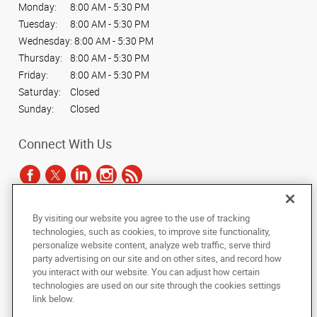
Monday:
8:00 AM - 5:30 PM
Tuesday:
8:00 AM - 5:30 PM
Wednesday:
8:00 AM - 5:30 PM
Thursday:
8:00 AM - 5:30 PM
Friday:
8:00 AM - 5:30 PM
Saturday:
Closed
Sunday:
Closed
Connect With Us
By visiting our website you agree to the use of tracking
Under the copyright laws, this documentation may not be copied,
technologies, such as cookies, to improve site functionality,
photocopied, reproduced, translated, or reduced to any electronic medium or
personalize website content, analyze web traffic, serve third
machine-readable form, in whole or in part, without the prior written consent
party advertising on our site and on other sites, and record how
of AlphaGraphics, Inc.
you interact with our website. You can adjust how certain
technologies are used on our site through the cookies settings
Copyright © 2025 AlphaGraphics International Headquarters. All rights
link below.
reserved
500 North Lamar Blvd., Suite 100
,
Austin
,
Texas
78703
US