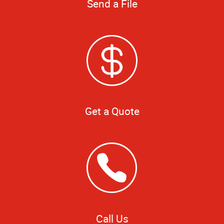
Send a File
Get a Quote
Call Us