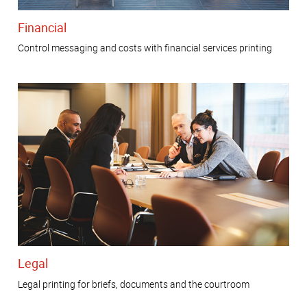
Financial
Control messaging and costs with financial services printing
Legal
Legal printing for briefs, documents and the courtroom