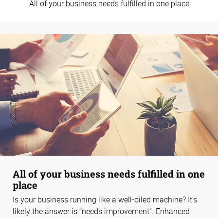
All of your business needs fulfilled in one place
All of your business needs fulfilled in one
place
Is your business running like a well-oiled machine? It’s
likely the answer is “needs improvement”. Enhanced