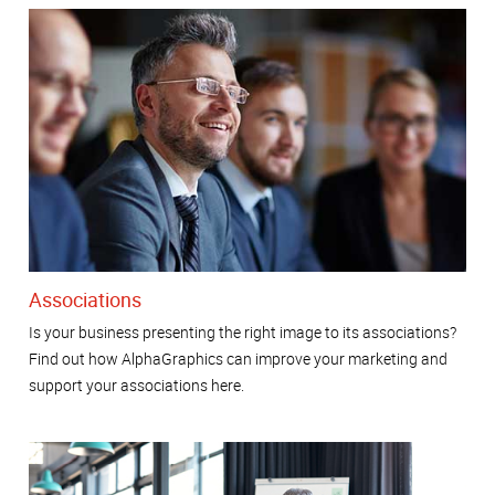
Associations
Is your business presenting the right image to its associations?
Find out how AlphaGraphics can improve your marketing and
support your associations here.