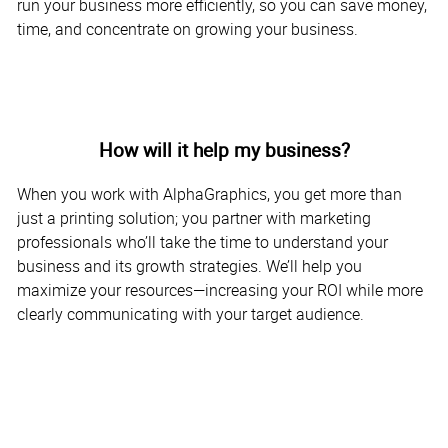
run your business more efficiently, so you can save money,
time, and concentrate on growing your business.
How will it help my business?
When you work with AlphaGraphics, you get more than
just a printing solution; you partner with marketing
professionals who’ll take the time to understand your
business and its growth strategies. We’ll help you
maximize your resources—increasing your ROI while more
clearly communicating with your target audience.