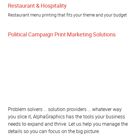
Restaurant & Hospitality
Restaurant menu printing that fits your theme and your budget
Political Campaign Print Marketing Solutions
Problem solvers … solution providers … whatever way
you slice it, AlphaGraphics has the tools your business
needs to expand and thrive. Let us help you manage the
details so you can focus on the big picture.