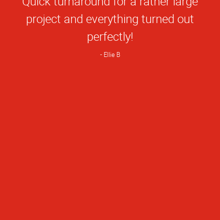
Quick turnaround for a rather large
Rating
project and everything turned out
perfectly!
Ellie B