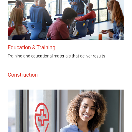
Education & Training
Training and educational materials that deliver results
Construction