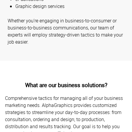
Graphic design services
Whether you’re engaging in business-to-consumer or
business-to-business communications, our team of
experts will employ strategy-driven tactics to make your
job easier.
What are our business solutions?
Comprehensive tactics for managing all of your business
marketing needs. AlphaGraphics provides customized
strategies to streamline your day-to-day processes: from
consultation, ordering and design; to production,
distribution and results tracking. Our goal is to help you