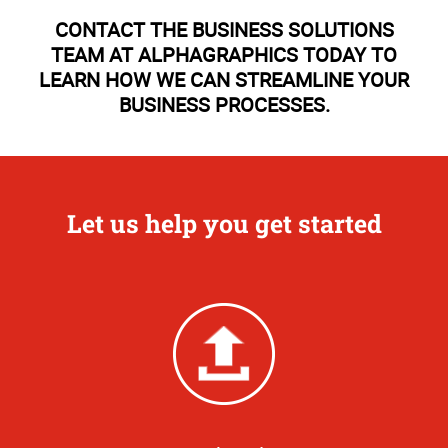
CONTACT THE BUSINESS SOLUTIONS
TEAM AT ALPHAGRAPHICS TODAY TO
LEARN HOW WE CAN STREAMLINE YOUR
BUSINESS PROCESSES.
Let us help you get started