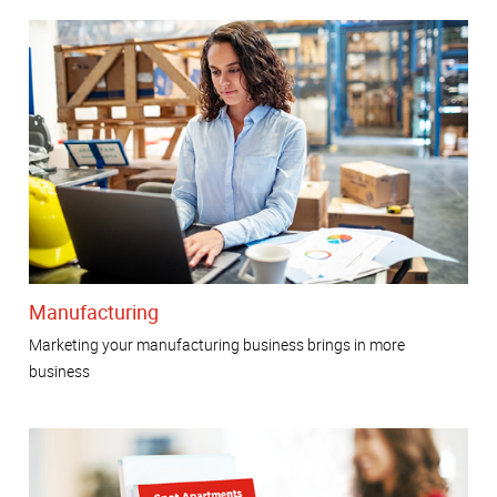
Manufacturing
Marketing your manufacturing business brings in more
business