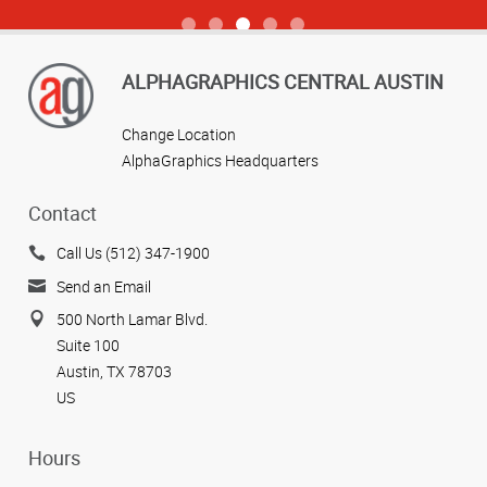
View more reviews
ALPHAGRAPHICS CENTRAL AUSTIN
Change Location
AlphaGraphics Headquarters
Contact
Call Us (512) 347-1900
Send an Email
500 North Lamar Blvd.
Suite 100
Austin, TX 78703
US
Hours