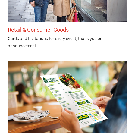
Retail & Consumer Goods
Cards and Invitations for every event, thank you or
announcement