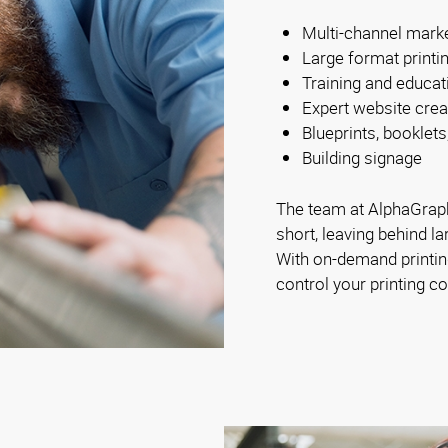
Multi-channel mark
Large format printi
Training and educat
Expert website crea
Blueprints, booklets
Building signage
The team at AlphaGraph
short, leaving behind la
With on-demand printing
control your printing co