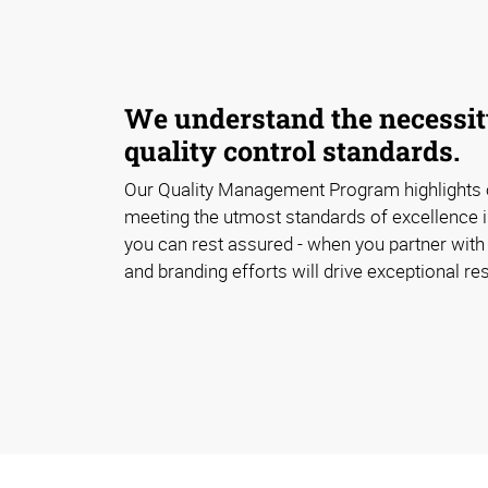
We understand the necessity
quality control standards.
Our Quality Management Program highlights
meeting the utmost standards of excellence i
you can rest assured - when you partner with 
and branding efforts will drive exceptional res