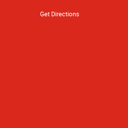
Get Directions
hing turned out