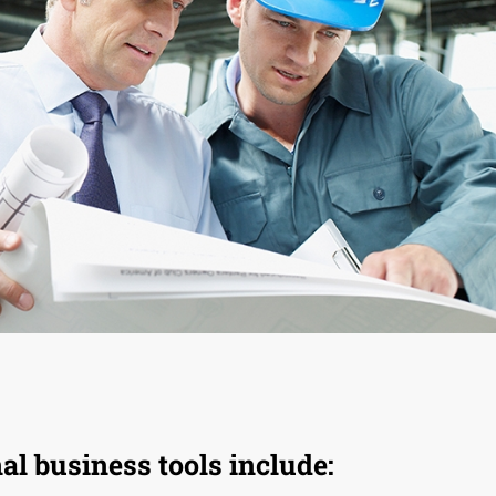
l business tools include: