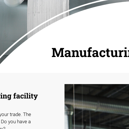
Manufactur
ng facility
 your trade. The
. Do you have a
hy?