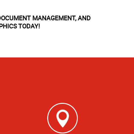
, DOCUMENT MANAGEMENT, AND
PHICS TODAY!