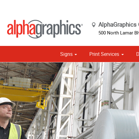
AlphaGraphics C
500 North Lamar Bl
Signs
Print Services
D
Cust
Political