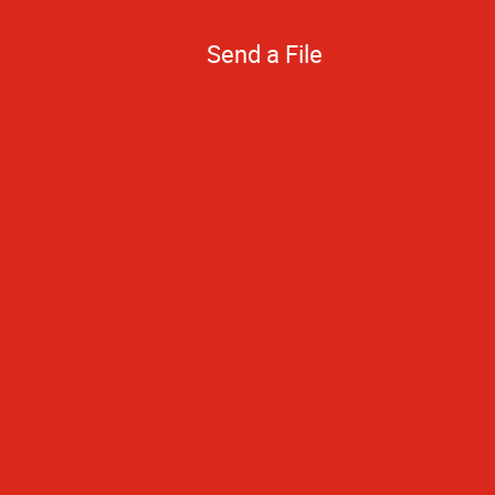
Send a File
Quick turnarou