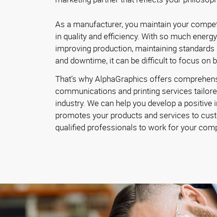
As a manufacturer, you maintain your competi
in quality and efficiency. With so much energ
improving production, maintaining standards
and downtime, it can be difficult to focus on 
That’s why AlphaGraphics offers comprehen
communications and printing services tailore
industry. We can help you develop a positive 
promotes your products and services to cust
qualified professionals to work for your com