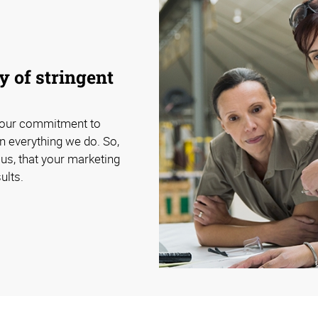
 of stringent
 our commitment to
n everything we do. So,
us, that your marketing
ults.