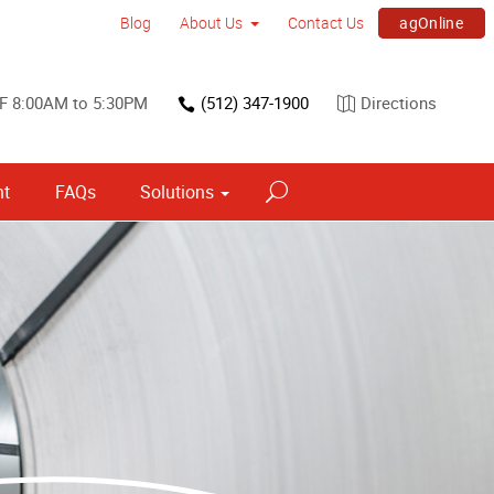
agOnline
Blog
About Us
Contact Us
F 8:00AM to 5:30PM
(512) 347-1900
Directions
nt
FAQs
Solutions