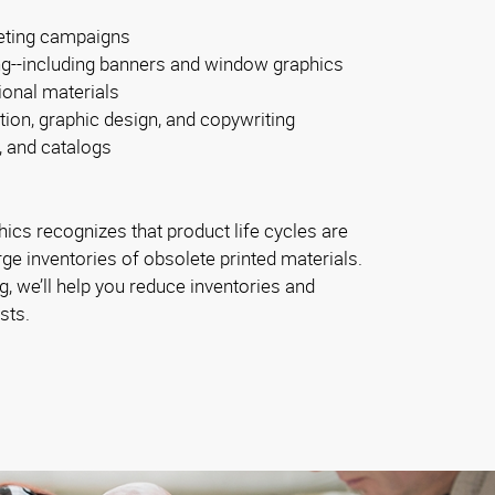
eting campaigns
ng--including banners and window graphics
ional materials
tion, graphic design, and copywriting
, and catalogs
ics recognizes that product life cycles are
rge inventories of obsolete printed materials.
, we’ll help you reduce inventories and
sts.