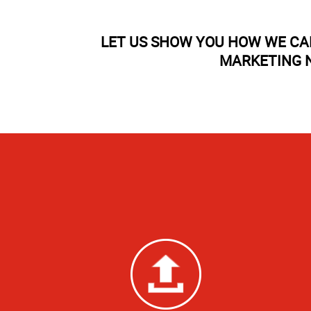
LET US SHOW YOU HOW WE CA
MARKETING N