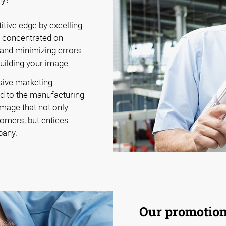
tive edge by excelling
y concentrated on
 and minimizing errors
building your image.
sive marketing
d to the manufacturing
image that not only
omers, but entices
pany.
Our promotiona