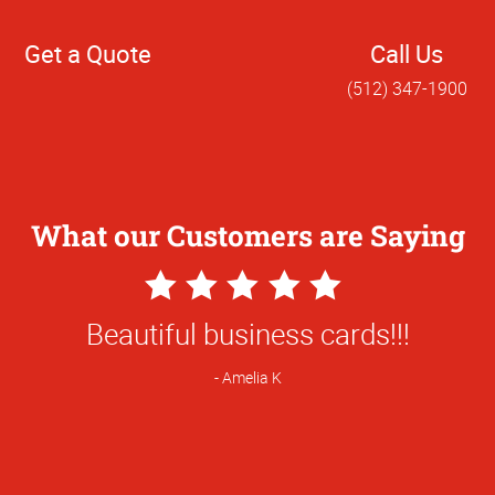
Get a Quote
Call Us
(512) 347-1900
What our Customers are Saying
5
Star
nd for a rather large project and everyt
Rating
perfectly!
Ellie B