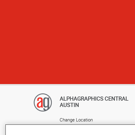
ALPHAGRAPHICS CENTRAL
AUSTIN
Change Location
AlphaGraphics Headquarters