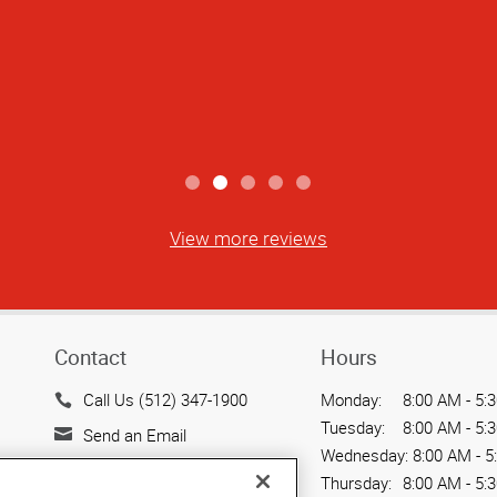
View more reviews
Contact
Hours
Call Us (512) 347-1900
Monday:
8:00 AM - 5:
Tuesday:
8:00 AM - 5:
Send an Email
Wednesday:
8:00 AM - 5
500 North Lamar Blvd.
Thursday:
8:00 AM - 5: