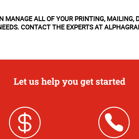
N MANAGE ALL OF YOUR PRINTING, MAILING
EEDS. CONTACT THE EXPERTS AT ALPHAGRA
Let us help you get started