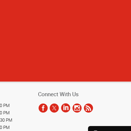
Connect With Us
30 PM
30 PM
:30 PM
30 PM