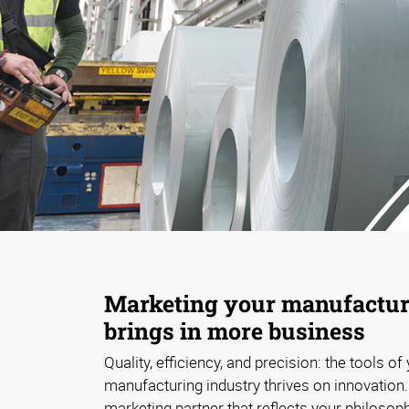
Marketing your manufacturi
brings in more business
Quality, efficiency, and precision: the tools of
manufacturing industry thrives on innovation
marketing partner that reflects your philosop