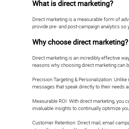
What is direct marketing?
Direct marketing is a measurable form of adv
provide pre- and post-campaign analytics so 
Why choose direct marketing?
Direct marketing is an incredibly effective w
reasons why choosing direct marketing can be
Precision Targeting & Personalization: Unlike
messages that speak directly to their needs a
Measurable ROI: With direct marketing, you ca
invaluable insights to continually optimize y
Customer Retention: Direct mail, email campai