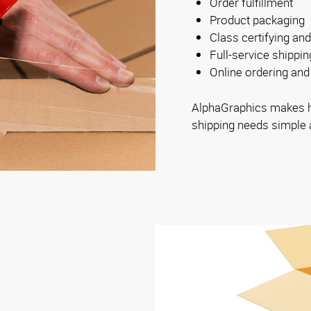
Order fulfillment
Product packaging
Class certifying and
Full-service shippi
Online ordering and 
AlphaGraphics makes ha
shipping needs simple 