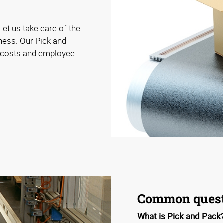
Let us take care of the
iness. Our Pick and
e costs and employee
Common quest
What is Pick and Pack