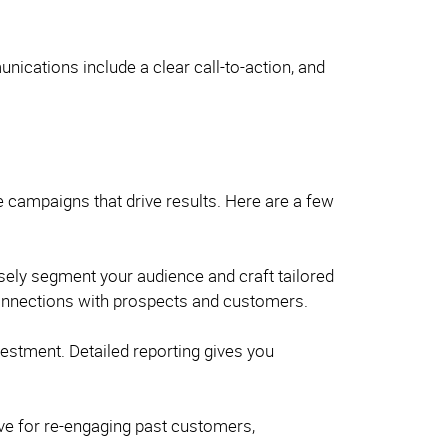
ications include a clear call-to-action, and
e campaigns that drive results. Here are a few
isely segment your audience and craft tailored
 connections with prospects and customers.
estment. Detailed reporting gives you
ive for re-engaging past customers,