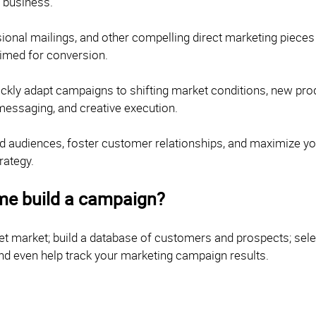
t business.
onal mailings, and other compelling direct marketing pieces c
rimed for conversion.
quickly adapt campaigns to shifting market conditions, new pr
 messaging, and creative execution.
ested audiences, foster customer relationships, and maximize y
rategy.
me build a campaign?
get market; build a database of customers and prospects; sel
nd even help track your marketing campaign results.