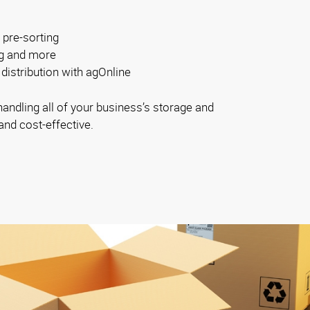
 pre-sorting
ng and more
distribution with agOnline
ndling all of your business’s storage and
and cost-effective.