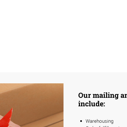
Our mailing an
include:
Warehousing