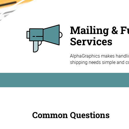
Mailing & F
Services
AlphaGraphics makes handling
shipping needs simple and co
Common Questions