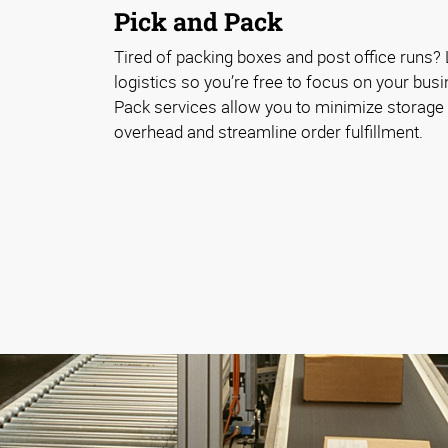
Pick and Pack
Tired of packing boxes and post office runs? 
logistics so you’re free to focus on your bus
Pack services allow you to minimize storag
overhead and streamline order fulfillment.