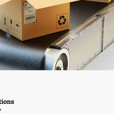
ions
?