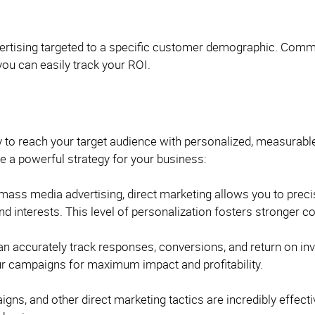
ertising targeted to a specific customer demographic. Commun
you can easily track your ROI.
ay to reach your target audience with personalized, measurabl
 a powerful strategy for your business:
 mass media advertising, direct marketing allows you to prec
nd interests. This level of personalization fosters stronger
n accurately track responses, conversions, and return on inv
our campaigns for maximum impact and profitability.
gns, and other direct marketing tactics are incredibly effect