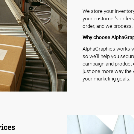
We store your inventory 
your customer’s orders
order, and we process, 
Why choose AlphaGrap
AlphaGraphics works wit
so we'll help you secure
campaign and product o
just one more way the
your marketing goals.
ices