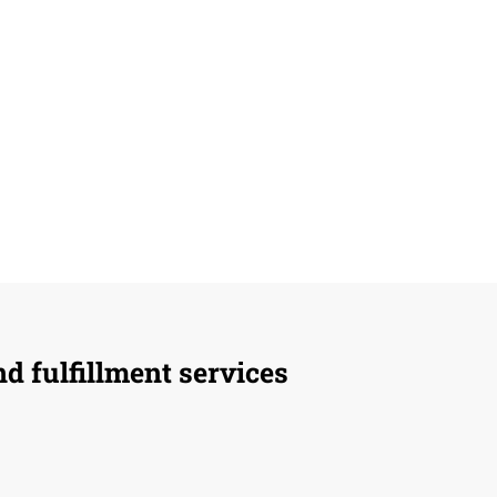
d fulfillment services