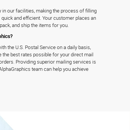
in our facilities, making the process of filling
 quick and efficient. Your customer places an
pack, and ship the items for you.
hics?
h the U.S. Postal Service on a daily basis,
 the best rates possible for your direct mail
rders. Providing superior mailing services is
 AlphaGraphics team can help you achieve