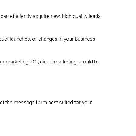
an efficiently acquire new, high-quality leads
oduct launches, or changes in your business
our marketing ROI, direct marketing should be
ect the message form best suited for your