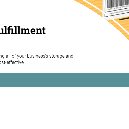
ulfillment
 all of your business’s storage and
st-effective.