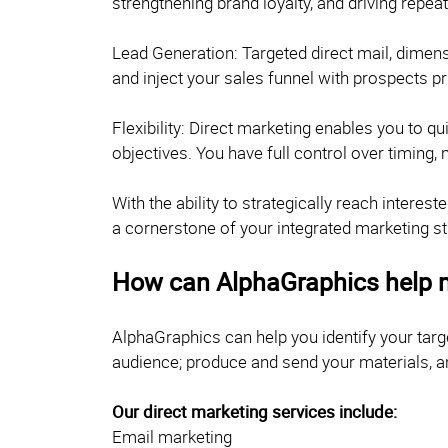
strengthening brand loyalty, and driving repea
Lead Generation: Targeted direct mail, dimensi
and inject your sales funnel with prospects p
Flexibility: Direct marketing enables you to 
objectives. You have full control over timing,
With the ability to strategically reach inter
a cornerstone of your integrated marketing st
How can AlphaGraphics help 
AlphaGraphics can help you identify your tar
audience; produce and send your materials, a
Our direct marketing services include:
Email marketing