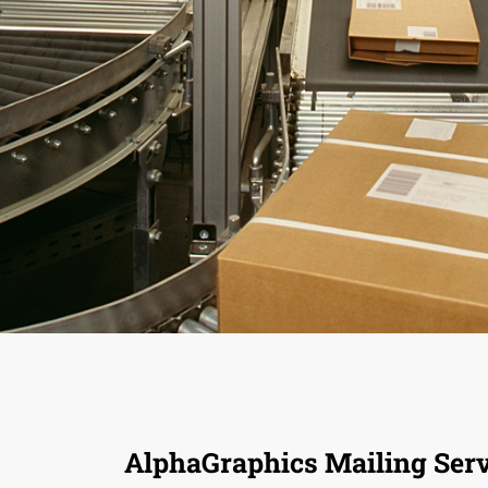
AlphaGraphics Mailing Serv