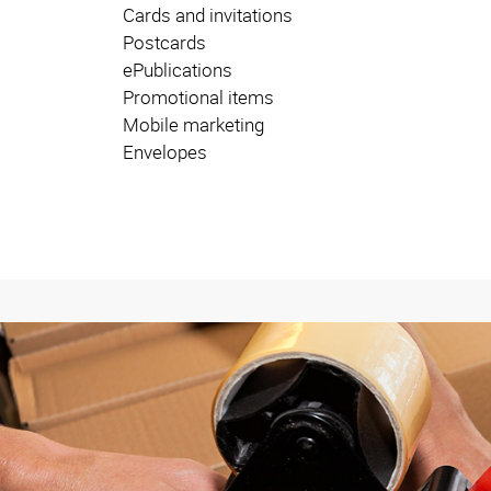
Cards and invitations
Postcards
ePublications
Promotional items
Mobile marketing
Envelopes