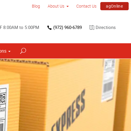
agOnline
Blog
About Us
Contact Us
F 8:00AM to 5:00PM
(972) 960-6789
Directions
ons