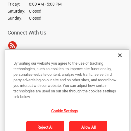
Friday:
8:00 AM - 5:00 PM
Saturday:
Closed
Sunday:
Closed
Connect With Us
By visiting our website you agree to the use of tracking
Under the copyright laws, this documentation may not be copied,
technologies, such as cookies, to improve site functionality,
photocopied, reproduced, translated, or reduced to any electronic medium or
personalize website content, analyze web traffic, serve third
machine-readable form, in whole or in part, without the prior written consent
party advertising on our site and on other sites, and record how
of AlphaGraphics, Inc.
you interact with our website. You can adjust how certain
technologies are used on our site through the cookies settings
Copyright © 2025 AlphaGraphics International Headquarters. All rights
link below.
reserved
14110 Dallas Pkwy, Suite 170
,
Dallas
,
Texas
75254
US
Cookie Settings
Back to Top
Reject All
Allow All