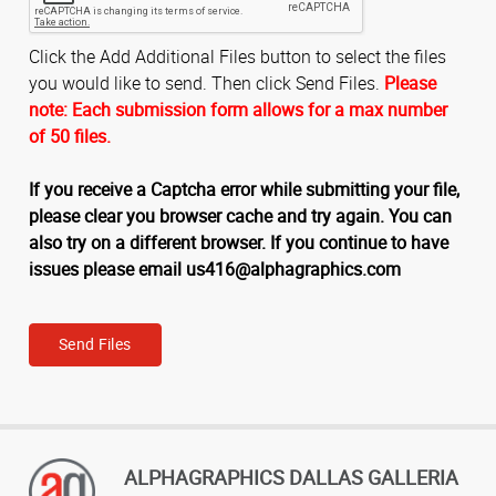
Click the Add Additional Files button to select the files
you would like to send. Then click Send Files.
Please
note: Each submission form allows for a max number
of 50 files.
If you receive a Captcha error while submitting your file,
please clear you browser cache and try again. You can
also try on a different browser. If you continue to have
issues please email us416@alphagraphics.com
Send Files
ALPHAGRAPHICS DALLAS GALLERIA