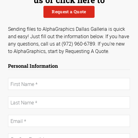
Request a Quote
Sending files to AlphaGraphics Dallas Galleria is quick
and easy! Just fill out the information below. If you have
any questions, call us at (972) 960-6789. If you’re new
to AlphaGraphics, start by Requesting A Quote.
Personal Information