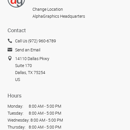
Change Location
AlphaGraphics Headquarters
Contact
Call Us (972) 960-6789
Send an Email
14110 Dallas Pkwy
Suite 170
Dallas, TX 75254
US
Hours
Monday:
8:00 AM - 5:00 PM
Tuesday:
8:00 AM - 5:00 PM
Wednesday:
8:00 AM - 5:00 PM
Thursday:
8:00 AM - 5:00 PM