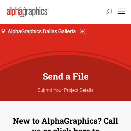
AlphaGraphics Dallas Galleria
Send a File
Submit Your Project Details
New to AlphaGraphics? Call
us or click here to