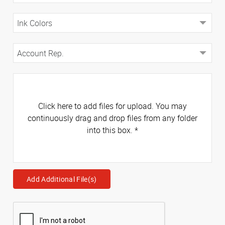
Click here to add files for upload. You may
continuously drag and drop files from any folder
into this box.
*
Add Additional File(s)