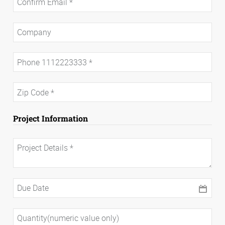
Project Information