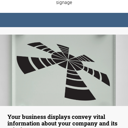
signage
Your business displays convey vital
information about your company and its