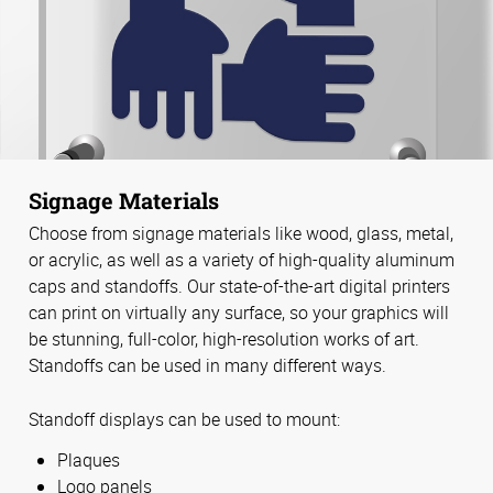
Signage Materials
Choose from signage materials like wood, glass, metal,
or acrylic, as well as a variety of high-quality aluminum
caps and standoffs. Our state-of-the-art digital printers
can print on virtually any surface, so your graphics will
be stunning, full-color, high-resolution works of art.
Standoffs can be used in many different ways.
Standoff displays can be used to mount:
Plaques
Logo panels