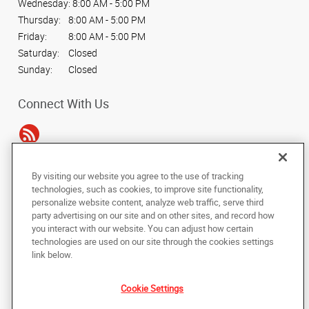
Wednesday:
8:00 AM - 5:00 PM
Thursday:
8:00 AM - 5:00 PM
Friday:
8:00 AM - 5:00 PM
Saturday:
Closed
Sunday:
Closed
Connect With Us
By visiting our website you agree to the use of tracking
Under the copyright laws, this documentation may not be copied,
technologies, such as cookies, to improve site functionality,
photocopied, reproduced, translated, or reduced to any electronic medium or
personalize website content, analyze web traffic, serve third
machine-readable form, in whole or in part, without the prior written consent
party advertising on our site and on other sites, and record how
of AlphaGraphics, Inc.
you interact with our website. You can adjust how certain
technologies are used on our site through the cookies settings
Copyright © 2025 AlphaGraphics International Headquarters. All rights
link below.
reserved
14110 Dallas Pkwy, Suite 170
,
Dallas
,
Texas
75254
US
Cookie Settings