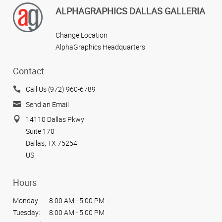
ALPHAGRAPHICS DALLAS GALLERIA
Change Location
AlphaGraphics Headquarters
Contact
Call Us (972) 960-6789
Send an Email
14110 Dallas Pkwy
Suite 170
Dallas, TX 75254
US
Hours
Monday:
8:00 AM - 5:00 PM
Tuesday:
8:00 AM - 5:00 PM