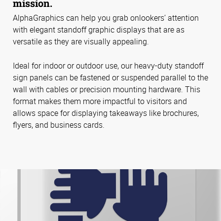
mission.
AlphaGraphics can help you grab onlookers’ attention
with elegant standoff graphic displays that are as
versatile as they are visually appealing.
Ideal for indoor or outdoor use, our heavy-duty standoff
sign panels can be fastened or suspended parallel to the
wall with cables or precision mounting hardware. This
format makes them more impactful to visitors and
allows space for displaying takeaways like brochures,
flyers, and business cards.