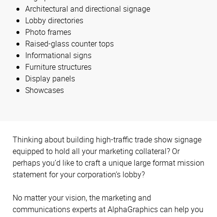
Architectural and directional signage
Lobby directories
Photo frames
Raised-glass counter tops
Informational signs
Furniture structures
Display panels
Showcases
Thinking about building high-traffic trade show signage
equipped to hold all your marketing collateral? Or
perhaps you’d like to craft a unique large format mission
statement for your corporation’s lobby?
No matter your vision, the marketing and
communications experts at AlphaGraphics can help you