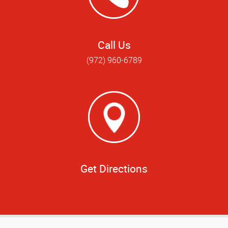
Call Us
(972) 960-6789
Get Directions