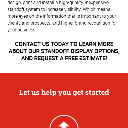
design, print and install a high-quality, inexpensive
standoff system to increase visibility. Which means
more eyes on the information that is important to your
clients and prospects, and higher brand recognition for
your business.
CONTACT US TODAY TO LEARN MORE
ABOUT OUR STANDOFF DISPLAY OPTIONS,
AND REQUEST A FREE ESTIMATE!
Let us help you get started