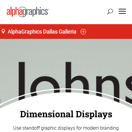
AlphaGraphics Dallas Galleria
Dimensional Displays
Use standoff graphic displays for modern branding