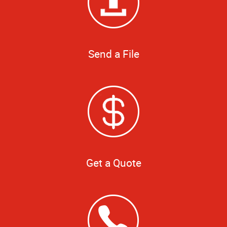
Send a File
Get a Quote