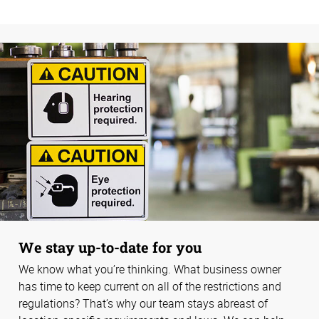
We stay up-to-date for you
We know what you’re thinking. What business owner
has time to keep current on all of the restrictions and
regulations? That’s why our team stays abreast of