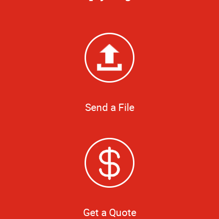
Send a File
Get a Quote