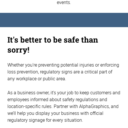
events.
It's better to be safe than
sorry!
Whether you’re preventing potential injuries or enforcing
loss prevention, regulatory signs are a critical part of
any workplace or public area.
As a business owner, it’s your job to keep customers and
employees informed about safety regulations and
location-specific rules. Partner with AlphaGraphics, and
we’ll help you display your business with official
regulatory signage for every situation.