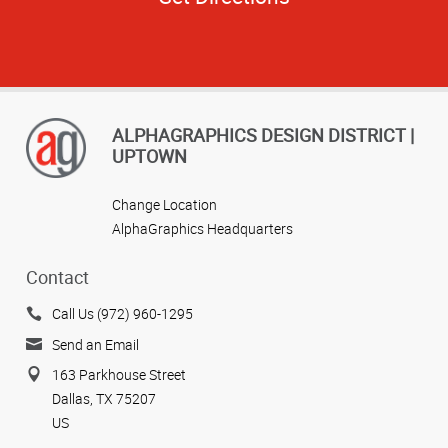
ALPHAGRAPHICS DESIGN DISTRICT |
UPTOWN
Change Location
AlphaGraphics Headquarters
Contact
Call Us (972) 960-1295
Send an Email
163 Parkhouse Street
Dallas, TX 75207
US