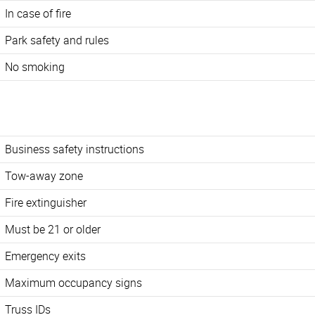
In case of fire
Park safety and rules
No smoking
Business safety instructions
Tow-away zone
Fire extinguisher
Must be 21 or older
Emergency exits
Maximum occupancy signs
Truss IDs