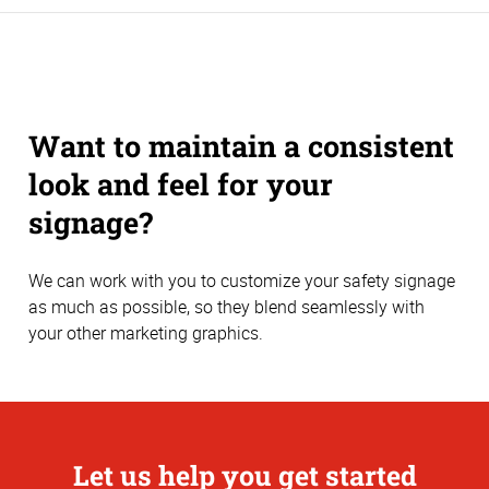
Want to maintain a consistent
look and feel for your
signage?
We can work with you to customize your safety signage
as much as possible, so they blend seamlessly with
your other marketing graphics.
Let us help you get started