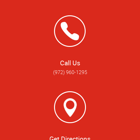
Call Us
(972) 960-1295
Get Directions