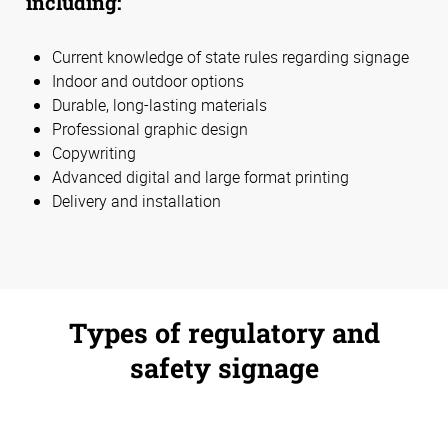
including:
Current knowledge of state rules regarding signage
Indoor and outdoor options
Durable, long-lasting materials
Professional graphic design
Copywriting
Advanced digital and large format printing
Delivery and installation
Types of regulatory and
safety signage