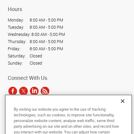
Hours
Monday:
8:00 AM - 5:00 PM
Tuesday:
8:00 AM - 5:00 PM
Wednesday:
8:00 AM - 5:00 PM
Thursday:
8:00 AM - 5:00 PM
Friday:
8:00 AM - 5:00 PM
Saturday:
Closed
Sunday:
Closed
Connect With Us
By visiting our website you agree to the use of tracking
Under the copyright laws, this documentation may not be copied,
technologies, such as cookies, to improve site functionality,
photocopied, reproduced, translated, or reduced to any electronic medium or
personalize website content, analyze web traffic, serve third
machine-readable form, in whole or in part, without the prior written consent
party advertising on our site and on other sites, and record how
of AlphaGraphics, Inc.
you interact with our website. You can adjust how certain