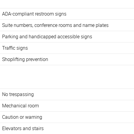
ADA-compliant restroom signs
Suite numbers, conference rooms and name plates
Parking and handicapped accessible signs
Traffic signs
Shoplifting prevention
No trespassing
Mechanical room
Caution or warning
Elevators and stairs