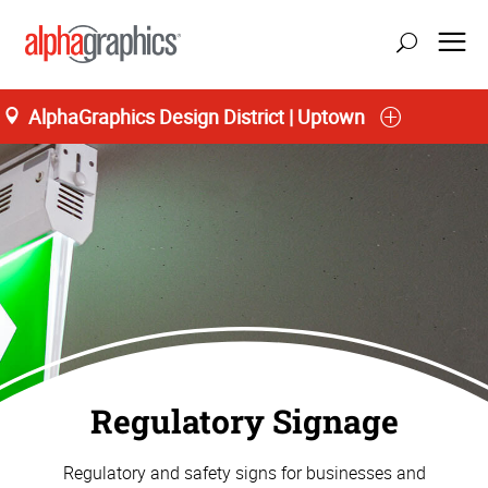
AlphaGraphics Design District | Uptown
Regulatory Signage
Regulatory and safety signs for businesses and