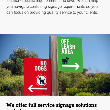
location-specific requirements and laws. We can help
you navigate confusing signage requirements so you
can focus on providing quality service to your clients.
We offer full service signage solutions