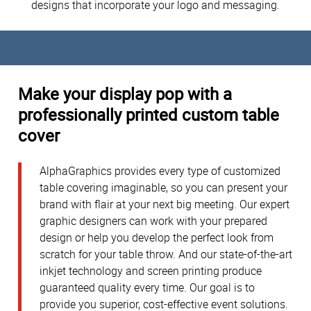
designs that incorporate your logo and messaging.
Make your display pop with a
professionally printed custom table
cover
AlphaGraphics provides every type of customized
table covering imaginable, so you can present your
brand with flair at your next big meeting. Our expert
graphic designers can work with your prepared
design or help you develop the perfect look from
scratch for your table throw. And our state-of-the-art
inkjet technology and screen printing produce
guaranteed quality every time. Our goal is to
provide you superior, cost-effective event solutions.