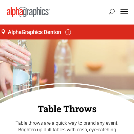
AlphaGraphics Denton
Table Throws
Table throws are a quick way to brand any event.
Brighten up dull tables with crisp, eye-catching