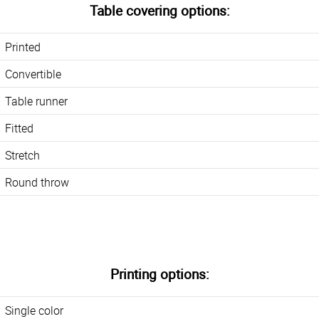
Table covering options:
Printed
Convertible
Table runner
Fitted
Stretch
Round throw
Printing options:
Single color