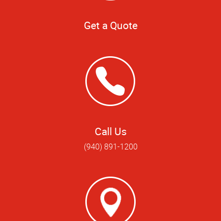
Get a Quote
Call Us
(940) 891-1200