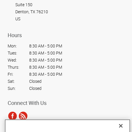
Suite 150
Denton, TX 76210
US
Hours
Mon:
8:30 AM - 5:00 PM
Tues:
8:30 AM - 5:00 PM
Wed:
8:30 AM - 5:00 PM
Thurs:
8:30 AM - 5:00 PM
Fri:
8:30 AM - 5:00 PM
Sat:
Closed
Sun:
Closed
Connect With Us