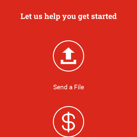
Let us help you get started
Send a File