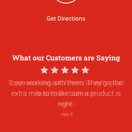
Get Directions
What our Customers are Saying
5
Star
Love working with them. They go the
Rating
extra mile to make sure a product is
right.
Kelly S