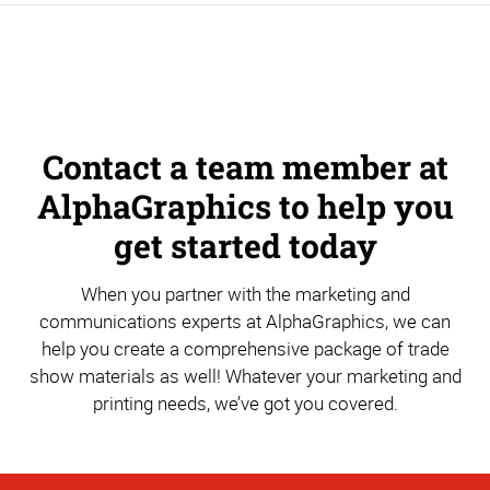
Contact a team member at
AlphaGraphics to help you
get started today
When you partner with the marketing and
communications experts at AlphaGraphics, we can
help you create a comprehensive package of trade
show materials as well! Whatever your marketing and
printing needs, we’ve got you covered.