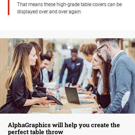
That means these high-grade table covers can be
displayed over and over again.
AlphaGraphics will help you create the
perfect table throw