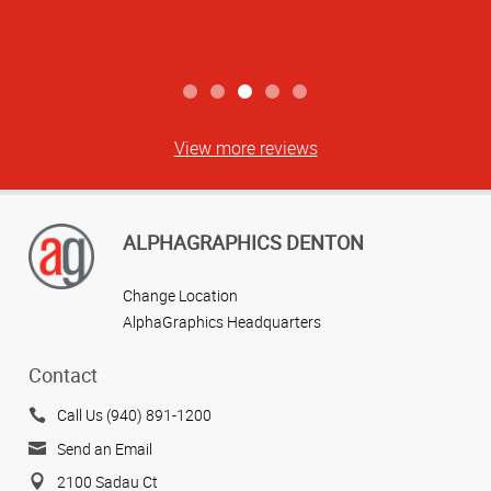
View more reviews
ALPHAGRAPHICS DENTON
Change Location
AlphaGraphics Headquarters
Contact
Call Us (940) 891-1200
Send an Email
2100 Sadau Ct