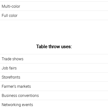
Multi-color
Full color
Table throw uses:
Trade shows
Job fairs
Storefronts
Farmer’s markets
Business conventions
Networking events