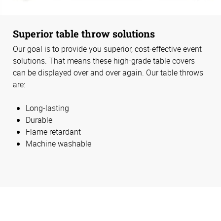
Superior table throw solutions
Our goal is to provide you superior, cost-effective event
solutions. That means these high-grade table covers
can be displayed over and over again. Our table throws
are:
Long-lasting
Durable
Flame retardant
Machine washable