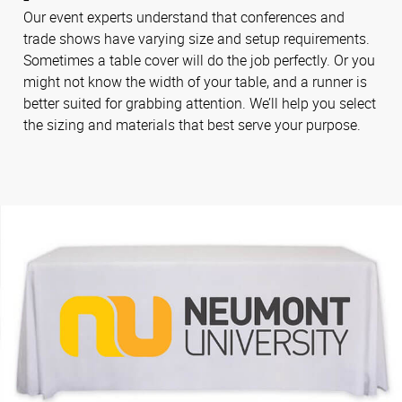
Our event experts understand that conferences and
trade shows have varying size and setup requirements.
Sometimes a table cover will do the job perfectly. Or you
might not know the width of your table, and a runner is
better suited for grabbing attention. We’ll help you select
the sizing and materials that best serve your purpose.