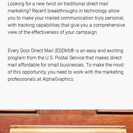
Looking for a new twist on traditional direct mail
marketing? Recent breakthroughs in technology allow
you to make your mailed communication truly personal,
with tracking capabilities that give you a comprehensive
view of the effectiveness of your campaign.
Every Door Direct Mail (EDDM)® is an easy and exciting
program from the U.S. Postal Service that makes direct
mail affordable for small businesses. To make the most
of this opportunity, you need to work with the marketing
professionals at AlphaGraphics.