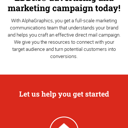
marketing campaign today!
With AlphaGraphics, you get a full-scale marketing
communications team that understands your brand
and helps you craft an effective direct mail campaign.
We give you the resources to connect with your
target audience and turn potential customers into
conversions.
Let us help you get started