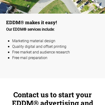
EDDM® makes it easy!
Our EDDM® services include:
Marketing material design
Quality digital and offset printing
Free market and audience research
Free mail preparation
Contact us to start your
EDDM® advertising and