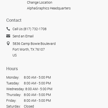
Change Location
AlphaGraphics Headquarters
Contact
Call Us (817) 732-1708
Send an Email
5836 Camp Bowie Boulevard
Fort Worth, TX 76107
US
Hours
Monday:
8:00 AM - 5:00 PM
Tuesday:
8:00 AM - 5:00 PM
Wednesday:
8:00 AM - 5:00 PM
Thursday:
8:00 AM - 5:00 PM
Friday:
8:00 AM - 5:00 PM
Saturday:
Closed