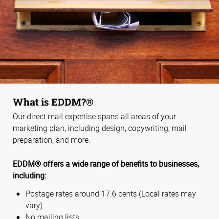
What is EDDM?®
Our direct mail expertise spans all areas of your
marketing plan, including design, copywriting, mail
preparation, and more.
EDDM® offers a wide range of benefits to businesses,
including:
Postage rates around 17.6 cents (Local rates may
vary)
No mailing lists