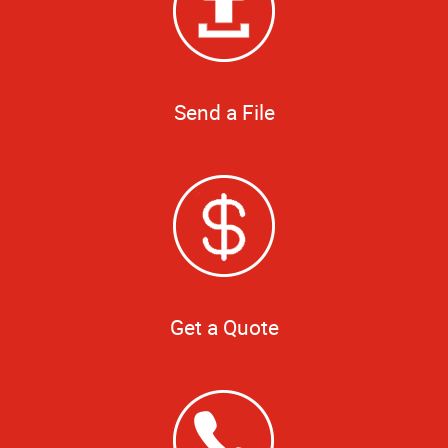
Send a File
Get a Quote