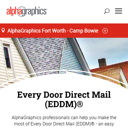
AlphaGraphics Fort Worth - Camp Bowie
Every Door Direct Mail
(EDDM)®
AlphaGraphics professionals can help you make the
most of Every Door Direct Mail (EDDM)® - an easy