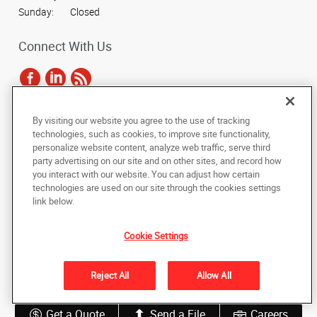
Sunday:
Closed
Connect With Us
By visiting our website you agree to the use of tracking
Under the copyright laws, this documentation may not be copied,
technologies, such as cookies, to improve site functionality,
photocopied, reproduced, translated, or reduced to any electronic medium or
personalize website content, analyze web traffic, serve third
machine-readable form, in whole or in part, without the prior written consent
party advertising on our site and on other sites, and record how
of AlphaGraphics, Inc.
you interact with our website. You can adjust how certain
technologies are used on our site through the cookies settings
Copyright © 2025 AlphaGraphics International Headquarters. All rights
link below.
reserved
5836 Camp Bowie Boulevard
,
Fort Worth
,
Texas
76107
US
Cookie Settings
Back to Top
Reject All
Allow All
Privacy Policy
Do Not Sell My Personal Information
Get a Quote
Send a File
Careers