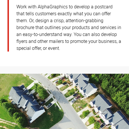
Work with AlphaGraphics to develop a postcard
that tells customers exactly what you can offer
them. Or, design a crisp, attention-grabbing
brochure that outlines your products and services in
an easy-to-understand way. You can also develop
flyers and other mailers to promote your business, a
special offer, or event.