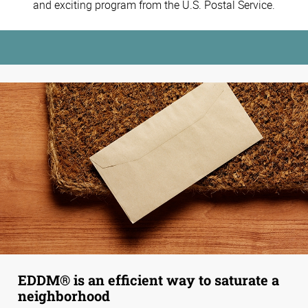
and exciting program from the U.S. Postal Service.
EDDM® is an efficient way to saturate a
neighborhood