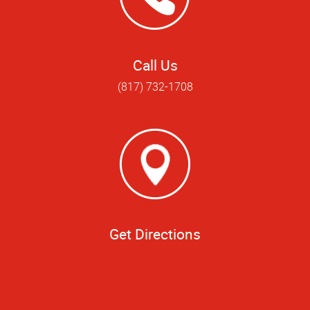
Call Us
(817) 732-1708
Get Directions