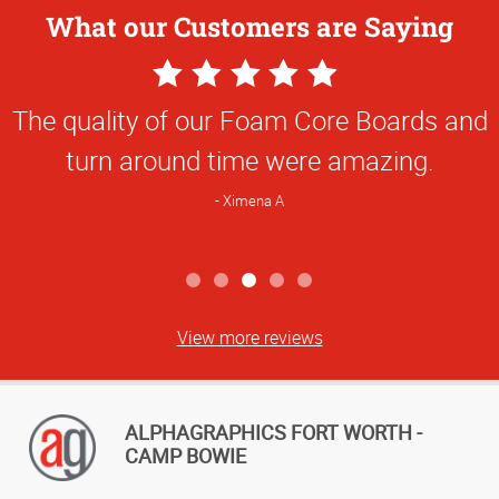
What our Customers are Saying
5
Star
The quality of our Foam Core Boards and
Rating
turn around time were amazing.
Ximena A
View more reviews
ALPHAGRAPHICS FORT WORTH -
CAMP BOWIE