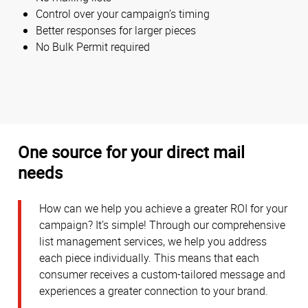
Control over your campaign’s timing
Better responses for larger pieces
No Bulk Permit required
One source for your direct mail
needs
How can we help you achieve a greater ROI for your
campaign? It’s simple! Through our comprehensive
list management services, we help you address
each piece individually. This means that each
consumer receives a custom-tailored message and
experiences a greater connection to your brand.