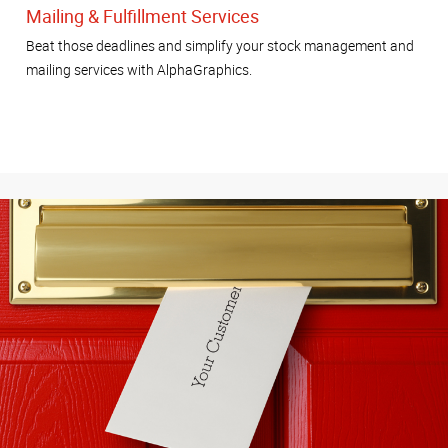
Mailing & Fulfillment Services
Beat those deadlines and simplify your stock management and
mailing services with AlphaGraphics.