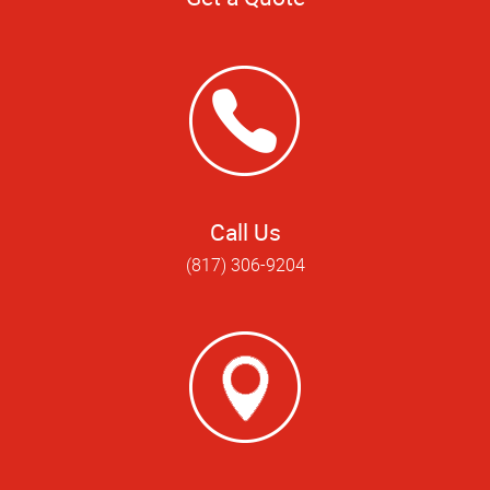
Call Us
(817) 306-9204