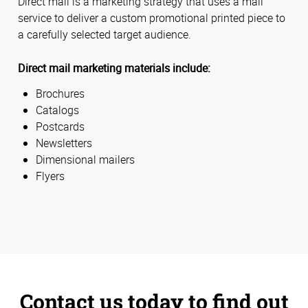
Direct mail is a marketing strategy that uses a mail
service to deliver a custom promotional printed piece to
a carefully selected target audience.
Direct mail marketing materials include:
Brochures
Catalogs
Postcards
Newsletters
Dimensional mailers
Flyers
Contact us today to find out