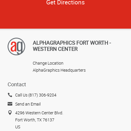
Get Directions
ALPHAGRAPHICS FORT WORTH -
WESTERN CENTER
Change Location
AlphaGraphics Headquarters
Contact
Call Us (817) 306-9204
Send an Email
4296 Western Center Blvd.
Fort Worth, TX 76137
US