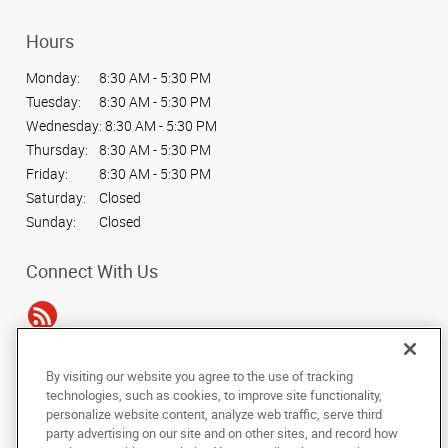
Hours
Monday:
8:30 AM - 5:30 PM
Tuesday:
8:30 AM - 5:30 PM
Wednesday:
8:30 AM - 5:30 PM
Thursday:
8:30 AM - 5:30 PM
Friday:
8:30 AM - 5:30 PM
Saturday:
Closed
Sunday:
Closed
Connect With Us
By visiting our website you agree to the use of tracking
Under the copyright laws, this documentation may not be copied,
technologies, such as cookies, to improve site functionality,
photocopied, reproduced, translated, or reduced to any electronic medium or
personalize website content, analyze web traffic, serve third
machine-readable form, in whole or in part, without the prior written consent
party advertising on our site and on other sites, and record how
of AlphaGraphics, Inc.