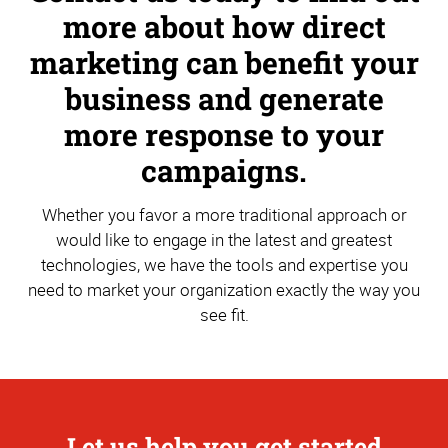
more about how direct
marketing can benefit your
business and generate
more response to your
campaigns.
Whether you favor a more traditional approach or
would like to engage in the latest and greatest
technologies, we have the tools and expertise you
need to market your organization exactly the way you
see fit.
Let us help you get started