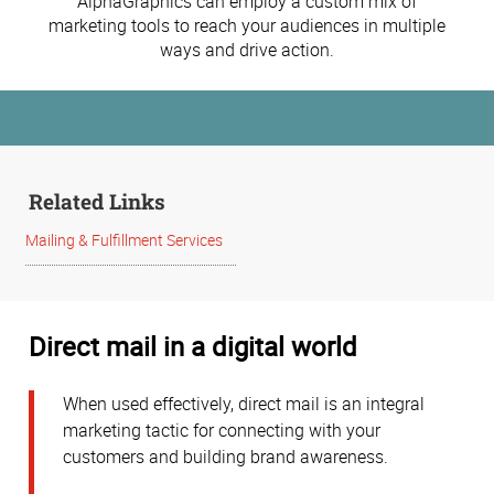
AlphaGraphics can employ a custom mix of
marketing tools to reach your audiences in multiple
ways and drive action.
Related Links
Mailing & Fulfillment Services
Direct mail in a digital world
When used effectively, direct mail is an integral
marketing tactic for connecting with your
customers and building brand awareness.