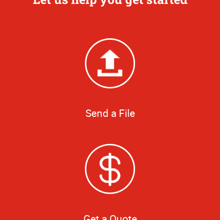
Send a File
Get a Quote