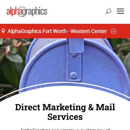
AlphaGraphics Fort Worth - Western Center
Home
Direct Marketing & Mail
Services