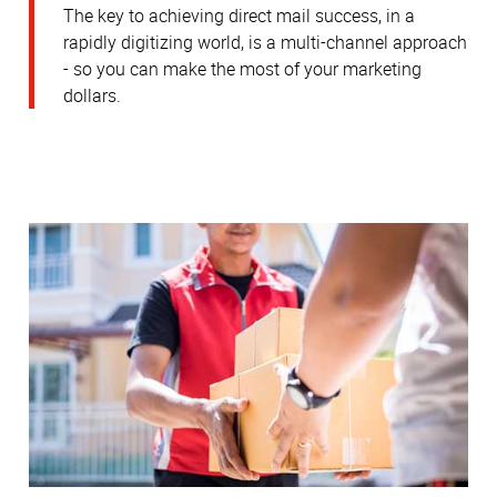
The key to achieving direct mail success, in a
rapidly digitizing world, is a multi-channel approach
- so you can make the most of your marketing
dollars.