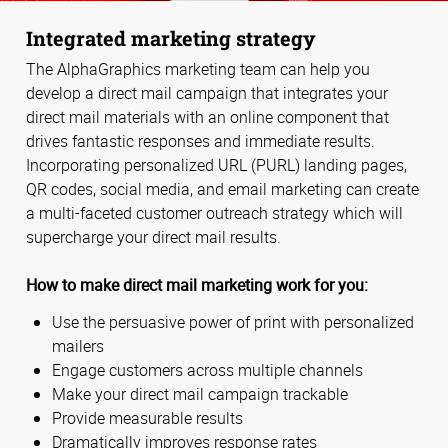
Integrated marketing strategy
The AlphaGraphics marketing team can help you
develop a direct mail campaign that integrates your
direct mail materials with an online component that
drives fantastic responses and immediate results.
Incorporating personalized URL (PURL) landing pages,
QR codes, social media, and email marketing can create
a multi-faceted customer outreach strategy which will
supercharge your direct mail results.
How to make direct mail marketing work for you:
Use the persuasive power of print with personalized
mailers
Engage customers across multiple channels
Make your direct mail campaign trackable
Provide measurable results
Dramatically improves response rates