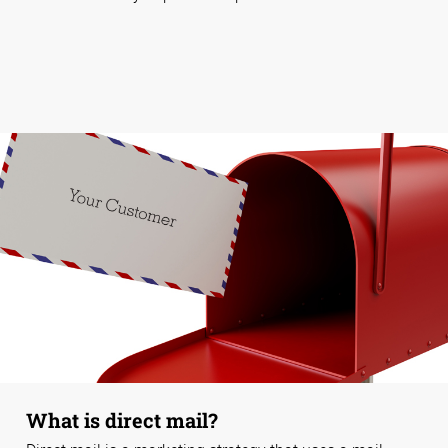
What is direct mail?