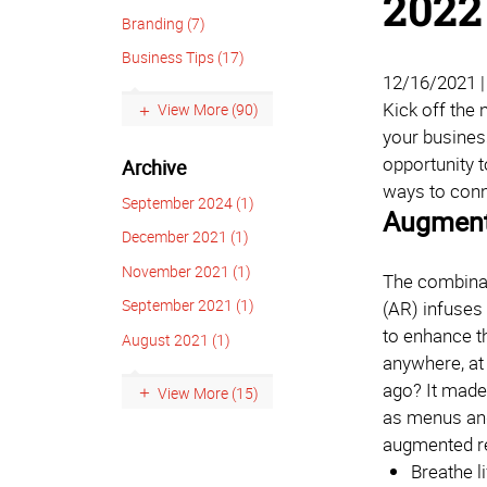
2022
Branding (7)
Business Tips (17)
12/16/2021 
Kick off the
View More (90)
your business
opportunity t
Archive
ways to conn
September 2024 (1)
Augmente
December 2021 (1)
November 2021 (1)
The combinati
September 2021 (1)
(AR) infuses 
to enhance th
August 2021 (1)
anywhere, at
ago? It made
View More (15)
as menus and
augmented rea
Breathe l