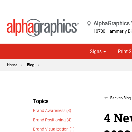
AlphaGraphics
10700 Hammerly Blv
Signs
Print S
Cust
Political
Home
Blog
Back to Blog 
Topics
Brand Awareness (3)
4 Ne
Brand Positioning (4)
Brand Visualization (1)