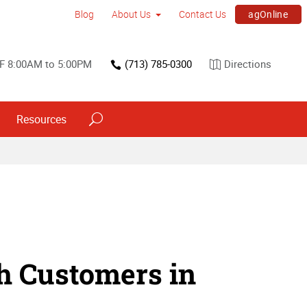
agOnline
Blog
About Us
Contact Us
F 8:00AM to 5:00PM
(713) 785-0300
Directions
Resources
h Customers in