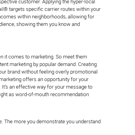
ospective customer. Applying the hyper-local
l® targets specific carrier routes within your
incomes within neighborhoods, allowing for
 audience; showing them you know and
en it comes to marketing. So meet them
content marketing by popular demand. Creating
 your brand without feeling overly promotional
 marketing offers an opportunity for your
. It’s an effective way for your message to
 weight as word-of-mouth recommendation
ple. The more you demonstrate you understand