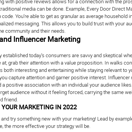
ng with positive reviews allows for a connection with the pr
traditional media can be done. Example, Every Door Direct Mai
p code. You’re able to get as granular as average household 
nalized messaging. This allows you to build trust with your
he community and their needs.
and Influencer Marketing
y established today’s consumers are savvy and skeptical wh
 at; grab their attention with a value proposition. In walks 
is both interesting and entertaining while staying relevant to
you capture attention and garner positive interest. Influencer
d a positive association with an individual your audience likes
arget audience without it feeling forced, carrying the same
d friend.
 YOUR MARKETING IN 2022
e and try something new with your marketing! Lead by exam
, the more effective your strategy will be.