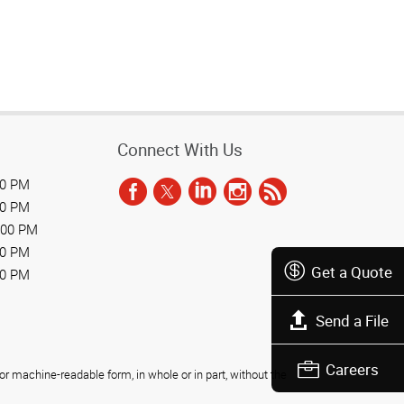
Connect With Us
00 PM
00 PM
:00 PM
00 PM
Get a Quote
00 PM
Send a File
Careers
r machine-readable form, in whole or in part, without the