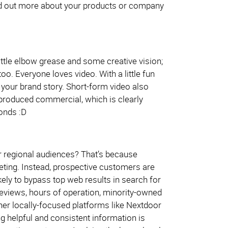
nd out more about your products or company
ittle elbow grease and some creative vision;
. Everyone loves video. With a little fun
 your brand story. Short-form video also
y produced commercial, which is clearly
onds :D
or regional audiences? That’s because
ting. Instead, prospective customers are
ly to bypass top web results in search for
eviews, hours of operation, minority-owned
ther locally-focused platforms like Nextdoor
 helpful and consistent information is