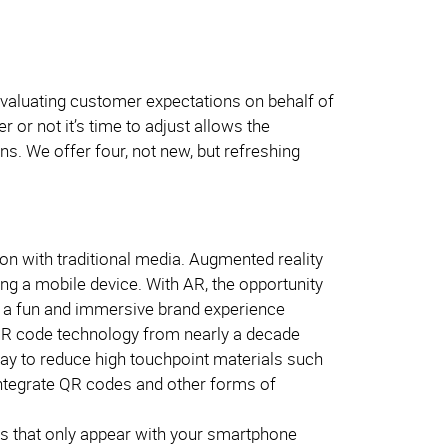
evaluating customer expectations on behalf of
or not it’s time to adjust allows the
s. We offer four, not new, but refreshing
ion with traditional media. Augmented reality
sing a mobile device. With AR, the opportunity
te a fun and immersive brand experience
 QR code technology from nearly a decade
ay to reduce high touchpoint materials such
ntegrate QR codes and other forms of
nts that only appear with your smartphone