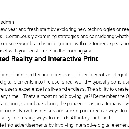
| admin
 new year and fresh start by exploring new technologies or re
.. Continuously examining strategies and considering whether 
o ensure your brand is in alignment with customer expectation
ect with your customers in the coming year.
d Reality and Interactive Print
on of print and technologies has offered a creative integrat
digital elements into the user's real world – typically done u
e user’s experience is alive and endless. The ability to crea
 any time... That’s almost mind blowing, ya?! Remember the
 a roaring comeback during the pandemic as an alternative w
 forms. Now, businesses are seeking out creative ways to i
lity. Interesting ways to include AR into your brand:
ife into advertisements by involving interactive digital eleme