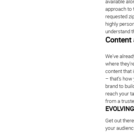
available alo
approach to 
requested zi
highly perso
understand t
Content 
We've alread
where they’re
content that 
– that’s how 
brand to buil
reach your t
from a truste
EVOLVING
Get out ther
your audience