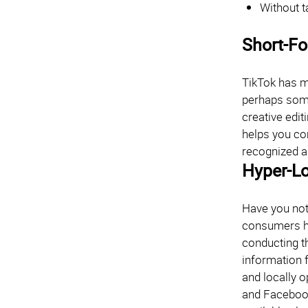
Without t
Short-F
TikTok has ma
perhaps some
creative edit
helps you co
recognized a
Hyper-Lo
Have you not
consumers ha
conducting t
information 
and locally o
and Facebook