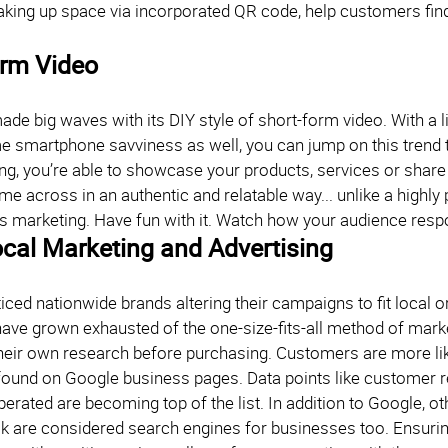
aking up space via incorporated QR code, help customers fi
orm Video
de big waves with its DIY style of short-form video. With a l
 smartphone savviness as well, you can jump on this trend too
ing, you’re able to showcase your products, services or share
me across in an authentic and relatable way... unlike a highl
s marketing. Have fun with it. Watch how your audience resp
cal Marketing and Advertising
iced nationwide brands altering their campaigns to fit local 
ve grown exhausted of the one-size-fits-all method of marke
heir own research before purchasing. Customers are more like
found on Google business pages. Data points like customer r
perated are becoming top of the list. In addition to Google, o
 are considered search engines for businesses too. Ensuring