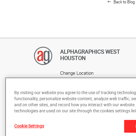
Back to Blog 
ALPHAGRAPHICS WEST
HOUSTON
Change Location
AlphaGraphics Headquarters
By visiting our website you agree to the use of tracking technolog
functionality, personalize website content, analyze web traffic, se
and on other sites, and record how you interact with our website
technologies are used on our site through the cookies settings lin
Cookie Settings
Under the copyright laws, this documentation may not be cop
prior written consent of AlphaGraphics, Inc.