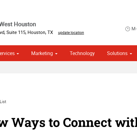
 West Houston
M-
d, Suite 115
,
Houston
,
TX
update location
ervices
Marketing
Technology
Solutions
om Stationery, Letterheads & Envelopes
 Campaign Print Marketing Solutions
Point of Purchase & Promotional
List
w Ways to Connect wit