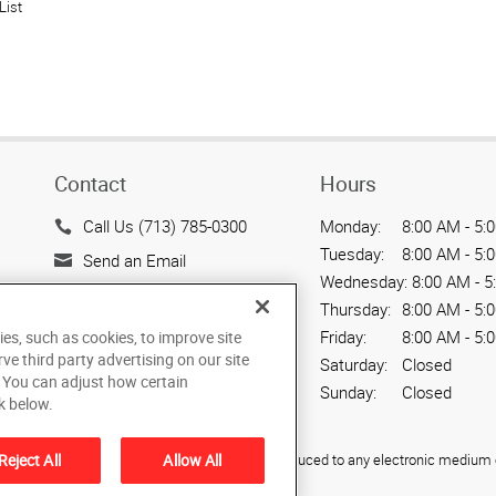
List
Contact
Hours
Call Us (713) 785-0300
Monday:
8:00 AM - 5:
Tuesday:
8:00 AM - 5:
Send an Email
Wednesday:
8:00 AM - 5
10700 Hammerly Blvd,
Thursday:
8:00 AM - 5:
Suite 115
Friday:
8:00 AM - 5:
ies, such as cookies, to improve site
Houston, TX 77043
rve third party advertising on our site
Saturday:
Closed
US
. You can adjust how certain
Sunday:
Closed
k below.
ied, photocopied, reproduced, translated, or reduced to any electronic medium o
Reject All
Allow All